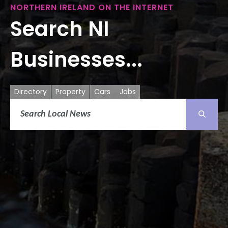
NORTHERN IRELAND ON THE INTERNET
Search NI
Businesses...
Directory
Property
Cars
Jobs