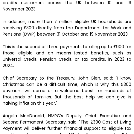
credits customers across the UK between 10 and 19
November 2023.
In addition, more than 7 million eligible UK households are
receiving £300 directly from the Department for Work and
Pensions (DWP) between 31 October and 19 November 2023.
This is the second of three payments totalling up to £900 for
those eligible and on means-tested benefits, such as
Universal Credit, Pension Credit, or tax credits, in 2023 to
2024.
Chief Secretary to the Treasury, John Glen, said: "I know
Christmas can be a difficult time, which is why this £300
payment will come as a welcome boost for hundreds of
thousands of families. But the best help we can give is
halving inflation this year."
Angela MacDonald, HMRC's Deputy Chief Executive and
Second Permanent Secretary, said: "The £300 Cost of Living
Payment will deliver further financial support to eligible tax