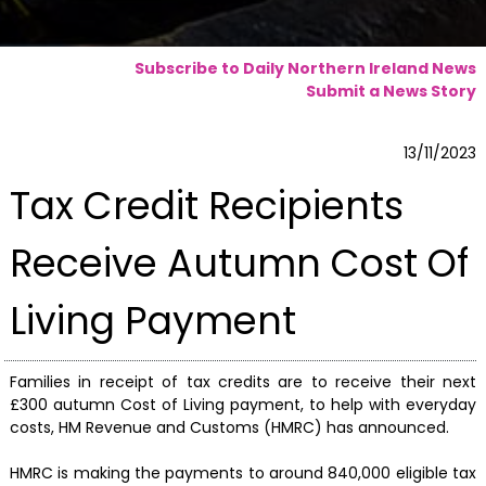
Subscribe to Daily Northern Ireland News
Submit a News Story
13/11/2023
Tax Credit Recipients
Receive Autumn Cost Of
Living Payment
Families in receipt of tax credits are to receive their next
£300 autumn Cost of Living payment, to help with everyday
costs, HM Revenue and Customs (HMRC) has announced.
HMRC is making the payments to around 840,000 eligible tax