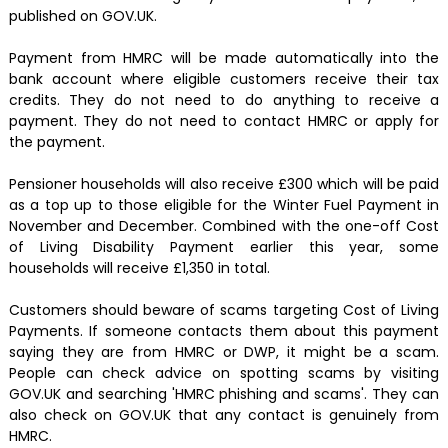
published on GOV.UK.
Payment from HMRC will be made automatically into the
bank account where eligible customers receive their tax
credits. They do not need to do anything to receive a
payment. They do not need to contact HMRC or apply for
the payment.
Pensioner households will also receive £300 which will be paid
as a top up to those eligible for the Winter Fuel Payment in
November and December. Combined with the one-off Cost
of Living Disability Payment earlier this year, some
households will receive £1,350 in total.
Customers should beware of scams targeting Cost of Living
Payments. If someone contacts them about this payment
saying they are from HMRC or DWP, it might be a scam.
People can check advice on spotting scams by visiting
GOV.UK and searching 'HMRC phishing and scams'. They can
also check on GOV.UK that any contact is genuinely from
HMRC.