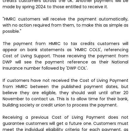
credits customers across the UK. Another payment will be
made by spring 2024 to those entitled to receive it.
"HMRC customers will receive the payment automatically,
with no action required from them, to make this as simple as
possible."
The payment from HMRC to tax credits customers will
appear on bank statements as 'HMRC COLS', referencing
Cost of Living Support. Those receiving the payment from
DWP will see the payment reference as their National
Insurance number followed by 'DWP COL'.
If customers have not received the Cost of Living Payment
from HMRC between the published payment dates, but
believe they are eligible, they should wait until after 20
November to contact us. This is to allow time for their bank,
building society or credit union to process the payment.
Receiving a previous Cost of Living Payment does not
guarantee customers will get a future one. Customers must
meet the individual eligibility criteria for each payment, as