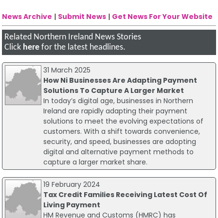
News Archive
|
Submit News
|
Get News For Your Website
Related Northern Ireland News Stories
Click
here
for the latest headlines.
31 March 2025
How Ni Businesses Are Adapting Payment
Solutions To Capture A Larger Market
In today’s digital age, businesses in Northern
Ireland are rapidly adapting their payment
solutions to meet the evolving expectations of
customers. With a shift towards convenience,
security, and speed, businesses are adopting
digital and alternative payment methods to
capture a larger market share.
19 February 2024
Tax Credit Families Receiving Latest Cost Of
Living Payment
HM Revenue and Customs (HMRC) has