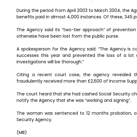
During the period from April 2003 to March 2004, the Ag
benefits paid in almost 4,000 instances. Of these, 345 
The Agency said its “two-tier approach” of prevention
otherwise have been lost from the public purse.
A spokesperson for the Agency said: “The Agency is c
successes this year and prevented the loss of a lot 
investigations will be thorough.”
Citing a recent court case, the agency revealed 
fraudulently received more than £2,600 of Income Supp
The court heard that she had cashed Social Security che
notify the Agency that she was “working and signing”.
The woman was sentenced to 12 months probation, or
Security Agency.
(MB)