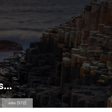
...
Jobs
(572)