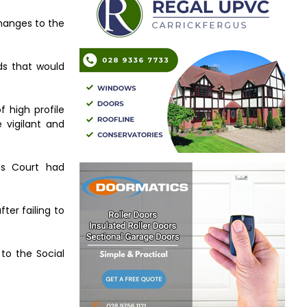
changes to the
ds that would
 high profile
 vigilant and
es Court had
ter failing to
to the Social