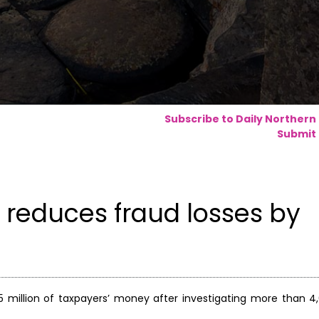
Subscribe to Daily Northern
Submit 
 reduces fraud losses by
 million of taxpayers’ money after investigating more than 4