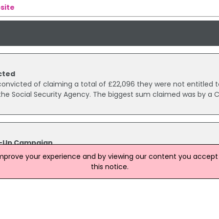
site
cted
nvicted of claiming a total of £22,096 they were not entitled to
 the Social Security Agency. The biggest sum claimed was by a 
e-Up Campaign
ely to be better off after being offered a full benefit assessmen
improve your experience and by viewing our content you accept t
ld be claiming.
this notice.
 for benefit fraud
 Magistrate’s Court today for living with her partner while cla