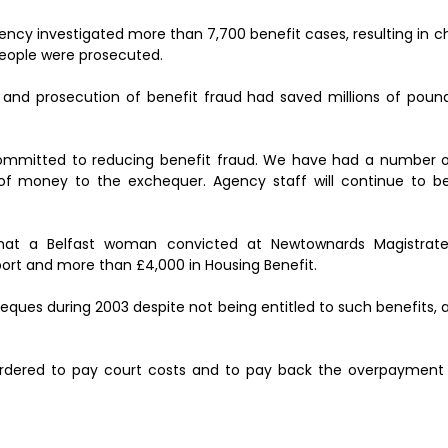
ency investigated more than 7,700 benefit cases, resulting in 
people were prosecuted.
 and prosecution of benefit fraud had saved millions of poun
ommitted to reducing benefit fraud. We have had a number of
of money to the exchequer. Agency staff will continue to be
that a Belfast woman convicted at Newtownards Magistrat
ort and more than £4,000 in Housing Benefit.
ques during 2003 despite not being entitled to such benefits, af
dered to pay court costs and to pay back the overpayment 