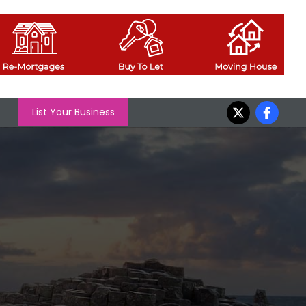
List Your Business