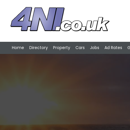
Home
Directory
Property
Cars
Jobs
Ad Rates
G