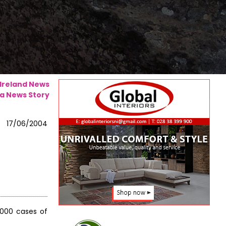
 Ireland News
a News Story
17/06/2004
,000 cases of