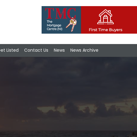
et Listed
Contact Us
News
News Archive