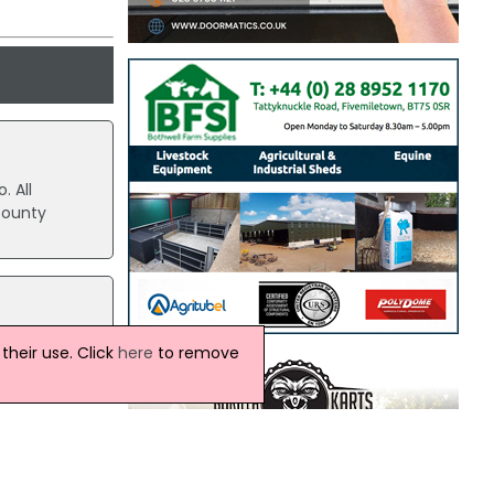
. All
County
t to
heir use. Click
here
to remove
iming