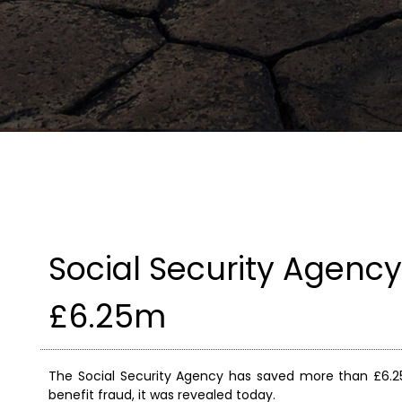
Social Security Agency
£6.25m
The Social Security Agency has saved more than £6.25
benefit fraud, it was revealed today.