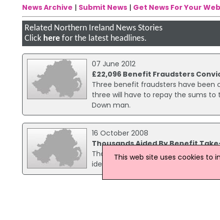
News Archive
|
Submit News
|
Get News For Your Web
Related Northern Ireland News Stories
Click
here
for the latest headlines.
07 June 2012
£22,096 Benefit Fraudsters Convi
Three benefit fraudsters have been co
three will have to repay the sums to
Down man.
16 October 2008
Thousands Aided By Benefit Tak
Thousands of people in NI are now lik
This web site uses cookies to 
identify additional benefits they shou
27 October 2006
Woman gets conditional discharge
A woman has been convicted at Belfast