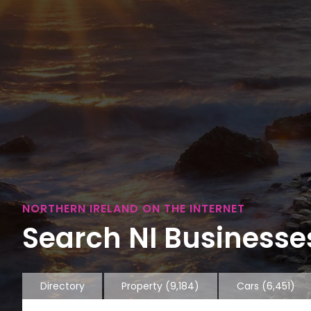
NORTHERN IRELAND ON THE INTERNET
Search NI Businesses
Directory
Property
(9,184)
Cars
(6,451)