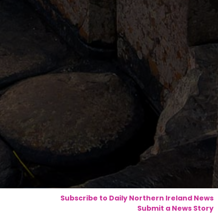
Subscribe to Daily Northern Ireland News
Submit a News Story