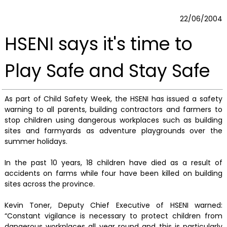
22/06/2004
HSENI says it's time to
Play Safe and Stay Safe
As part of Child Safety Week, the HSENI has issued a safety
warning to all parents, building contractors and farmers to
stop children using dangerous workplaces such as building
sites and farmyards as adventure playgrounds over the
summer holidays.
In the past 10 years, 18 children have died as a result of
accidents on farms while four have been killed on building
sites across the province.
Kevin Toner, Deputy Chief Executive of HSENI warned:
“Constant vigilance is necessary to protect children from
dangerous workplaces all year round and this is particularly