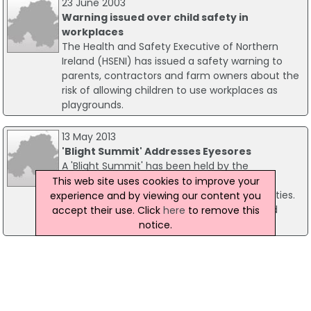
23 June 2003
Warning issued over child safety in
workplaces
The Health and Safety Executive of Northern
Ireland (HSENI) has issued a safety warning to
parents, contractors and farm owners about the
risk of allowing children to use workplaces as
playgrounds.
13 May 2013
'Blight Summit' Addresses Eyesores
A 'Blight Summit' has been held by the
Department of the Environment to address
This web site uses cookies to improve your
"eyesores" in Northern Ireland's towns and cities.
experience and by viewing our content you
Environment Minister Alex Attwood gathered
accept their use. Click
here
to remove this
district councils to the summit on Friday.
notice.
17 April 2019
Thieves Target Two Co Antrim Building Sites
Police are appealing for information amid reports
of thefts from two building sites in the