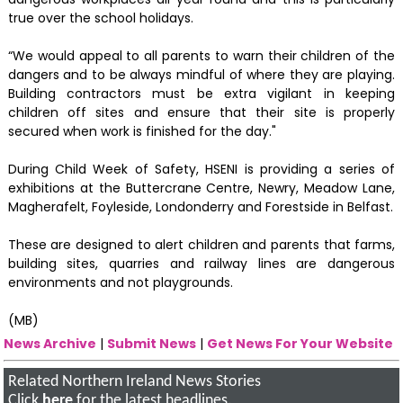
true over the school holidays.
“We would appeal to all parents to warn their children of the
dangers and to be always mindful of where they are playing.
Building contractors must be extra vigilant in keeping
children off sites and ensure that their site is properly
secured when work is finished for the day."
During Child Week of Safety, HSENI is providing a series of
exhibitions at the Buttercrane Centre, Newry, Meadow Lane,
Magherafelt, Foyleside, Londonderry and Forestside in Belfast.
These are designed to alert children and parents that farms,
building sites, quarries and railway lines are dangerous
environments and not playgrounds.
(MB)
News Archive
|
Submit News
|
Get News For Your Website
Related Northern Ireland News Stories
Click
here
for the latest headlines.