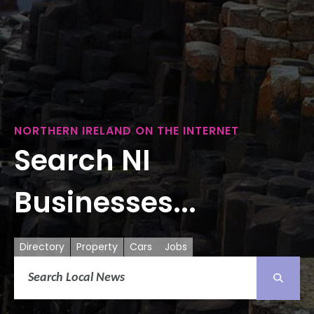
NORTHERN IRELAND ON THE INTERNET
Search NI
Businesses...
Directory
Property
Cars
Jobs