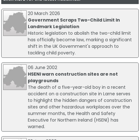
20 March 2026
Government Scraps Two-Child Limit In
Landmark Legislation
Historic legislation to abolish the two-child limit
has officially become law, marking a significant
shift in the UK Government's approach to
tackling child poverty.
06 June 2002
HSENI warn construction sites are not
playgrounds
The death of a five-year-old boy in a recent
accident on a construction site in Larne serves
to highlight the hidden dangers of construction
sites and other hazardous workplaces over the
summer months, the Health and Safety
Executive for Northern Ireland (HSENI) has
warned.