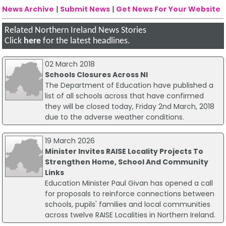
News Archive
|
Submit News
|
Get News For Your Website
Related Northern Ireland News Stories
Click
here
for the latest headlines.
02 March 2018
Schools Closures Across NI
The Department of Education have published a
list of all schools across that have confirmed
they will be closed today, Friday 2nd March, 2018
due to the adverse weather conditions.
19 March 2026
Minister Invites RAISE Locality Projects To
Strengthen Home, School And Community
Links
Education Minister Paul Givan has opened a call
for proposals to reinforce connections between
schools, pupils' families and local communities
across twelve RAISE Localities in Northern Ireland.