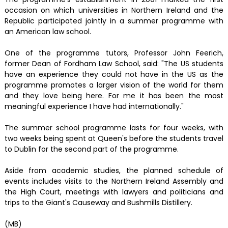
occasion on which universities in Northern Ireland and the
Republic participated jointly in a summer programme with
an American law school.
One of the programme tutors, Professor John Feerich,
former Dean of Fordham Law School, said: "The US students
have an experience they could not have in the US as the
programme promotes a larger vision of the world for them
and they love being here. For me it has been the most
meaningful experience I have had internationally."
The summer school programme lasts for four weeks, with
two weeks being spent at Queen's before the students travel
to Dublin for the second part of the programme.
Aside from academic studies, the planned schedule of
events includes visits to the Northern Ireland Assembly and
the High Court, meetings with lawyers and politicians and
trips to the Giant's Causeway and Bushmills Distillery.
(MB)