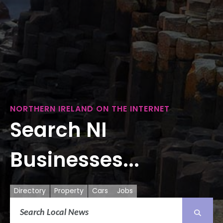
NORTHERN IRELAND ON THE INTERNET
Search NI
Businesses...
Directory
Property
Cars
Jobs