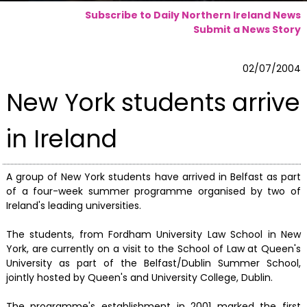
Subscribe to Daily Northern Ireland News
Submit a News Story
02/07/2004
New York students arrive
in Ireland
A group of New York students have arrived in Belfast as part
of a four-week summer programme organised by two of
Ireland's leading universities.
The students, from Fordham University Law School in New
York, are currently on a visit to the School of Law at Queen's
University as part of the Belfast/Dublin Summer School,
jointly hosted by Queen's and University College, Dublin.
The programme's establishment in 2001 marked the first