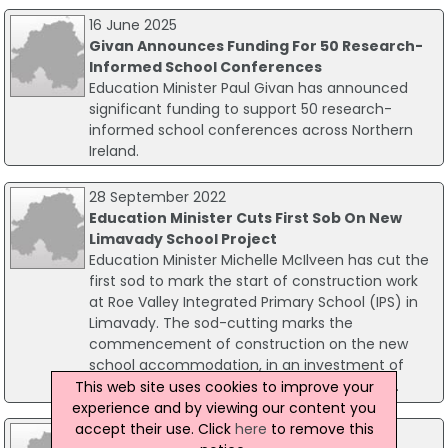
16 June 2025
Givan Announces Funding For 50 Research-
Informed School Conferences
Education Minister Paul Givan has announced
significant funding to support 50 research-
informed school conferences across Northern
Ireland.
28 September 2022
Education Minister Cuts First Sob On New
Limavady School Project
Education Minister Michelle McIlveen has cut the
first sod to mark the start of construction work
at Roe Valley Integrated Primary School (IPS) in
Limavady. The sod-cutting marks the
commencement of construction on the new
school accommodation, in an investment of
£6.3million by the Department of Education.
This web site uses cookies to improve your
experience and by viewing our content you
accept their use. Click
here
to remove this
09 May 2018