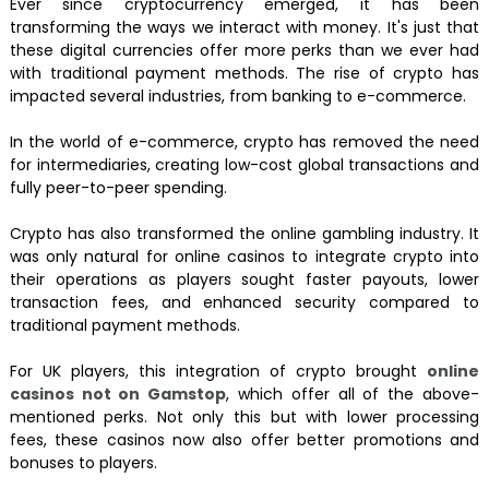
Ever since cryptocurrency emerged, it has been
transforming the ways we interact with money. It's just that
these digital currencies offer more perks than we ever had
with traditional payment methods. The rise of crypto has
impacted several industries, from banking to e-commerce.
In the world of e-commerce, crypto has removed the need
for intermediaries, creating low-cost global transactions and
fully peer-to-peer spending.
Crypto has also transformed the online gambling industry. It
was only natural for online casinos to integrate crypto into
their operations as players sought faster payouts, lower
transaction fees, and enhanced security compared to
traditional payment methods.
For UK players, this integration of crypto brought
online
casinos not on Gamstop
, which offer all of the above-
mentioned perks. Not only this but with lower processing
fees, these casinos now also offer better promotions and
bonuses to players.