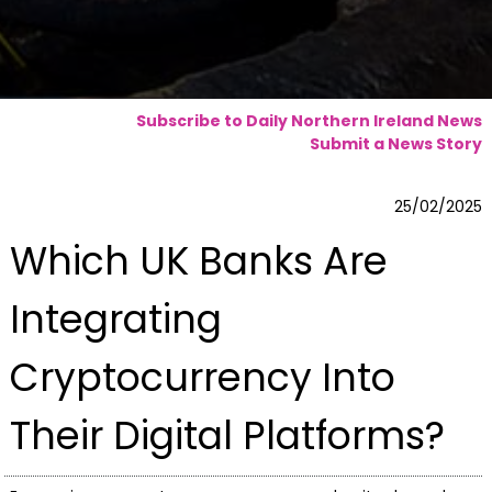
Subscribe to Daily Northern Ireland News
Submit a News Story
25/02/2025
Which UK Banks Are
Integrating
Cryptocurrency Into
Their Digital Platforms?