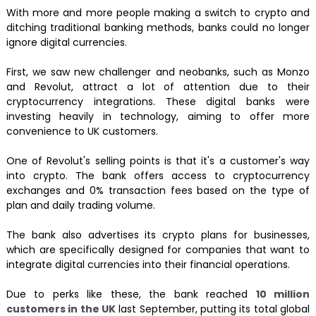
With more and more people making a switch to crypto and
ditching traditional banking methods, banks could no longer
ignore digital currencies.
First, we saw new challenger and neobanks, such as Monzo
and Revolut, attract a lot of attention due to their
cryptocurrency integrations. These digital banks were
investing heavily in technology, aiming to offer more
convenience to UK customers.
One of Revolut's selling points is that it's a customer's way
into crypto. The bank offers access to cryptocurrency
exchanges and 0% transaction fees based on the type of
plan and daily trading volume.
The bank also advertises its crypto plans for businesses,
which are specifically designed for companies that want to
integrate digital currencies into their financial operations.
Due to perks like these, the bank reached
10 million
customers in the UK
last September, putting its total global