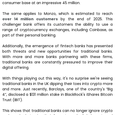
consumer base at an impressive 45 million.
The same applies to Monzo, which is estimated to reach
over 14 million customers
by the end of 2025. This
challenger bank offers its customers the ability to use a
range of cryptocurrency exchanges, including Coinbase, as
part of their personal banking.
Additionally, the emergence of fintech banks has presented
both threats and new opportunities for traditional banks.
With more and more banks partnering with these firms,
traditional banks are constantly pressured to improve their
digital offering.
With things playing out this way, it's no surprise we're seeing
traditional banks in the UK dipping their toes into crypto more
and more. Just recently, Barclays, one of the country's “Big
4”, disclosed a $131 million stake in BlackRock's iShares Bitcoin
Trust (IBIT).
This shows that traditional banks can no longer ignore crypto