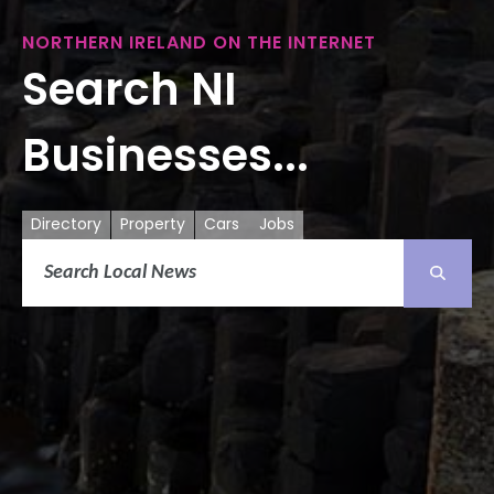
NORTHERN IRELAND ON THE INTERNET
Search NI
Businesses...
Directory
Property
Cars
Jobs