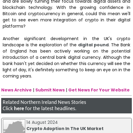
and are slowly turning their focus towards digital assets and
blockchain technology. With the growing confidence in
Bitcoin and cryptocurrency in general, could this mean we'll
get to see even more integration of crypto in their digital
platforms?
Another significant development in the UK's crypto
landscape is the exploration of the
digital pound
. The Bank
of England has been actively working on the potential
introduction of a central bank digital currency. Although the
bank hasn't yet decided on whether this currency will see the
light of day, it's definitely something to keep an eye on in the
coming years.
News Archive
|
Submit News
|
Get News For Your Website
Related Northern Ireland News Stories
Click
here
for the latest headlines.
14 August 2024
Crypto Adoption In The UK Market