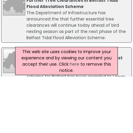
Further Tree Clearances In Belfast Tidal
Flood Alleviation Scheme
The Department of Infrastructure has
announced the that further essential tree
clearances will continue today ahead of bird
nesting season as part of the next phase of the
Belfast Tidal Flood Alleviation Scheme.
This web site uses cookies to improve your
08 September 2021
experience and by viewing our content you
Lagan Construction Appointed For Belfast
accept their use. Click
here
to remove this
Flood Alleviation Scheme
notice.
The contract for a major flood alleviation
scheme for Belfast has been awarded to Lagan
Construction, Infrastructure Minister Nichola
Mallon has announced. The £17 million Belfast
Tidal Flood Alleviation Scheme involves the
detailed design and construction of over five
miles (approximately 8.
23 August 2022
Strabane Flood Works Get Underway This