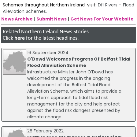
Schemes throughout Northern Ireland, visit:
DfI Rivers – Flood
Alleviation Schemes.
News Archive
|
Submit News
|
Get News For Your Website
Related Northern Ireland News Stories
Click
here
for the latest headlines.
16 September 2024
O'Dowd Welcomes Progress Of Belfast Tidal
Flood Alleviation Scheme
Infrastructure Minister John O'Dowd has
welcomed the progress in the ongoing
development of the Belfast Tidal Flood
Alleviation Scheme, which aims to provide a
long-term approach to tidal flood risk
management for the city and help protect
against the flood risk dangers presented by
climate change.
28 February 2022