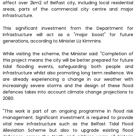
affect over 2km2 of Belfast city, including local residential
areas, parts of the commercial city centre and major
infrastructure.
This significant investment from the Department for
Infrastructure will act as a "major boost" for future
generations, according to Minister Liz Kimmins.
While visiting the scheme, the Minister said: "Completion of
this project means the city will be better prepared for future
tidal flooding events, safeguarding both people and
infrastructure whilst also promoting long term resilience. We
are already experiencing a change in our weather with
increasingly severe storms and the design of these flood
defences takes into account climate change projections to
2080.
"This work is part of an ongoing programme in flood risk
management. Significant investment is required to provide
vital new infrastructure such as the Belfast Tidal Flood
Alleviation Scheme but also to upgrade existing flood