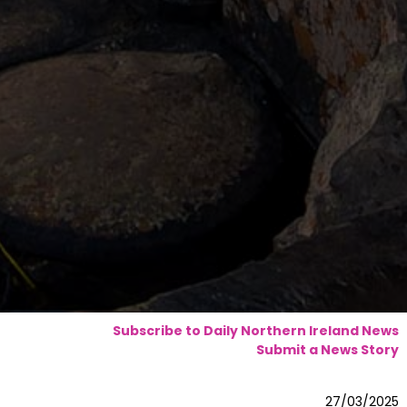
Subscribe to Daily Northern Ireland News
Submit a News Story
27/03/2025