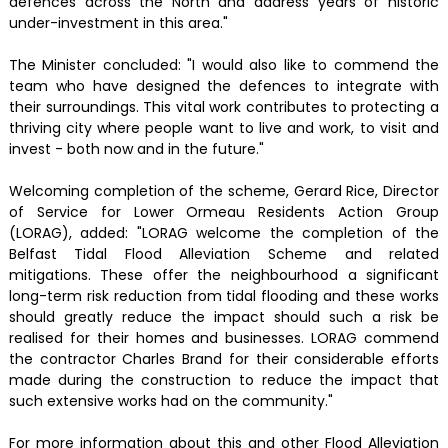
defences across the North and address years of historic
under-investment in this area."
The Minister concluded: "I would also like to commend the
team who have designed the defences to integrate with
their surroundings. This vital work contributes to protecting a
thriving city where people want to live and work, to visit and
invest - both now and in the future."
Welcoming completion of the scheme, Gerard Rice, Director
of Service for Lower Ormeau Residents Action Group
(LORAG), added: "LORAG welcome the completion of the
Belfast Tidal Flood Alleviation Scheme and related
mitigations. These offer the neighbourhood a significant
long-term risk reduction from tidal flooding and these works
should greatly reduce the impact should such a risk be
realised for their homes and businesses. LORAG commend
the contractor Charles Brand for their considerable efforts
made during the construction to reduce the impact that
such extensive works had on the community."
For more information about this and other Flood Alleviation