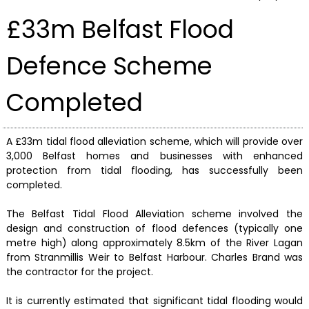
£33m Belfast Flood
Defence Scheme
Completed
A £33m tidal flood alleviation scheme, which will provide over
3,000 Belfast homes and businesses with enhanced
protection from tidal flooding, has successfully been
completed.
The Belfast Tidal Flood Alleviation scheme involved the
design and construction of flood defences (typically one
metre high) along approximately 8.5km of the River Lagan
from Stranmillis Weir to Belfast Harbour. Charles Brand was
the contractor for the project.
It is currently estimated that significant tidal flooding would