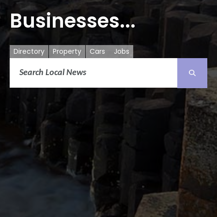
Businesses...
Directory
Property
Cars
Jobs