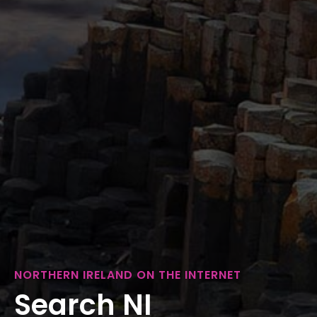
NORTHERN IRELAND ON THE INTERNET
Search NI