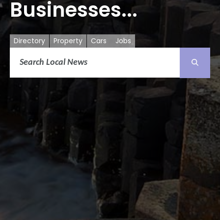
Businesses...
Directory
Property
Cars
Jobs