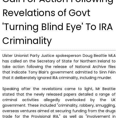
Revelations of Govt
'Turning Blind Eye' To IRA
Criminality
Ulster Unionist Party Justice spokesperson Doug Beattie MLA
has called on the Secretary of State for Northern Ireland to
take action following the release of National Archive files
that indicate Tony Blair’s government admitted to Sinn Féin
that it deliberately ignored IRA criminality, including murder.
Speaking after the revelations came to light, Mr Beattie
stated that the newly released papers detailed a range of
criminal activities allegedly overlooked by the UK
government. These included "criminality, robbery, smuggling,
overseas ventures aimed at securing funding from the drugs
trade for the Provisional IRA," as well as "involvement in