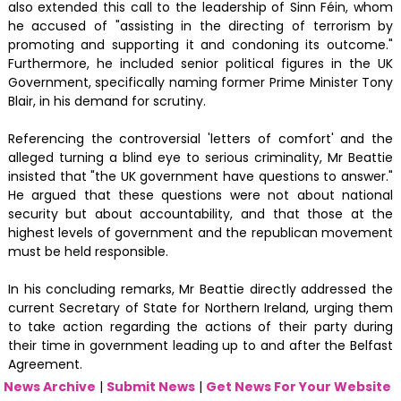
also extended this call to the leadership of Sinn Féin, whom
he accused of "assisting in the directing of terrorism by
promoting and supporting it and condoning its outcome."
Furthermore, he included senior political figures in the UK
Government, specifically naming former Prime Minister Tony
Blair, in his demand for scrutiny.
Referencing the controversial 'letters of comfort' and the
alleged turning a blind eye to serious criminality, Mr Beattie
insisted that "the UK government have questions to answer."
He argued that these questions were not about national
security but about accountability, and that those at the
highest levels of government and the republican movement
must be held responsible.
In his concluding remarks, Mr Beattie directly addressed the
current Secretary of State for Northern Ireland, urging them
to take action regarding the actions of their party during
their time in government leading up to and after the Belfast
Agreement.
News Archive
|
Submit News
|
Get News For Your Website