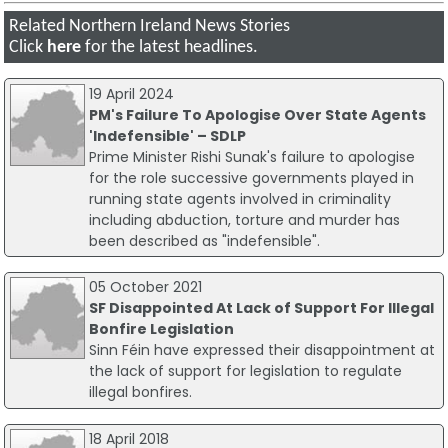
Related Northern Ireland News Stories
Click
here
for the latest headlines.
19 April 2024
PM's Failure To Apologise Over State Agents
'Indefensible' – SDLP
Prime Minister Rishi Sunak's failure to apologise
for the role successive governments played in
running state agents involved in criminality
including abduction, torture and murder has
been described as "indefensible".
05 October 2021
SF Disappointed At Lack of Support For Illegal
Bonfire Legislation
Sinn Féin have expressed their disappointment at
the lack of support for legislation to regulate
illegal bonfires.
18 April 2018