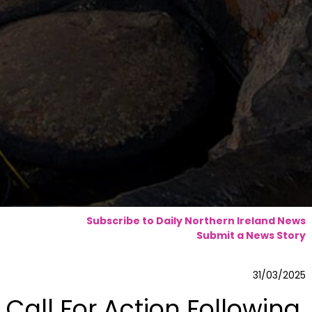
Subscribe to Daily Northern Ireland News
Submit a News Story
31/03/2025
Call For Action Following