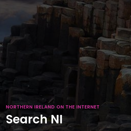
NORTHERN IRELAND ON THE INTERNET
Search NI