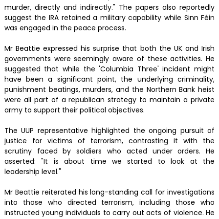
murder, directly and indirectly." The papers also reportedly
suggest the IRA retained a military capability while Sinn Féin
was engaged in the peace process.
Mr Beattie expressed his surprise that both the UK and Irish
governments were seemingly aware of these activities. He
suggested that while the 'Columbia Three' incident might
have been a significant point, the underlying criminality,
punishment beatings, murders, and the Northern Bank heist
were all part of a republican strategy to maintain a private
army to support their political objectives.
The UUP representative highlighted the ongoing pursuit of
justice for victims of terrorism, contrasting it with the
scrutiny faced by soldiers who acted under orders. He
asserted: "It is about time we started to look at the
leadership level."
Mr Beattie reiterated his long-standing call for investigations
into those who directed terrorism, including those who
instructed young individuals to carry out acts of violence. He