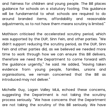
and fairness for children and young people. The Bill places
guidance for schools on a statutory footing. This guidance
will be fundamental to what schools are required to do
around branded items, affordability and reasonable
adjustments, so to not have them means scrutiny is limited."
Mathison criticised the accelerated scrutiny period, which
was supported by the DUP, Sinn Fein, and other parties. "We
didn’t support reducing the scrutiny period, as the DUP, Sinn
Fein and other parties did, as we believed we needed more
time to work through how we can ensure this Bill delivers,
therefore we need the Department to come forward with
the guidance urgently," he said. He added, "Having taken
evidence from young people, families, unions and
organisations, we remain concerned that the Bill as
introduced may not deliver."
Michelle Guy, Lagan Valley MLA, echoed these concerns,
suggesting the Department is not taking the scrutiny
process seriously. "We have concerns that the Department
are not taking the scrutiny of this Bill seriously. We have