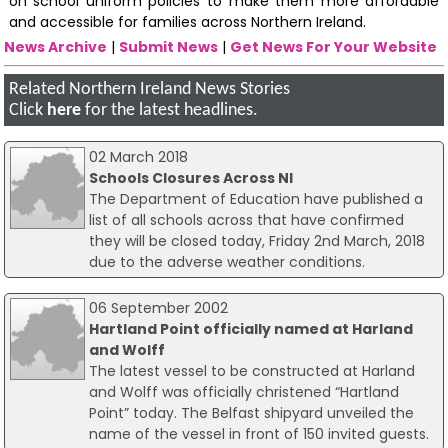
on school uniform policies to make them more affordable
and accessible for families across Northern Ireland.
News Archive
|
Submit News
|
Get News For Your Website
Related Northern Ireland News Stories
Click
here
for the latest headlines.
02 March 2018
Schools Closures Across NI
The Department of Education have published a
list of all schools across that have confirmed
they will be closed today, Friday 2nd March, 2018
due to the adverse weather conditions.
06 September 2002
Hartland Point officially named at Harland
and Wolff
The latest vessel to be constructed at Harland
and Wolff was officially christened “Hartland
Point” today. The Belfast shipyard unveiled the
name of the vessel in front of 150 invited guests.