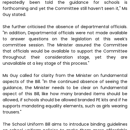
repeatedly been told the guidance for schools is
forthcoming and yet the Committee still haven’t seen it," Ms
Guy stated.
She further criticised the absence of departmental officials.
"In addition, Departmental officials were not made available
to answer questions on the legislation at this week’s
committee session. The Minister assured the Committee
that officials would be available to support the Committee
throughout their consideration stage, yet they are
unavailable at a key stage of this process."
Ms Guy called for clarity from the Minister on fundamental
aspects of the Bill. "In the continued absence of seeing the
guidance, the Minister needs to be clear on fundamental
aspect of this Bill, like how many branded items should be
allowed, if schools should be allowed branded PE kits and if he
supports mandating equality elements, such as girls wearing
trousers."
The School Uniform Bill aims to introduce binding guidelines