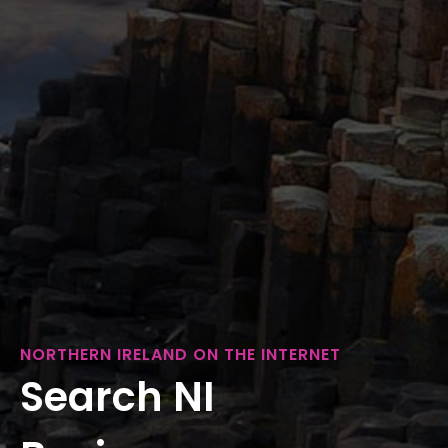
NORTHERN IRELAND ON THE INTERNET
Search NI