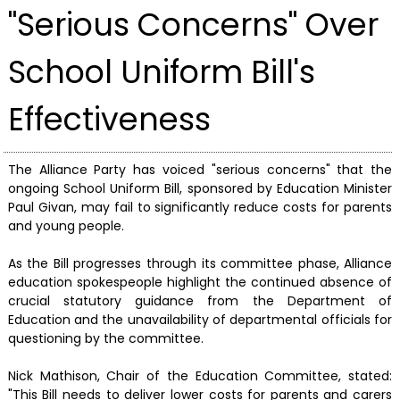
"Serious Concerns" Over
School Uniform Bill's
Effectiveness
The Alliance Party has voiced "serious concerns" that the
ongoing School Uniform Bill, sponsored by Education Minister
Paul Givan, may fail to significantly reduce costs for parents
and young people.
As the Bill progresses through its committee phase, Alliance
education spokespeople highlight the continued absence of
crucial statutory guidance from the Department of
Education and the unavailability of departmental officials for
questioning by the committee.
Nick Mathison, Chair of the Education Committee, stated:
"This Bill needs to deliver lower costs for parents and carers