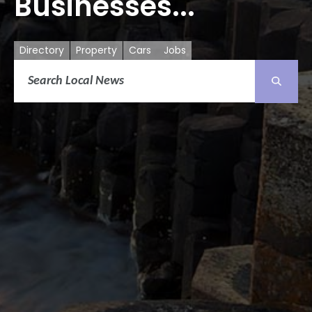
Businesses...
Directory
Property
Cars
Jobs