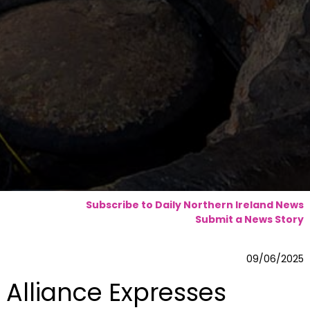
Subscribe to Daily Northern Ireland News
Submit a News Story
09/06/2025
Alliance Expresses