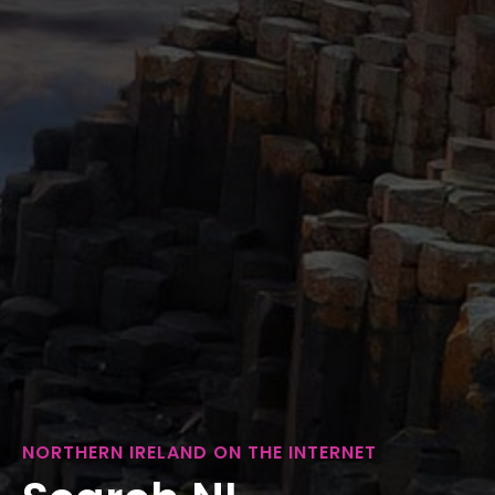
NORTHERN IRELAND ON THE INTERNET