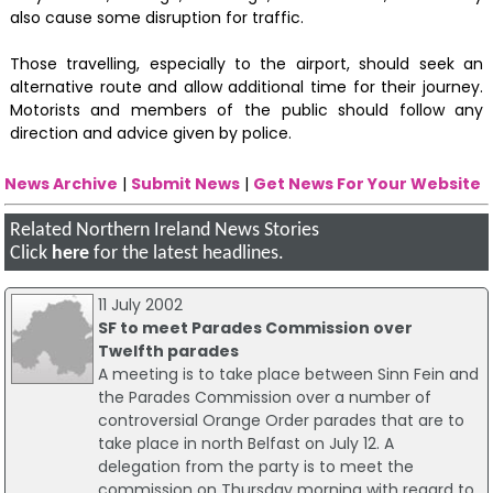
also cause some disruption for traffic.
Those travelling, especially to the airport, should seek an
alternative route and allow additional time for their journey.
Motorists and members of the public should follow any
direction and advice given by police.
News Archive
|
Submit News
|
Get News For Your Website
Related Northern Ireland News Stories
Click
here
for the latest headlines.
11 July 2002
SF to meet Parades Commission over
Twelfth parades
A meeting is to take place between Sinn Fein and
the Parades Commission over a number of
controversial Orange Order parades that are to
take place in north Belfast on July 12. A
delegation from the party is to meet the
commission on Thursday morning with regard to