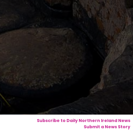
Subscribe to Daily Northern Ireland News
Submit a News Story