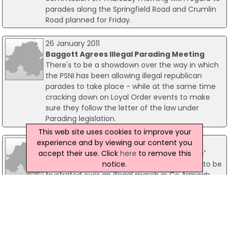
parades along the Springfield Road and Crumlin
Road planned for Friday.
26 January 2011
Baggott Agrees Illegal Parading Meeting
There's to be a showdown over the way in which
the PSNI has been allowing illegal republican
parades to take place - while at the same time
cracking down on Loyal Order events to make
sure they follow the letter of the law under
Parading legislation.
This web site uses cookies to improve your
experience and by viewing our content you
24 January 2011
accept their use. Click
here
to remove this
Police 'Allowed Illegal Republican Parade'
notice.
Members of the leading loyal order are said to be
frustrated over an illegal march in Co Armagh
yesterday and news of 'zero' prosecutions or
cautions for those participating in any such
illegal parades. The Orange Order described this
as a "major shift" in policy, which they said, is
causing huge frustration among law-abiding