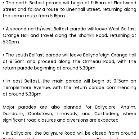
• The north Belfast parade will begin at 9.15am at Fleetwood
Street and follow a route to Linenhall Street, returning along
the same route from 5.15pm.
• A second north/west Belfast parade will leave West Belfast
Orange Hall and travel along the Shankill Road, returning at
5.30pm.
• The south Belfast parade will leave Ballynafeigh Orange Hall
at 9.15am and proceed along the Ormeau Road, with the
return parade beginning at around 5.30pm.
• In east Belfast, the main parade will begin at 9.15am on
Templemore Avenue, with the return parade commencing
at around 5.30pm.
Major parades are also planned for Ballyclare, Antrim,
Dundrum, Cookstown, Limavady, and Castlederg, where
significant road closures and diversions are expected.
• In Ballyclare, the Ballynure Road will be closed from around