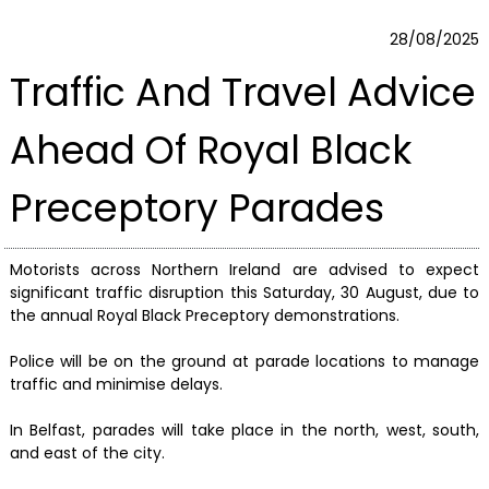
28/08/2025
Traffic And Travel Advice
Ahead Of Royal Black
Preceptory Parades
Motorists across Northern Ireland are advised to expect
significant traffic disruption this Saturday, 30 August, due to
the annual Royal Black Preceptory demonstrations.
Police will be on the ground at parade locations to manage
traffic and minimise delays.
In Belfast, parades will take place in the north, west, south,
and east of the city.