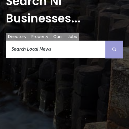
Search NI
Businesses...
Directory
Property
Cars
Jobs