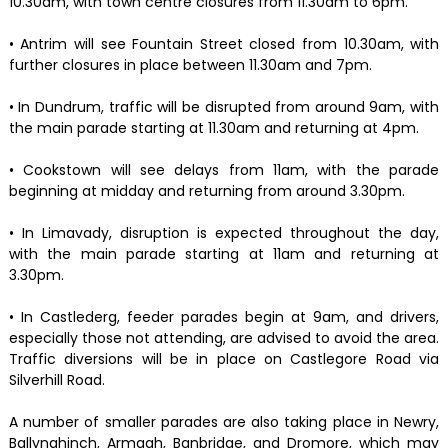
10.30am, with town centre closures from 11.30am to 6pm.
• Antrim will see Fountain Street closed from 10.30am, with
further closures in place between 11.30am and 7pm.
• In Dundrum, traffic will be disrupted from around 9am, with
the main parade starting at 11.30am and returning at 4pm.
• Cookstown will see delays from 11am, with the parade
beginning at midday and returning from around 3.30pm.
• In Limavady, disruption is expected throughout the day,
with the main parade starting at 11am and returning at
3.30pm.
• In Castlederg, feeder parades begin at 9am, and drivers,
especially those not attending, are advised to avoid the area.
Traffic diversions will be in place on Castlegore Road via
Silverhill Road.
A number of smaller parades are also taking place in Newry,
Ballynahinch, Armagh, Banbridge, and Dromore, which may