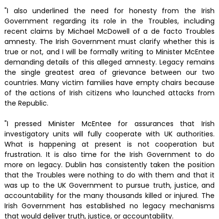
"I also underlined the need for honesty from the Irish
Government regarding its role in the Troubles, including
recent claims by Michael McDowell of a de facto Troubles
amnesty. The Irish Government must clarify whether this is
true or not, and I will be formally writing to Minister McEntee
demanding details of this alleged amnesty. Legacy remains
the single greatest area of grievance between our two
countries. Many victim families have empty chairs because
of the actions of Irish citizens who launched attacks from
the Republic.
"I pressed Minister McEntee for assurances that Irish
investigatory units will fully cooperate with UK authorities.
What is happening at present is not cooperation but
frustration. It is also time for the Irish Government to do
more on legacy. Dublin has consistently taken the position
that the Troubles were nothing to do with them and that it
was up to the UK Government to pursue truth, justice, and
accountability for the many thousands killed or injured. The
Irish Government has established no legacy mechanisms
that would deliver truth, justice, or accountability.