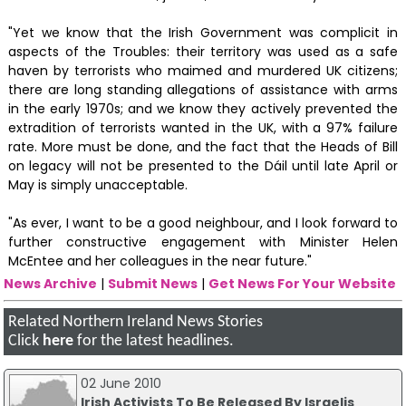
"Yet we know that the Irish Government was complicit in
aspects of the Troubles: their territory was used as a safe
haven by terrorists who maimed and murdered UK citizens;
there are long standing allegations of assistance with arms
in the early 1970s; and we know they actively prevented the
extradition of terrorists wanted in the UK, with a 97% failure
rate. More must be done, and the fact that the Heads of Bill
on legacy will not be presented to the Dáil until late April or
May is simply unacceptable.
"As ever, I want to be a good neighbour, and I look forward to
further constructive engagement with Minister Helen
McEntee and her colleagues in the near future."
News Archive
|
Submit News
|
Get News For Your Website
Related Northern Ireland News Stories
Click
here
for the latest headlines.
02 June 2010
Irish Activists To Be Released By Israelis