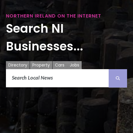
NORTHERN IRELAND ON THE INTERNET
Search NI
Businesses...
Directory
Property
Cars
Jobs