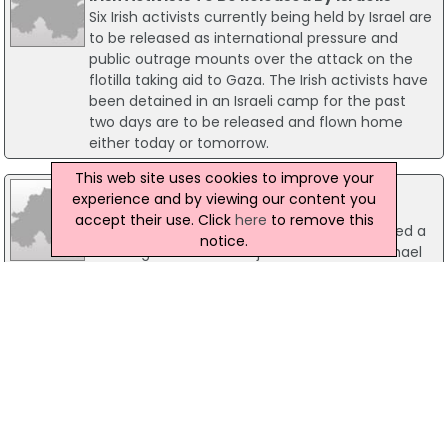
Six Irish activists currently being held by Israel are
to be released as international pressure and
public outrage mounts over the attack on the
flotilla taking aid to Gaza. The Irish activists have
been detained in an Israeli camp for the past
two days are to be released and flown home
either today or tomorrow.
This web site uses cookies to improve your
02 May 2003
experience and by viewing our content you
Adams attacks Irish justice minister
accept their use. Click
here
to remove this
Sinn Fein President Gerry Adams has launched a
notice.
scathing attack on Irish justice minister Michael
McDowell claiming he wouldn't trust him "to go
to the shop for a bottle of milk". Mr Adams made
his remark after the Dail TD claimed the Irish
Government's role within the current peace
process was that of an honest broker.
08 March 2023
NI Industries 'Left Out' of Supercharger
Scheme