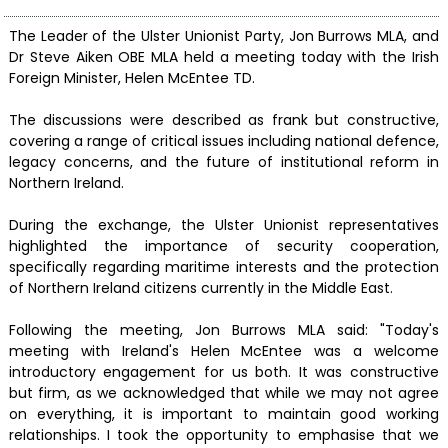
The Leader of the Ulster Unionist Party, Jon Burrows MLA, and
Dr Steve Aiken OBE MLA held a meeting today with the Irish
Foreign Minister, Helen McEntee TD.
The discussions were described as frank but constructive,
covering a range of critical issues including national defence,
legacy concerns, and the future of institutional reform in
Northern Ireland.
During the exchange, the Ulster Unionist representatives
highlighted the importance of security cooperation,
specifically regarding maritime interests and the protection
of Northern Ireland citizens currently in the Middle East.
Following the meeting, Jon Burrows MLA said: "Today's
meeting with Ireland's Helen McEntee was a welcome
introductory engagement for us both. It was constructive
but firm, as we acknowledged that while we may not agree
on everything, it is important to maintain good working
relationships. I took the opportunity to emphasise that we