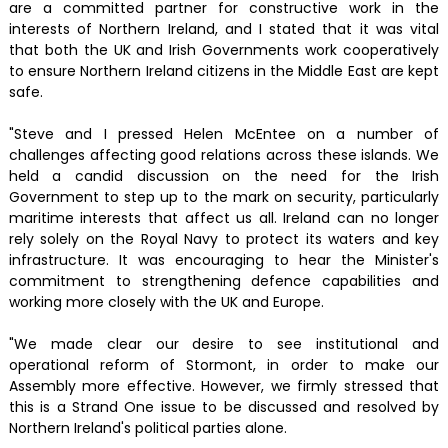
are a committed partner for constructive work in the
interests of Northern Ireland, and I stated that it was vital
that both the UK and Irish Governments work cooperatively
to ensure Northern Ireland citizens in the Middle East are kept
safe.
"Steve and I pressed Helen McEntee on a number of
challenges affecting good relations across these islands. We
held a candid discussion on the need for the Irish
Government to step up to the mark on security, particularly
maritime interests that affect us all. Ireland can no longer
rely solely on the Royal Navy to protect its waters and key
infrastructure. It was encouraging to hear the Minister's
commitment to strengthening defence capabilities and
working more closely with the UK and Europe.
"We made clear our desire to see institutional and
operational reform of Stormont, in order to make our
Assembly more effective. However, we firmly stressed that
this is a Strand One issue to be discussed and resolved by
Northern Ireland's political parties alone.