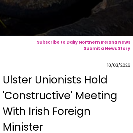
Subscribe to Daily Northern Ireland News
Submit a News Story
10/03/2026
Ulster Unionists Hold
'Constructive' Meeting
With Irish Foreign
Minister