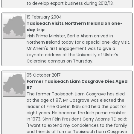
to develop export business during 2012/13.
19 February 2004
Taoiseach visits Northern Ireland on one-
day trip
Irish Prime Minister, Bertie Ahern arrived in
Northern Ireland today for a special one-day visit.
Mr Ahern's first engagement was to give a
keynote address at the University of Ulster's
Coleraine campus on Thursday.
05 October 2017
Former Taoiseach Liam Cosgrave Dies Aged
97
The former Taoiseach Liam Cosgrave has died
at the age of 97. Mr Cosgrave was elected the
leader of Fine Gael in 1965 and held the post for
eight years. He became the Irish prime minister
in 1973. Sinn Féin President Gerry Adams TD said:
"I want to extend my condolences to the family
and friends of former Taoiseach Liam Cosgrave