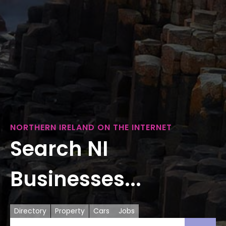
NORTHERN IRELAND ON THE INTERNET
Search NI
Businesses...
Directory
Property
Cars
Jobs