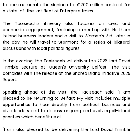
to commemorate the signing of a €700 million contract for
a state-of-the-art fleet of Enterprise trains.
The Taoiseach's itinerary also focuses on civic and
economic engagement, featuring a meeting with Northern
Ireland business leaders and a visit to Women's Aid. Later in
the day, he will travel to Stormont for a series of bilateral
discussions with local political figures.
In the evening, the Taoiseach will deliver the 2026 Lord David
Trimble Lecture at Queen's University Belfast. The visit
coincides with the release of the Shared Island Initiative 2025
Report.
Speaking ahead of the visit, the Taoiseach said: "I am
pleased to be returning to Belfast. My visit includes multiple
opportunities to hear directly from political, business and
civic leaders and to discuss ongoing and evolving all-island
priorities which benefit us all.
"I am also pleased to be delivering the Lord David Trimble