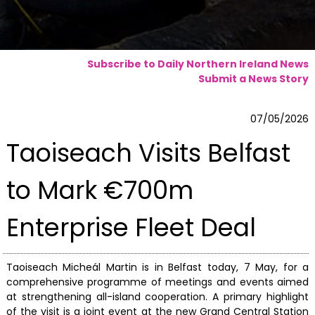
Subscribe to Daily Northern Ireland News
Submit a News Story
07/05/2026
Taoiseach Visits Belfast
to Mark €700m
Enterprise Fleet Deal
Taoiseach Micheál Martin is in Belfast today, 7 May, for a
comprehensive programme of meetings and events aimed
at strengthening all-island cooperation. A primary highlight
of the visit is a joint event at the new Grand Central Station