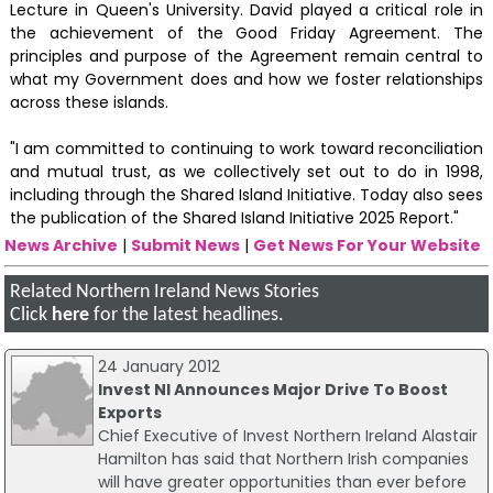
Lecture in Queen's University. David played a critical role in
the achievement of the Good Friday Agreement. The
principles and purpose of the Agreement remain central to
what my Government does and how we foster relationships
across these islands.
"I am committed to continuing to work toward reconciliation
and mutual trust, as we collectively set out to do in 1998,
including through the Shared Island Initiative. Today also sees
the publication of the Shared Island Initiative 2025 Report."
News Archive
|
Submit News
|
Get News For Your Website
Related Northern Ireland News Stories
Click
here
for the latest headlines.
24 January 2012
Invest NI Announces Major Drive To Boost
Exports
Chief Executive of Invest Northern Ireland Alastair
Hamilton has said that Northern Irish companies
will have greater opportunities than ever before