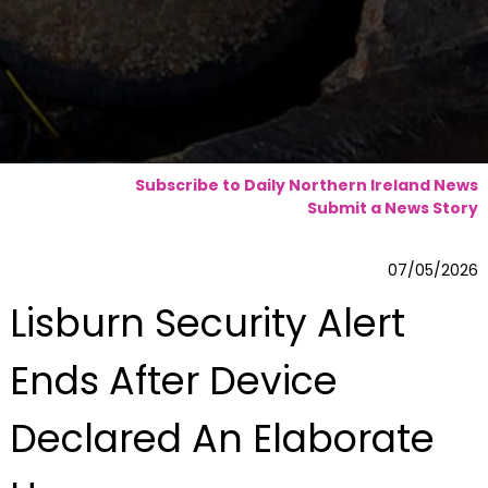
Subscribe to Daily Northern Ireland News
Submit a News Story
07/05/2026
Lisburn Security Alert
Ends After Device
Declared An Elaborate