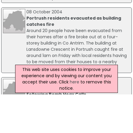
08 October 2004
Portrush residents evacuated as building
catches fire
Around 20 people have been evacuated from
their homes after a fire broke out at a four-
storey building in Co Antrim. The building at
Lansdowne Crescent in Portrush caught fire at
around 1am on Friday with local residents having
to be moved from their houses to a nearby
guesthouse.
This web site uses cookies to improve your
experience and by viewing our content you
accept their use. Click
here
to remove this
29 June 2015
notice.
Police Release CCTV Images Of Man
Following Bomb Hoax Calls
Police investigating a series of bomb hoax calls
have released CCTV images of a man they
would like to speak to. The footage was taken on
the Cliftonville Road in north Belfast on 29 August
2014. Detectives are appealing to the public's
help to identify the man.