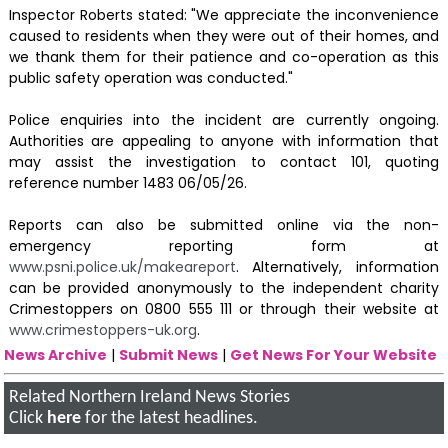
Inspector Roberts stated: "We appreciate the inconvenience
caused to residents when they were out of their homes, and
we thank them for their patience and co-operation as this
public safety operation was conducted."
Police enquiries into the incident are currently ongoing.
Authorities are appealing to anyone with information that
may assist the investigation to contact 101, quoting
reference number 1483 06/05/26.
Reports can also be submitted online via the non-
emergency reporting form at
www.psni.police.uk/makeareport
. Alternatively, information
can be provided anonymously to the independent charity
Crimestoppers on 0800 555 111 or through their website at
www.crimestoppers-uk.org
.
News Archive
|
Submit News
|
Get News For Your Website
Related Northern Ireland News Stories
Click
here
for the latest headlines.