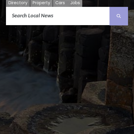
Directory
Property
Cars
Jobs