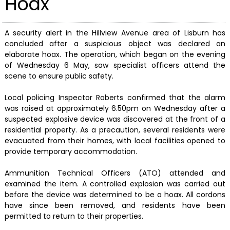
Hoax
A security alert in the Hillview Avenue area of Lisburn has
concluded after a suspicious object was declared an
elaborate hoax. The operation, which began on the evening
of Wednesday 6 May, saw specialist officers attend the
scene to ensure public safety.
Local policing Inspector Roberts confirmed that the alarm
was raised at approximately 6.50pm on Wednesday after a
suspected explosive device was discovered at the front of a
residential property. As a precaution, several residents were
evacuated from their homes, with local facilities opened to
provide temporary accommodation.
Ammunition Technical Officers (ATO) attended and
examined the item. A controlled explosion was carried out
before the device was determined to be a hoax. All cordons
have since been removed, and residents have been
permitted to return to their properties.