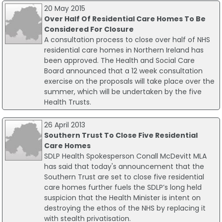
20 May 2015
Over Half Of Residential Care Homes To Be
Considered For Closure
A consultation process to close over half of NHS
residential care homes in Northern Ireland has
been approved. The Health and Social Care
Board announced that a 12 week consultation
exercise on the proposals will take place over the
summer, which will be undertaken by the five
Health Trusts.
26 April 2013
Southern Trust To Close Five Residential
Care Homes
SDLP Health Spokesperson Conall McDevitt MLA
has said that today's announcement that the
Southern Trust are set to close five residential
care homes further fuels the SDLP’s long held
suspicion that the Health Minister is intent on
destroying the ethos of the NHS by replacing it
with stealth privatisation.