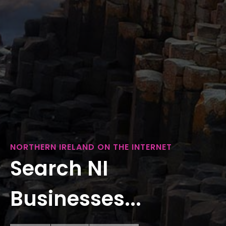
NORTHERN IRELAND ON THE INTERNET
Search NI
Businesses...