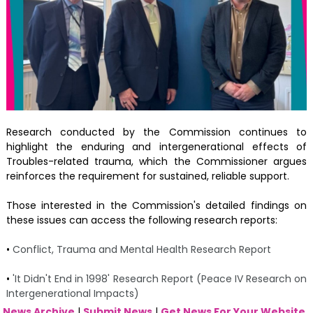
Research conducted by the Commission continues to
highlight the enduring and intergenerational effects of
Troubles-related trauma, which the Commissioner argues
reinforces the requirement for sustained, reliable support.
Those interested in the Commission's detailed findings on
these issues can access the following research reports:
•
Conflict, Trauma and Mental Health Research Report
•
'It Didn't End in 1998' Research Report (Peace IV Research on
Intergenerational Impacts)
News Archive
|
Submit News
|
Get News For Your Website