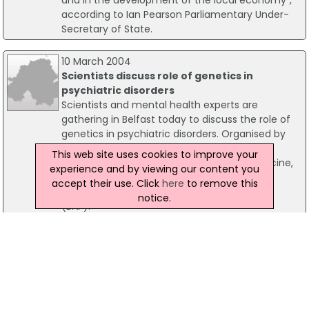
according to Ian Pearson Parliamentary Under-
Secretary of State.
10 March 2004
Scientists discuss role of genetics in
psychiatric disorders
Scientists and mental health experts are
gathering in Belfast today to discuss the role of
genetics in psychiatric disorders. Organised by
Queen's University's Neuroscience Research
This web site uses cookies to improve your
Group, which is based in the School of Medicine,
experience and by viewing our content you
the event will be run in association with the
accept their use. Click
here
to remove this
British Association for Psychopharmacology
notice.
(BAP).
10 October 2001
Call for more information on smoking health
risks
With this week focusing on women and cancer a
local councillor has spoken out and has called for