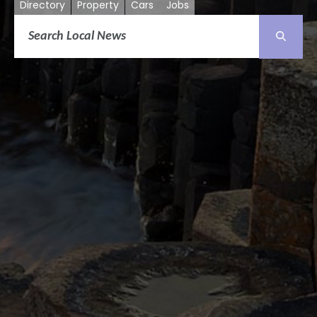
Directory
Property
Cars
Jobs