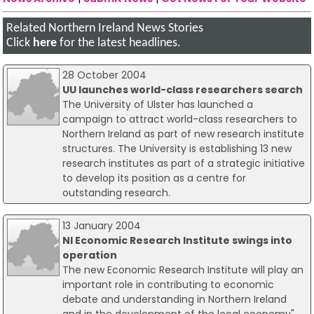
Related Northern Ireland News Stories
Click
here
for the latest headlines.
28 October 2004
UU launches world-class researchers search
The University of Ulster has launched a
campaign to attract world-class researchers to
Northern Ireland as part of new research institute
structures. The University is establishing 13 new
research institutes as part of a strategic initiative
to develop its position as a centre for
outstanding research.
13 January 2004
NI Economic Research Institute swings into
operation
The new Economic Research Institute will play an
important role in contributing to economic
debate and understanding in Northern Ireland
and in the development of the local economy",