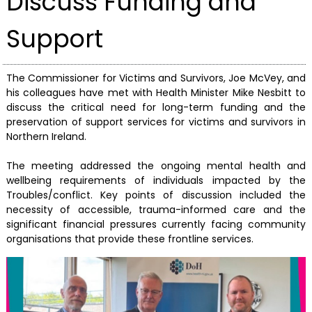
Discuss Funding and
Support
The Commissioner for Victims and Survivors, Joe McVey, and
his colleagues have met with Health Minister Mike Nesbitt to
discuss the critical need for long-term funding and the
preservation of support services for victims and survivors in
Northern Ireland.
The meeting addressed the ongoing mental health and
wellbeing requirements of individuals impacted by the
Troubles/conflict. Key points of discussion included the
necessity of accessible, trauma-informed care and the
significant financial pressures currently facing community
organisations that provide these frontline services.