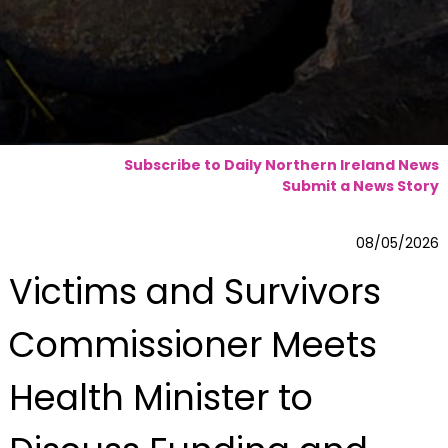
Subscribe to Daily Northern Ireland News
Submit a News Story
08/05/2026
Victims and Survivors
Commissioner Meets
Health Minister to