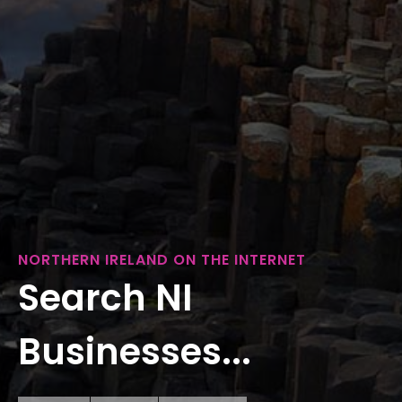
NORTHERN IRELAND ON THE INTERNET
Search NI
Businesses...