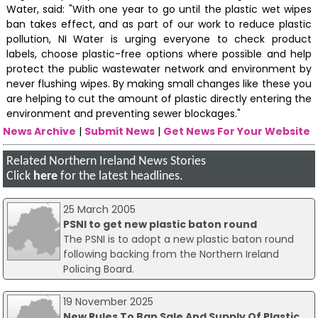
Water, said: "With one year to go until the plastic wet wipes
ban takes effect, and as part of our work to reduce plastic
pollution, NI Water is urging everyone to check product
labels, choose plastic-free options where possible and help
protect the public wastewater network and environment by
never flushing wipes. By making small changes like these you
are helping to cut the amount of plastic directly entering the
environment and preventing sewer blockages."
News Archive
|
Submit News
|
Get News For Your Website
Related Northern Ireland News Stories
Click
here
for the latest headlines.
25 March 2005
PSNI to get new plastic baton round
The PSNI is to adopt a new plastic baton round
following backing from the Northern Ireland
Policing Board.
19 November 2025
New Rules To Ban Sale And Supply Of Plastic