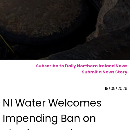
Subscribe to Daily Northern Ireland News
Submit a News Story
18/05/2026
NI Water Welcomes
Impending Ban on