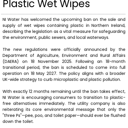
Plastic Wet Wipes
NI Water has welcomed the upcoming ban on the sale and
supply of wet wipes containing plastic in Northern Ireland,
describing the legislation as a vital measure for safeguarding
the environment, public sewers, and local waterways.
The new regulations were officially announced by the
Department of Agriculture, Environment and Rural Affairs
(DAERA) on 18 November 2025. Following an 18-month
transitional period, the ban is scheduled to come into full
operation on 18 May 2027. The policy aligns with a broader
UK-wide strategy to curb microplastic and plastic pollution.
With exactly 12 months remaining until the ban takes effect,
NI Water is encouraging consumers to transition to plastic-
free alternatives immediately. The utility company is also
reiterating its core environmental message that only the
"three Ps"—pee, poo, and toilet paper—should ever be flushed
down the toilet.