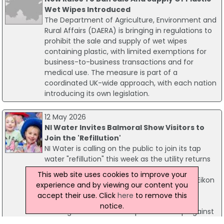
Wet Wipes Introduced
The Department of Agriculture, Environment and
Rural Affairs (DAERA) is bringing in regulations to
prohibit the sale and supply of wet wipes
containing plastic, with limited exemptions for
business-to-business transactions and for
medical use. The measure is part of a
coordinated UK-wide approach, with each nation
introducing its own legislation.
12 May 2026
NI Water Invites Balmoral Show Visitors to
Join the 'Refillution'
NI Water is calling on the public to join its tap
water "refillution" this week as the utility returns
to the Balmoral Show with a focus on
This web site uses cookies to improve your
environmental sustainability. Visitors to the Eikon
experience and by viewing our content you
Exhibition Centre can visit the NI Water Tap
accept their use. Click
here
to remove this
House at stand EK101 to enjoy fresh, chilled
notice.
drinking water and take a proactive step against
plastic pollution.