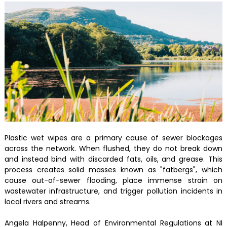
Plastic wet wipes are a primary cause of sewer blockages
across the network. When flushed, they do not break down
and instead bind with discarded fats, oils, and grease. This
process creates solid masses known as "fatbergs", which
cause out-of-sewer flooding, place immense strain on
wastewater infrastructure, and trigger pollution incidents in
local rivers and streams.
Angela Halpenny, Head of Environmental Regulations at NI