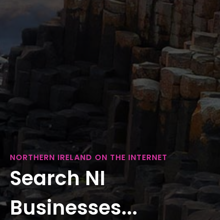
NORTHERN IRELAND ON THE INTERNET
Search NI
Businesses...