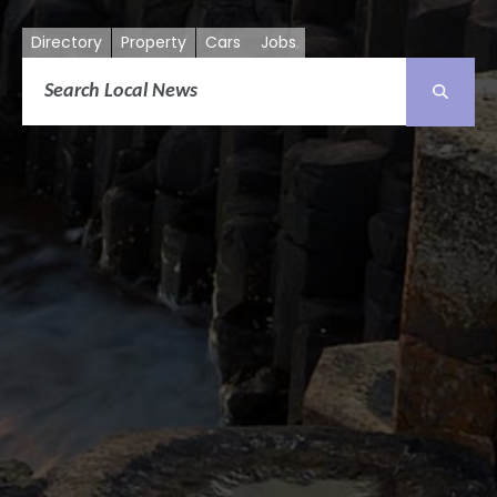
Directory
Property
Cars
Jobs