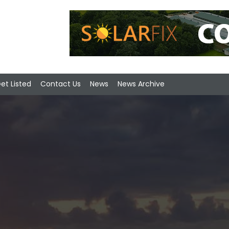
et Listed
Contact Us
News
News Archive