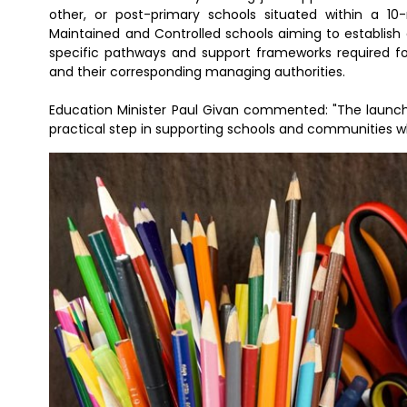
other, or post-primary schools situated within a 10-
Maintained and Controlled schools aiming to establish 
specific pathways and support frameworks required for 
and their corresponding managing authorities.
Education Minister Paul Givan commented: "The launch
practical step in supporting schools and communities w