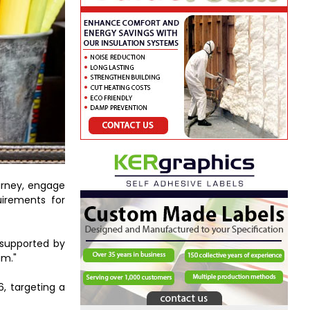
urney, engage
uirements for
 supported by
um."
6, targeting a