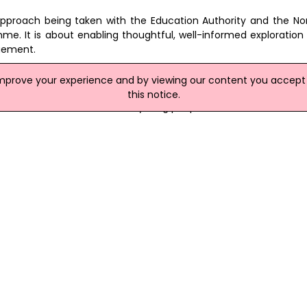
approach being taken with the Education Authority and the Nor
mme. It is about enabling thoughtful, well-informed exploration
gement.
ent demand report, the Programme recognises that demand f
improve your experience and by viewing our content you accept t
asured approach that responds to genuine local demand wh
this notice.
est interests of children and young people."
ble on the DE website at:
www.education-ni.gov.uk/publication
site
ort For Integration
people being educated in integrated schools across Northern Ire
ole to play.