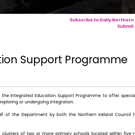
Subscribe to Daily Northern
Submit 
tion Support Programme
 the Integrated Education Support Programme to offer special
exploring or undergoing integration.
lf of the Department by both the Northern Ireland Council f
m clusters of two or more primary schools located within five 