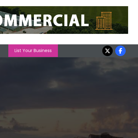
List Your Business