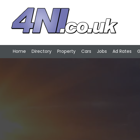
Home
Directory
Property
Cars
Jobs
Ad Rates
G