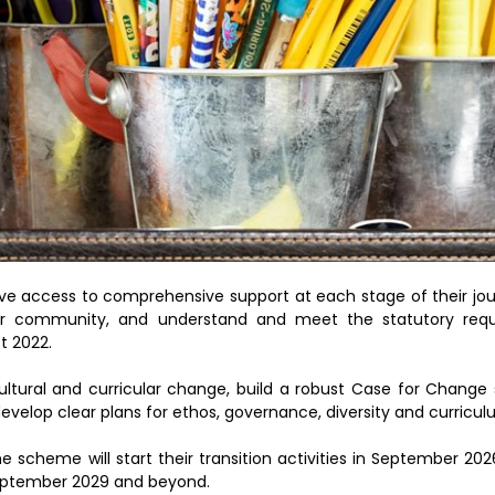
ve access to comprehensive support at each stage of their jo
ider community, and understand and meet the statutory req
t 2022.
cultural and curricular change, build a robust Case for Change
evelop clear plans for ethos, governance, diversity and curricul
e scheme will start their transition activities in September 202
September 2029 and beyond.