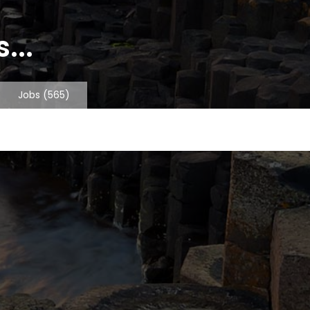
...
Jobs
(565)