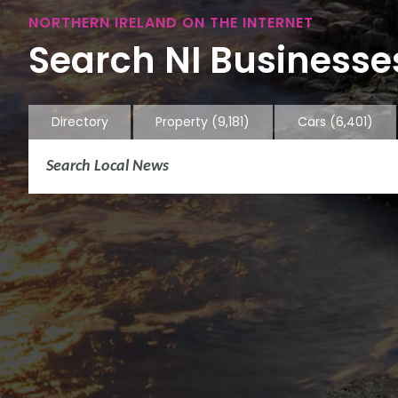
NORTHERN IRELAND ON THE INTERNET
Search NI Businesses
Directory
Property
(9,181)
Cars
(6,401)