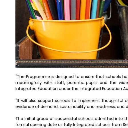
"The Programme is designed to ensure that schools ha
meaningfully with staff, parents, pupils and the w
Integrated Education under the Integrated Education Ac
"It will also support schools to implement thoughtful 
evidence of demand, sustainability and readiness, and d
The initial group of successful schools admitted into th
formal opening date as fully Integrated schools from 