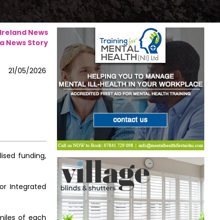
 Ireland News
a News Story
21/05/2026
ised funding,
or Integrated
miles of each