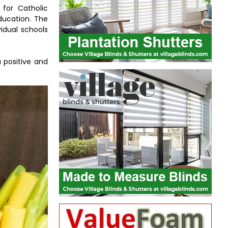
 for Catholic
education. The
idual schools
 positive and