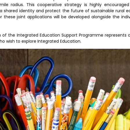
mile radius. This cooperative strategy is highly encouraged
a shared identity and protect the future of sustainable rural 
these joint applications will be developed alongside the indiv
 of the Integrated Education Support Programme represents a
ho wish to explore Integrated Education.