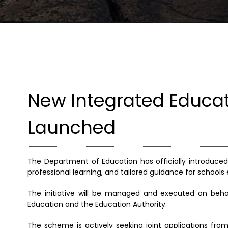
New Integrated Educa
Launched
The Department of Education has officially introduced
professional learning, and tailored guidance for schools 
The initiative will be managed and executed on beha
Education and the Education Authority.
The scheme is actively seeking joint applications fro