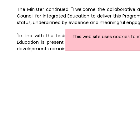
The Minister continued: "I welcome the collaborative 
Council for Integrated Education to deliver this Progra
status, underpinned by evidence and meaningful enga
"In line with the findings of the Department's rec
This web site uses cookies to 
Education is present but uneven and supports a me
developments remain sustainable, inclusive and in the b
The Integrated Education Support Programme is availa
education-support-programme
News Archive
|
Submit News
|
Get News For Your Web
Related Northern Ireland News Stories
Click
here
for the latest headlines.
05 March 2009
Education Minister Drums Up Supp
With over 18,000 children and young 
already, the sector has an important r