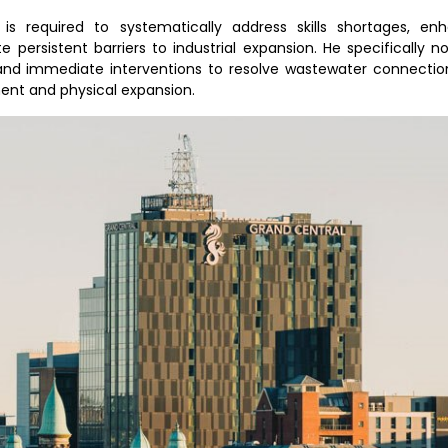
s required to systematically address skills shortages, en
e persistent barriers to industrial expansion. He specifically 
and immediate interventions to resolve wastewater connection
ment and physical expansion.