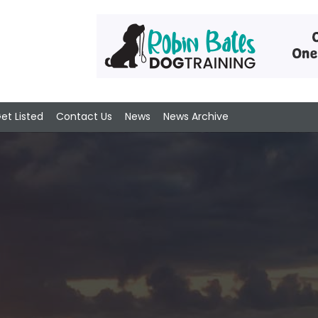
et Listed
Contact Us
News
News Archive