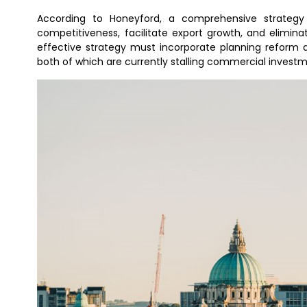
According to Honeyford, a comprehensive strategy i
competitiveness, facilitate export growth, and eliminat
effective strategy must incorporate planning reform 
both of which are currently stalling commercial invest