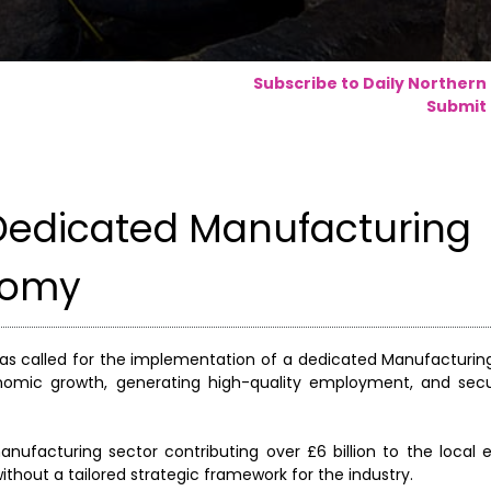
Subscribe to Daily Northern
Submit 
r Dedicated Manufacturing
nomy
s called for the implementation of a dedicated Manufacturing
economic growth, generating high-quality employment, and secu
nufacturing sector contributing over £6 billion to the loca
without a tailored strategic framework for the industry.