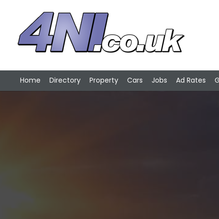
Home
Directory
Property
Cars
Jobs
Ad Rates
G