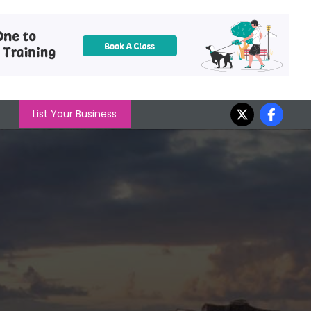
List Your Business