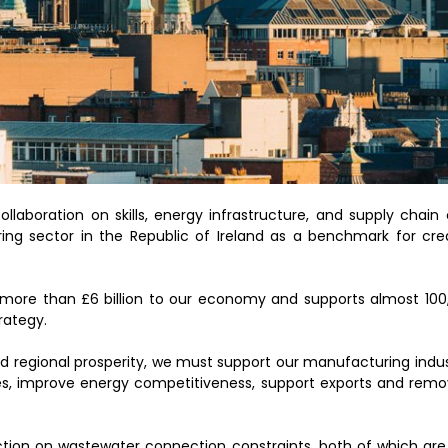
aboration on skills, energy infrastructure, and supply chain o
ng sector in the Republic of Ireland as a benchmark for cre
more than £6 billion to our economy and supports almost 100,
rategy.
nd regional prosperity, we must support our manufacturing indu
ages, improve energy competitiveness, support exports and remo
tion on wastewater connection constraints, both of which are