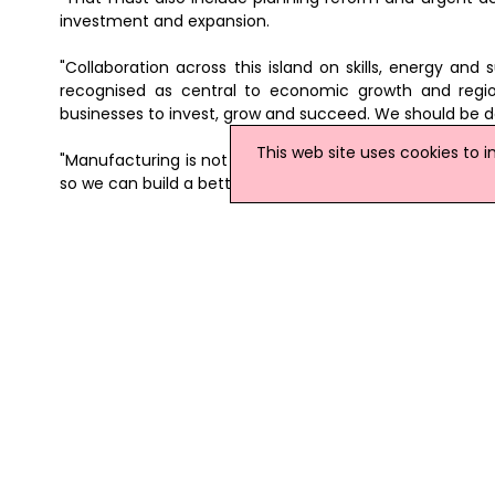
investment and expansion.
"Collaboration across this island on skills, energy and
recognised as central to economic growth and regio
businesses to invest, grow and succeed. We should be 
This web site uses cookies to 
"Manufacturing is not an industry of the past. It is one 
so we can build a better future for everyone."
News Archive
|
Submit News
|
Get News For Your Web
Related Northern Ireland News Stories
Click
here
for the latest headlines.
14 June 2018
Six Manufacturing Firms To Create
Six manufacturing firms are to create
Amphora NDT, Carey Cleaning Machine
created the posts to help increase tu
towards the 41 new jobs.