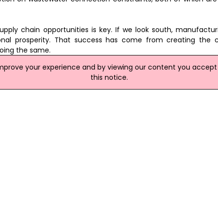
 supply chain opportunities is key. If we look south, manufact
nal prosperity. That success has come from creating the c
doing the same.
improve your experience and by viewing our content you accept t
of the foundations of our future, and it's time we recognised its
this notice.
site
 Over 40 Jobs In NI
 over 40 new jobs in Northern Ireland. Big Picture Joinery, Mango
s Ltd, Gault Engineering and Premier Protective Coatings Ltd 
rnover and export sales. Invest NI has offered £261,000 of suppo