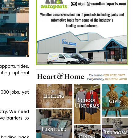
pportunities,
ating optimal
000 jobs, yet
stry. We need
ve barriers to
 holding back