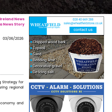
 Ireland News
a News Story
03/06/2026
 Strategy for
ring regional
l economy and