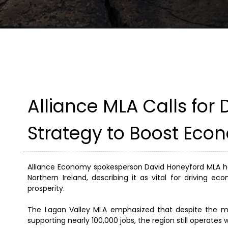
Alliance MLA Calls fo
Strategy to Boost Eco
Alliance Economy spokesperson David Honeyford MLA ha
Northern Ireland, describing it as vital for driving 
prosperity.
The Lagan Valley MLA emphasized that despite the ma
supporting nearly 100,000 jobs, the region still operates 