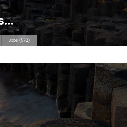
...
Jobs
(572)