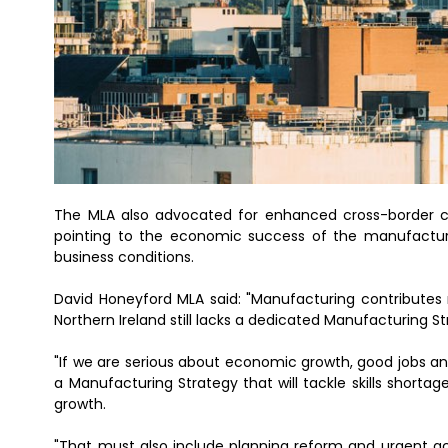
The MLA also advocated for enhanced cross-border coll
pointing to the economic success of the manufacturi
business conditions.
David Honeyford MLA said: "Manufacturing contributes 
Northern Ireland still lacks a dedicated Manufacturing St
"If we are serious about economic growth, good jobs a
a Manufacturing Strategy that will tackle skills short
growth.
"That must also include planning reform and urgent ac