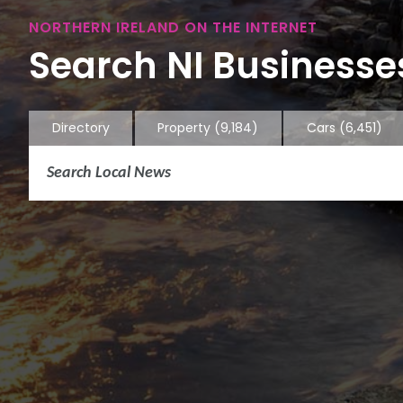
NORTHERN IRELAND ON THE INTERNET
Search NI Businesses
Directory
Property
(9,184)
Cars
(6,451)