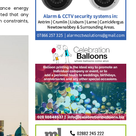
hance energy
noted that any
 constraints,