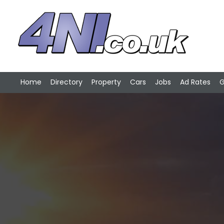
Home
Directory
Property
Cars
Jobs
Ad Rates
G