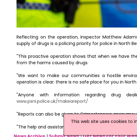
Reflecting on the operation, Inspector Matthew Adams 
supply of drugs is a policing priority for police in North Be
"This proactive operation shows that when we have the
from the harms caused by drugs.
"We want to make our communities a hostile enviro
operation is clear: there is no safe place for you in North
"Anyone with information regarding drug dea
www.psni.police.uk/makeareport/
"Reports can also be given to Crimestoppers anonymousl
This web site uses cookies to 
"The help and assistance of the public is crucial in tac
News Archive
|
Submit News
|
Get News For Your Web