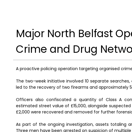
Major North Belfast Op
Crime and Drug Netwo
A proactive policing operation targeting organised crime
The two-week initiative involved 10 separate searches,
led to the recovery of two firearms and approximately 
Officers also confiscated a quantity of Class A c
estimated street value of £15,000, alongside suspected C
£2,000 were recovered and removed for further forensic
As part of the ongoing investigation, assets totaling 
Three men have been arrested on suspicion of multiple