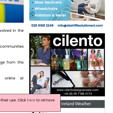
volved in the
r communities
ge from this
r online at
heir use. Click
here
to remove
Northern Ireland Weather
"