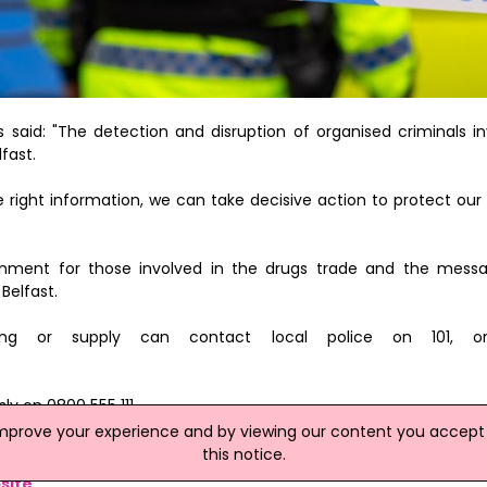
said: "The detection and disruption of organised criminals in
lfast.
 right information, we can take decisive action to protect ou
nment for those involved in the drugs trade and the messa
 Belfast.
ling or supply can contact local police on 101, o
y on 0800 555 111.
improve your experience and by viewing our content you accept t
kling drug supply and removing dangerous drugs from our streets.
this notice.
site