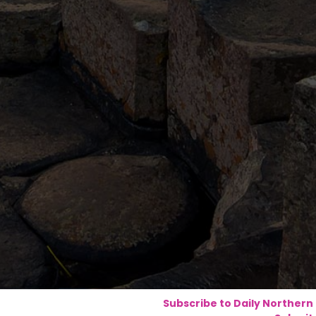
Subscribe to Daily Northern