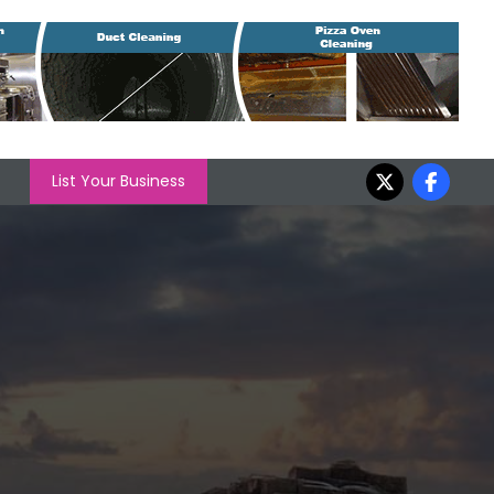
List Your Business