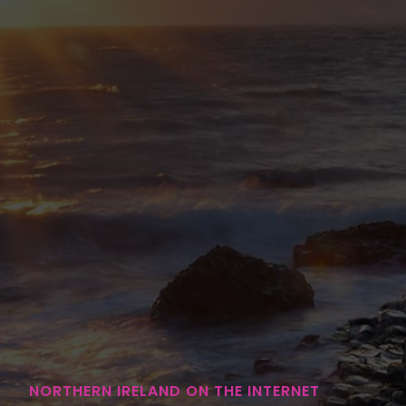
NORTHERN IRELAND ON THE INTERNET