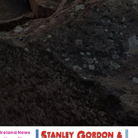
 Ireland News