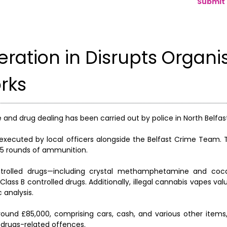
Submit 
eration in Disrupts Organi
rks
 and drug dealing has been carried out by police in North Belfas
 executed by local officers alongside the Belfast Crime Team. 
55 rounds of ammunition.
ontrolled drugs—including crystal methamphetamine and coc
lass B controlled drugs. Additionally, illegal cannabis vapes va
 analysis.
around £85,000, comprising cars, cash, and various other items
 drugs-related offences.