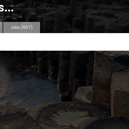
...
Jobs
(607)