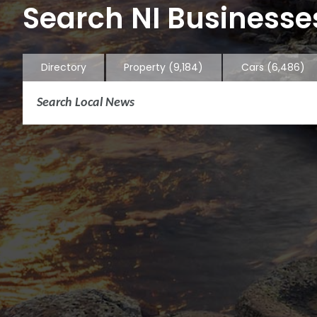
Search NI Businesses
Directory
Property
(9,184)
Cars
(6,486)