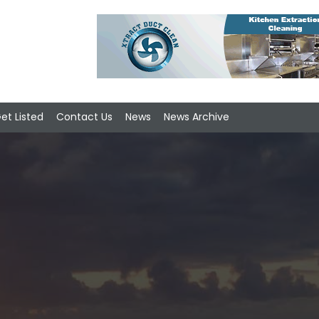
et Listed
Contact Us
News
News Archive