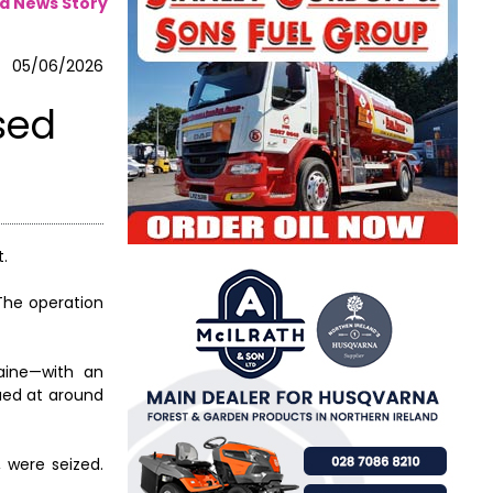
a News Story
05/06/2026
sed
t.
The operation
aine—with an
lued at around
, were seized.