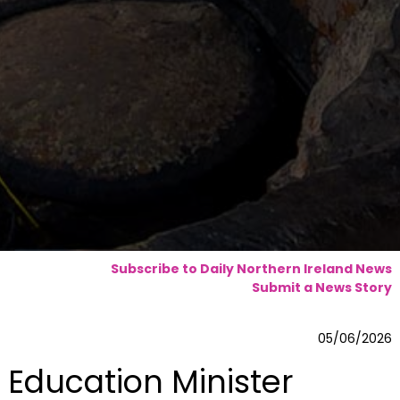
Subscribe to Daily Northern Ireland News
Submit a News Story
05/06/2026
Education Minister