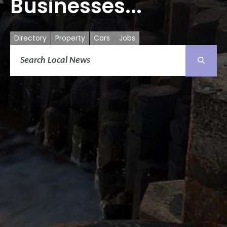
Businesses...
Directory
Property
Cars
Jobs