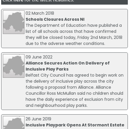
Click
here
for the latest headlines.
02 March 2018
Schools Closures Across NI
The Department of Education have published a
list of all schools across that have confirmed
they will be closed today, Friday 2nd March, 2018
due to the adverse weather conditions.
09 June 2022
Alliance Secures Action On Delivery of
Inclusive Play Parks
Belfast City Council has agreed to begin work on
the delivery of inclusive play across the city
following a proposal from Alliance. Alliance
Councillor Ross McMullan said no children should
have the daily experience of exclusion from city
and neighbourhood play parks.
26 June 2019
Inclusive Playpark Opens At Stormont Estate