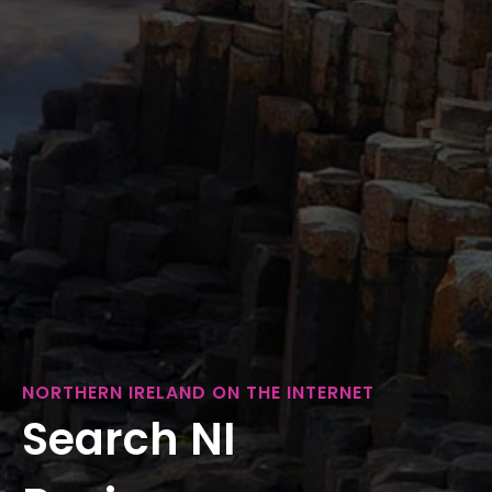
NORTHERN IRELAND ON THE INTERNET
Search NI