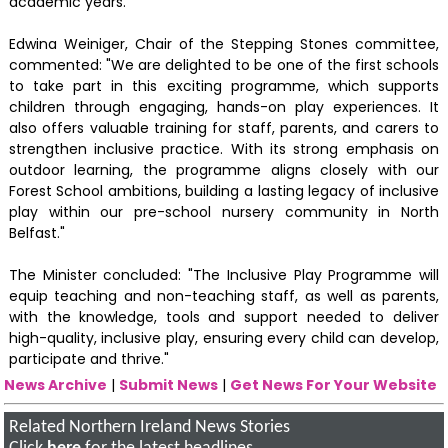
academic years.
Edwina Weiniger, Chair of the Stepping Stones committee,
commented: "We are delighted to be one of the first schools
to take part in this exciting programme, which supports
children through engaging, hands-on play experiences. It
also offers valuable training for staff, parents, and carers to
strengthen inclusive practice. With its strong emphasis on
outdoor learning, the programme aligns closely with our
Forest School ambitions, building a lasting legacy of inclusive
play within our pre-school nursery community in North
Belfast."
The Minister concluded: "The Inclusive Play Programme will
equip teaching and non-teaching staff, as well as parents,
with the knowledge, tools and support needed to deliver
high-quality, inclusive play, ensuring every child can develop,
participate and thrive."
News Archive
|
Submit News
|
Get News For Your Website
Related Northern Ireland News Stories