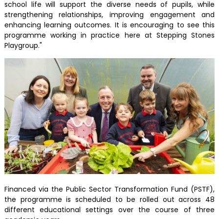
school life will support the diverse needs of pupils, while
strengthening relationships, improving engagement and
enhancing learning outcomes. It is encouraging to see this
programme working in practice here at Stepping Stones
Playgroup."
Financed via the Public Sector Transformation Fund (PSTF),
the programme is scheduled to be rolled out across 48
different educational settings over the course of three