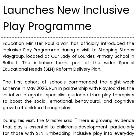
Launches New Inclusive
Play Programme
Education Minister Paul Givan has officially introduced the
Inclusive Play Programme during a visit to Stepping Stones
Playgroup, located at Our Lady of Lourdes Primary School in
Belfast. The initiative forms part of the wider Special
Educational Needs (SEN) Reform Delivery Plan.
The first cohort of schools commenced the eight-week
scheme in May 2026. Run in partnership with PlayBoard NI, the
initiative integrates specialist guidance from play therapists
to boost the social, emotional, behavioural, and cognitive
growth of children through play.
During his visit, the Minister said: "There is growing evidence
that play is essential to children's development, particularly
for those with SEN. Embedding inclusive play into everyday