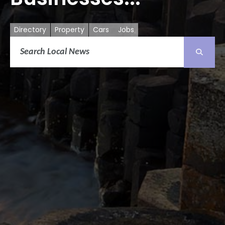
Directory
Property
Cars
Jobs