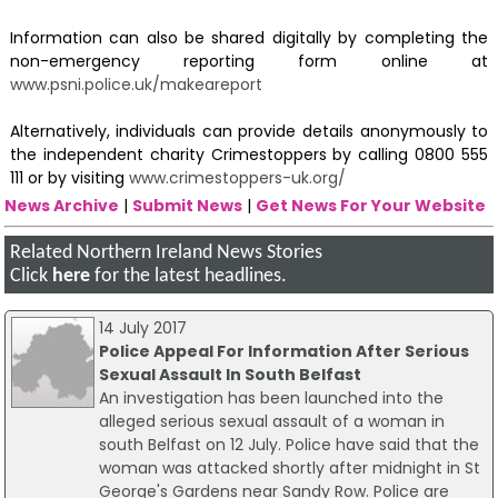
Information can also be shared digitally by completing the
non-emergency reporting form online at
www.psni.police.uk/makeareport
Alternatively, individuals can provide details anonymously to
the independent charity Crimestoppers by calling 0800 555
111 or by visiting
www.crimestoppers-uk.org/
News Archive
|
Submit News
|
Get News For Your Website
Related Northern Ireland News Stories
Click
here
for the latest headlines.
14 July 2017
Police Appeal For Information After Serious
Sexual Assault In South Belfast
An investigation has been launched into the
alleged serious sexual assault of a woman in
south Belfast on 12 July. Police have said that the
woman was attacked shortly after midnight in St
George's Gardens near Sandy Row. Police are