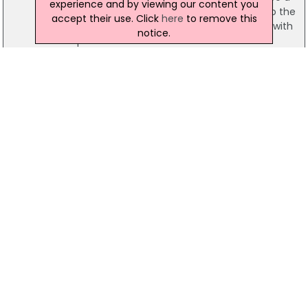
experience and by viewing our content you
number of masked me forced their way into the
accept their use. Click
here
to remove this
property and proceeded to beat the victim with
notice.
suspected metal bars.
09 June 2017
Appeal Issued Over Serious Assault In
Newtownards
Police have appealed for information following a
serious assault in Newtownards, County Down. A
man is being treated in hospital for "severe
injuries" he sustained when he was attacked at a
house in Mark Street on Thursday.
23 June 2016
Police Officers Disciplined For Failing To Tell
Doctor About Woman's Head Injuries
Two police officers have been disciplined after
they failed to let their colleagues and a police
doctor know that a woman had sustained a
head injury, a Police Ombudsman investigation
has concluded. The woman died from bleeding