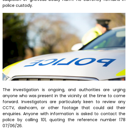
police custody.
The investigation is ongoing, and authorities are urging
anyone who was present in the vicinity at the time to come
forward. Investigators are particularly keen to review any
CCTV, dashcam, or other footage that could aid their
enquiries. Anyone with information is asked to contact the
police by calling 101, quoting the reference number 178
07/06/26.