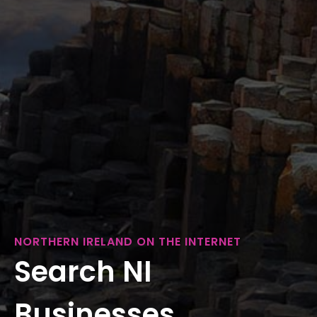
NORTHERN IRELAND ON THE INTERNET
Search NI
Businesses...