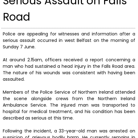
Serious Assault on Falls
Road
Police are appealing for witnesses and information after a
serious assault occurred in west Belfast on the morning of
Sunday 7 June.
At around 2.15am, officers received a report concerning a
man who had sustained a head injury in the Falls Road area.
The nature of his wounds was consistent with having been
assaulted.
Members of the Police Service of Northern Ireland attended
the scene alongside crews from the Northern Ireland
Ambulance Service. The injured man was transported to
hospital for medical treatment, and his condition has been
described as serious at this time.
Following the incident, a 33-year-old man was arrested on
suspicion of grievous bodily harm. He currently remains in