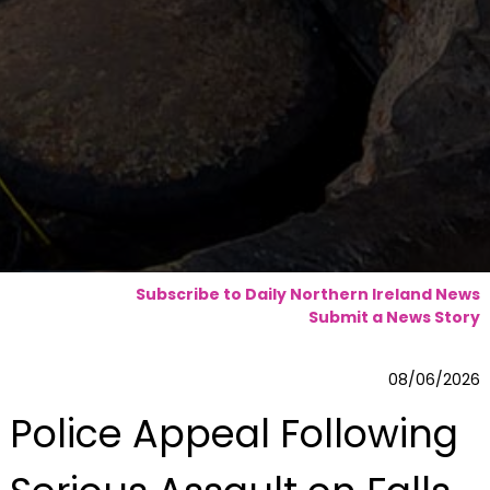
Subscribe to Daily Northern Ireland News
Submit a News Story
08/06/2026
Police Appeal Following