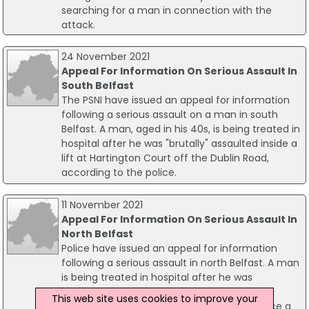
searching for a man in connection with the
attack.
24 November 2021
Appeal For Information On Serious Assault In
South Belfast
The PSNI have issued an appeal for information
following a serious assault on a man in south
Belfast. A man, aged in his 40s, is being treated in
hospital after he was "brutally" assaulted inside a
lift at Hartington Court off the Dublin Road,
according to the police.
11 November 2021
Appeal For Information On Serious Assault In
North Belfast
Police have issued an appeal for information
following a serious assault in north Belfast. A man
is being treated in hospital after he was
reportedly beaten by a number of men at a
This web site uses cookies to improve your
house on meadow Grove. According to police a