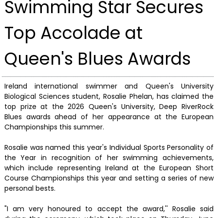
Swimming Star Secures
Top Accolade at
Queen's Blues Awards
Ireland international swimmer and Queen's University
Biological Sciences student, Rosalie Phelan, has claimed the
top prize at the 2026 Queen's University, Deep RiverRock
Blues awards ahead of her appearance at the European
Championships this summer.
Rosalie was named this year's Individual Sports Personality of
the Year in recognition of her swimming achievements,
which include representing Ireland at the European Short
Course Championships this year and setting a series of new
personal bests.
"I am very honoured to accept the award,'' Rosalie said