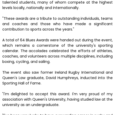
talented students, many of whom compete at the highest
levels locally, nationally and internationally.
"These awards are a tribute to outstanding individuals, teams
and coaches and those who have made a significant
contribution to sports across the years."
A total of 64 Blues Awards were handed out during the event,
which remains a cornerstone of the university's sporting
calendar. The accolades celebrated the efforts of athletes,
coaches, and volunteers across multiple disciplines, including
boxing, cycling, and sailing.
The event also saw former Ireland Rugby International and
Queen's Law graduate, David Humphreys, inducted into the
Sporting Hall of Fame.
"I'm delighted to accept this award. I'm very proud of my
association with Queen's University, having studied law at the
university as an undergraduate.