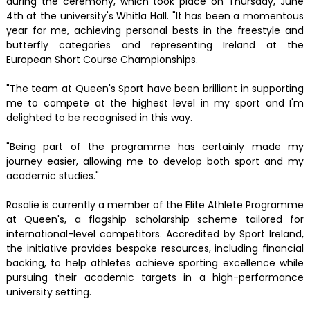
during the ceremony, which took place on Thursday, June
4th at the university's Whitla Hall. "It has been a momentous
year for me, achieving personal bests in the freestyle and
butterfly categories and representing Ireland at the
European Short Course Championships.
"The team at Queen's Sport have been brilliant in supporting
me to compete at the highest level in my sport and I'm
delighted to be recognised in this way.
"Being part of the programme has certainly made my
journey easier, allowing me to develop both sport and my
academic studies."
Rosalie is currently a member of the Elite Athlete Programme
at Queen's, a flagship scholarship scheme tailored for
international-level competitors. Accredited by Sport Ireland,
the initiative provides bespoke resources, including financial
backing, to help athletes achieve sporting excellence while
pursuing their academic targets in a high-performance
university setting.