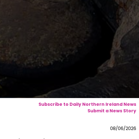
Subscribe to Daily Northern Ireland News
Submit a News Story
08/06/2026