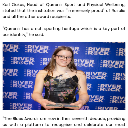
Karl Oakes, Head of Queen's Sport and Physical Wellbeing,
stated that the institution was "immensely proud" of Rosalie
and all the other award recipients.
"Queen's has a rich sporting heritage which is a key part of
our identity," he said.
"The Blues Awards are now in their seventh decade, providing
us with a platform to recognise and celebrate our most