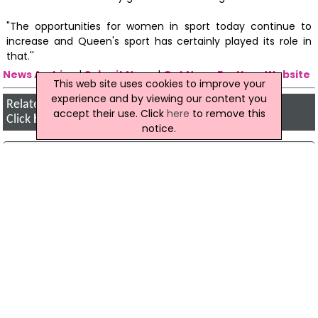
"The opportunities for women in sport today continue to
increase and Queen's sport has certainly played its role in
that.''
News Archive
|
Submit News
|
Get News For Your Website
This web site uses cookies to improve your
experience and by viewing our content you
Related Northern Ireland News Stories
accept their use. Click
here
to remove this
Click
here
for the latest headlines.
notice.
11 February 2005
Beragh search fails to find bank raid
evidence
Police detectives who conducted a two-day
search of land and property in County Tyrone
have admitted that they failed to find anything
anything of significance.
23 October 2025
Strabane Skate Park Moves Forward With
Public Consultation