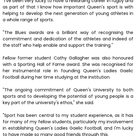
"I've been very lucky to have a rewarding career in rugby and
as part of that I know how important Queen's sport is with
helping to develop the next generation of young athletes in
a whole range of sports.
"The Blues awards are a brilliant way of recognising the
commitment and dedication of the athletes and indeed of
the staff who help enable and support the training.''
Fellow former student Cathy Gallagher was also honoured
with a Sporting Hall of Fame award. She was recognised for
her instrumental role in founding Queen's Ladies Gaelic
Football during her time studying at the institution.
"The ongoing commitment of Queen's University to both
sports and to developing the potential of young people is a
key part of the university's ethos," she said.
"Sport has been central to my student experience, as it has
for many of my fellow students, particularly my involvement
in establishing Queen's Ladies Gaelic Football, and I'm lucky
to have made so many good friends through this.