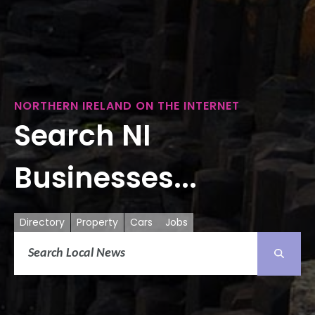
NORTHERN IRELAND ON THE INTERNET
Search NI
Businesses...
Directory
Property
Cars
Jobs