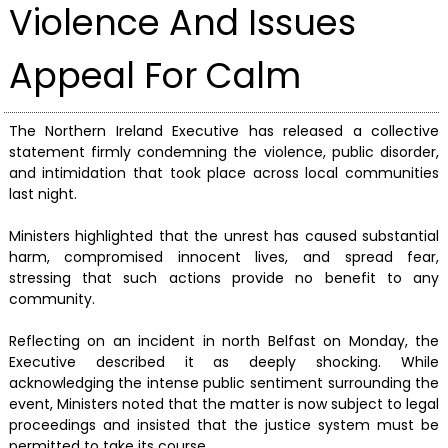
Violence And Issues
Appeal For Calm
The Northern Ireland Executive has released a collective
statement firmly condemning the violence, public disorder,
and intimidation that took place across local communities
last night.
Ministers highlighted that the unrest has caused substantial
harm, compromised innocent lives, and spread fear,
stressing that such actions provide no benefit to any
community.
Reflecting on an incident in north Belfast on Monday, the
Executive described it as deeply shocking. While
acknowledging the intense public sentiment surrounding the
event, Ministers noted that the matter is now subject to legal
proceedings and insisted that the justice system must be
permitted to take its course.