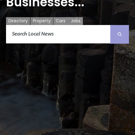
Businesses...
Directory
Property
Cars
Jobs