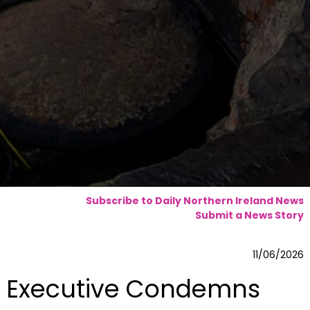
Subscribe to Daily Northern Ireland News
Submit a News Story
11/06/2026
Executive Condemns