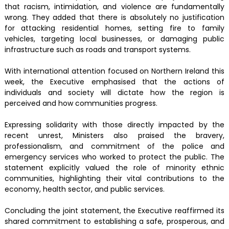
that racism, intimidation, and violence are fundamentally
wrong. They added that there is absolutely no justification
for attacking residential homes, setting fire to family
vehicles, targeting local businesses, or damaging public
infrastructure such as roads and transport systems.
With international attention focused on Northern Ireland this
week, the Executive emphasised that the actions of
individuals and society will dictate how the region is
perceived and how communities progress.
Expressing solidarity with those directly impacted by the
recent unrest, Ministers also praised the bravery,
professionalism, and commitment of the police and
emergency services who worked to protect the public. The
statement explicitly valued the role of minority ethnic
communities, highlighting their vital contributions to the
economy, health sector, and public services.
Concluding the joint statement, the Executive reaffirmed its
shared commitment to establishing a safe, prosperous, and