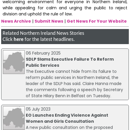
welcoming environment for everyone in Northern Ireland,
while appealing for calm and urging the public to reject
division and uphold the rule of law.
News Archive
|
Submit News
|
Get News For Your Website
Related Northern Ireland News Stories
Click
here
for the latest headlines.
06 February 2025
SDLP Slams Executive Failure To Reform
Public Services
The Executive cannot hide from its failure to
reform public services in Northern Ireland, the
leader of the SDLP has said. Claire Hanna made
the comments following a speech by Secretary
of State Hilary Benn in Belfast on Tuesday.
05 July 2023
EO Launches Ending Violence Against
Women and Girls Consultation
A new public consultation on the proposed