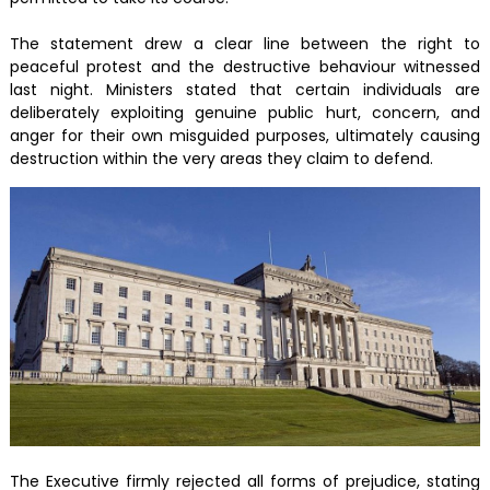
The statement drew a clear line between the right to
peaceful protest and the destructive behaviour witnessed
last night. Ministers stated that certain individuals are
deliberately exploiting genuine public hurt, concern, and
anger for their own misguided purposes, ultimately causing
destruction within the very areas they claim to defend.
The Executive firmly rejected all forms of prejudice, stating