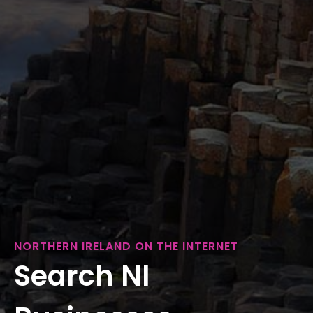
NORTHERN IRELAND ON THE INTERNET
Search NI