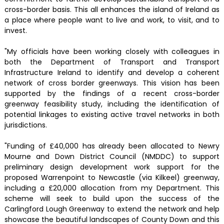
cross-border basis. This all enhances the island of Ireland as
a place where people want to live and work, to visit, and to
invest.
"My officials have been working closely with colleagues in
both the Department of Transport and Transport
Infrastructure Ireland to identify and develop a coherent
network of cross border greenways. This vision has been
supported by the findings of a recent cross-border
greenway feasibility study, including the identification of
potential linkages to existing active travel networks in both
jurisdictions.
"Funding of £40,000 has already been allocated to Newry
Mourne and Down District Council (NMDDC) to support
preliminary design development work support for the
proposed Warrenpoint to Newcastle (via Kilkeel) greenway,
including a £20,000 allocation from my Department. This
scheme will seek to build upon the success of the
Carlingford Lough Greenway to extend the network and help
showcase the beautiful landscapes of County Down and this