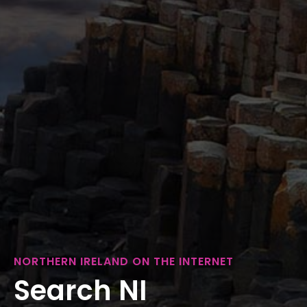
NORTHERN IRELAND ON THE INTERNET
Search NI