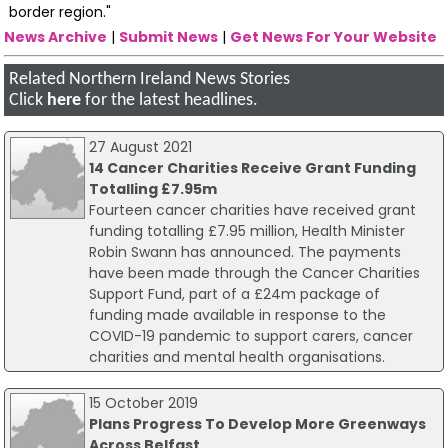
border region."
News Archive
|
Submit News
|
Get News For Your Website
Related Northern Ireland News Stories
Click
here
for the latest headlines.
27 August 2021
14 Cancer Charities Receive Grant Funding
Totalling £7.95m
Fourteen cancer charities have received grant
funding totalling £7.95 million, Health Minister
Robin Swann has announced. The payments
have been made through the Cancer Charities
Support Fund, part of a £24m package of
funding made available in response to the
COVID-19 pandemic to support carers, cancer
charities and mental health organisations.
15 October 2019
Plans Progress To Develop More Greenways
Across Belfast