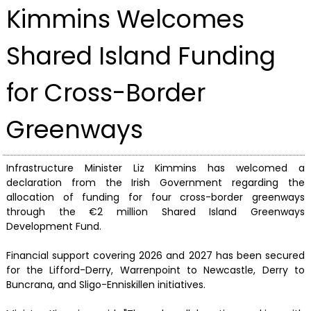
Kimmins Welcomes
Shared Island Funding
for Cross-Border
Greenways
Infrastructure Minister Liz Kimmins has welcomed a
declaration from the Irish Government regarding the
allocation of funding for four cross-border greenways
through the €2 million Shared Island Greenways
Development Fund.
Financial support covering 2026 and 2027 has been secured
for the Lifford-Derry, Warrenpoint to Newcastle, Derry to
Buncrana, and Sligo-Enniskillen initiatives.