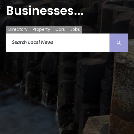
Businesses...
Directory
Property
Cars
Jobs