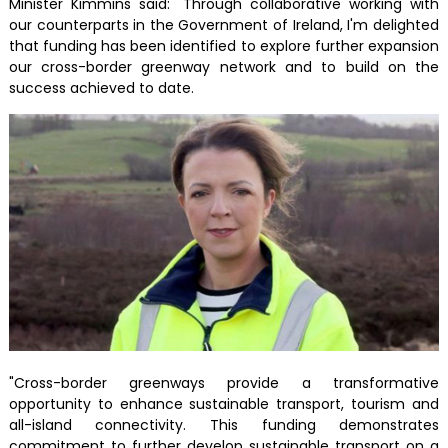
Minister Kimmins said: "Through collaborative working with
our counterparts in the Government of Ireland, I'm delighted
that funding has been identified to explore further expansion
our cross-border greenway network and to build on the
success achieved to date.
"Cross-border greenways provide a transformative
opportunity to enhance sustainable transport, tourism and
all-island connectivity. This funding demonstrates
commitment to further develop sustainable transport on a