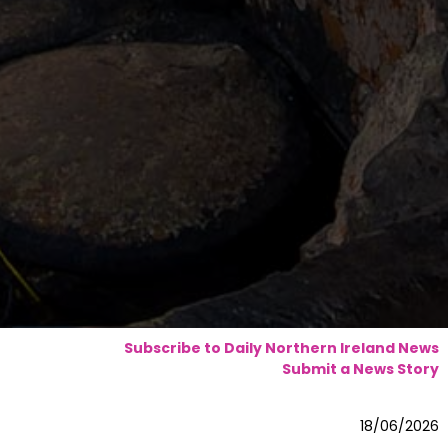
Subscribe to Daily Northern Ireland News
Submit a News Story
18/06/2026