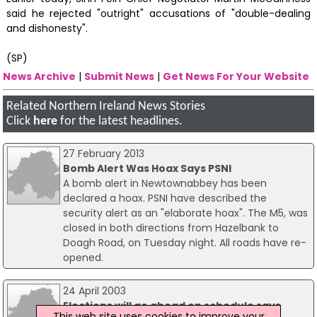
said he rejected "outright" accusations of "double-dealing
and dishonesty".
(SP)
News Archive
|
Submit News
|
Get News For Your Website
Related Northern Ireland News Stories
Click
here
for the latest headlines.
27 February 2013
Bomb Alert Was Hoax Says PSNI
A bomb alert in Newtownabbey has been
declared a hoax. PSNI have described the
security alert as an "elaborate hoax". The M5, was
closed in both directions from Hazelbank to
Doagh Road, on Tuesday night. All roads have re-
opened.
24 April 2003
Elections will go ahead on schedule says
This web site uses cookies to improve your