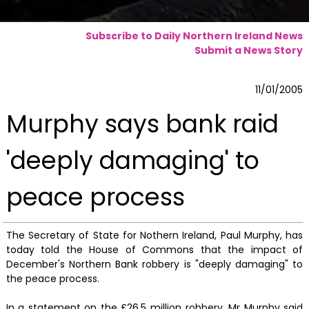
Subscribe to Daily Northern Ireland News
Submit a News Story
11/01/2005
Murphy says bank raid
'deeply damaging' to
peace process
The Secretary of State for Nothern Ireland, Paul Murphy, has
today told the House of Commons that the impact of
December's Northern Bank robbery is "deeply damaging" to
the peace process.
In a statement on the £26.5 million robbery, Mr Murphy said