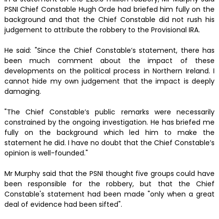
PSNI Chief Constable Hugh Orde had briefed him fully on the
background and that the Chief Constable did not rush his
judgement to attribute the robbery to the Provisional IRA.
He said: "Since the Chief Constable’s statement, there has
been much comment about the impact of these
developments on the political process in Northern Ireland. I
cannot hide my own judgement that the impact is deeply
damaging.
"The Chief Constable’s public remarks were necessarily
constrained by the ongoing investigation. He has briefed me
fully on the background which led him to make the
statement he did. I have no doubt that the Chief Constable’s
opinion is well-founded."
Mr Murphy said that the PSNI thought five groups could have
been responsible for the robbery, but that the Chief
Constable's statement had been made "only when a great
deal of evidence had been sifted".