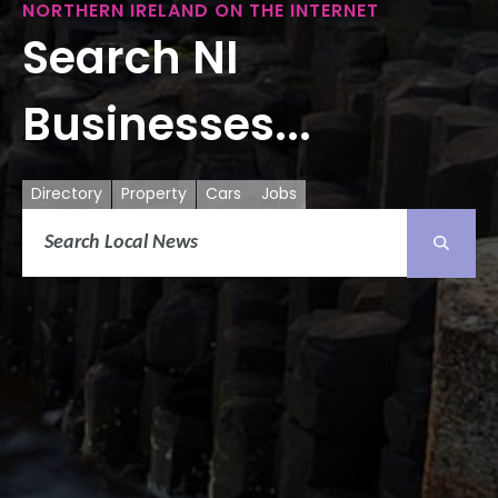
NORTHERN IRELAND ON THE INTERNET
Search NI
Businesses...
Directory
Property
Cars
Jobs