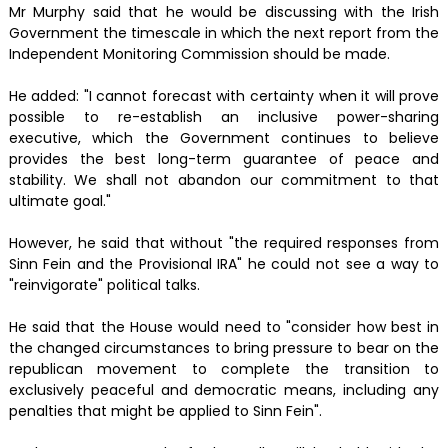
Mr Murphy said that he would be discussing with the Irish
Government the timescale in which the next report from the
Independent Monitoring Commission should be made.
He added: "I cannot forecast with certainty when it will prove
possible to re-establish an inclusive power-sharing
executive, which the Government continues to believe
provides the best long-term guarantee of peace and
stability. We shall not abandon our commitment to that
ultimate goal."
However, he said that without "the required responses from
Sinn Fein and the Provisional IRA" he could not see a way to
"reinvigorate" political talks.
He said that the House would need to "consider how best in
the changed circumstances to bring pressure to bear on the
republican movement to complete the transition to
exclusively peaceful and democratic means, including any
penalties that might be applied to Sinn Fein".