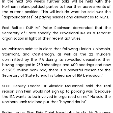
In the next two weeks further talks will be held with the
Northern Ireland political parties to hear their assessments of
the current position. This will include what he said was the
"appropriateness" of paying salaries and allowances to MLAs.
East Belfast DUP MP Peter Robinson demanded that the
Secretary of State specify the Provisional IRA as a terrorist
organisation in light of their recent activities.
Mr Robinson said: “It is clear that following Florida, Colombia,
Stormont, and Castlereagh, as well as the 22 murders
committed by the IRA during its so-called ceasefire, their
having engaged in 250 shootings and 400 beatings and now
a £26.5 million bank raid, there is a powerful reason for the
Secretary of State to end his tolerance of IRA behaviour."
SDLP Deputy Leader Dr Alasdair McDonnell said the real
reason Sinn Féin would not sign up to policing was "because
the IRA wants to be involved in organised crime". He said the
Northern Bank raid had put that "beyond doubt".
Earlier today, Sinn Féin Chief Negotiator Martin McGuinness