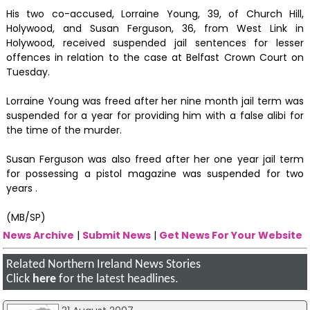
His two co-accused, Lorraine Young, 39, of Church Hill,
Holywood, and Susan Ferguson, 36, from West Link in
Holywood, received suspended jail sentences for lesser
offences in relation to the case at Belfast Crown Court on
Tuesday.
Lorraine Young was freed after her nine month jail term was
suspended for a year for providing him with a false alibi for
the time of the murder.
Susan Ferguson was also freed after her one year jail term
for possessing a pistol magazine was suspended for two
years .
(MB/SP)
News Archive
|
Submit News
|
Get News For Your Website
Related Northern Ireland News Stories
Click
here
for the latest headlines.