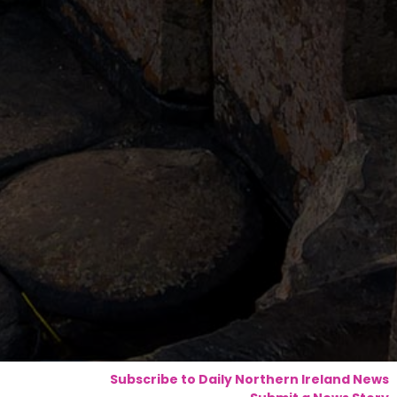
Subscribe to Daily Northern Ireland News