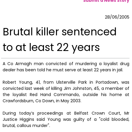
Submit a News Story
28/06/2005
Brutal killer sentenced
to at least 22 years
A Co Armagh man convicted of murdering a loyalist drug
dealer has been told he must serve at least 22 years in jail.
Robert Young, 41, from Ulsterville Park in Portadown, was
convicted last week of killing Jim Johnston, 45, a member of
the loyalist Red Hand Commando, outside his home at
Crawfordsburn, Co Down, in May 2003.
During today’s proceedings at Belfast Crown Court, Mr
Justice Higgins said Young was guilty of a "cold blooded,
brutal, callous murder".