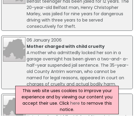
Belfast teenager has been jailed for 12 years. The
20-year-old Belfast man, Henry Christopher
Marley, was jailed for nine years for dangerous
driving with three years to be served
consecutively for theft.
06 January 2006
Mother charged with child cruelty
A mother who admittedly locked her son in a
garage overnight has been given a two-and- a-
half-year suspended jail sentence. The 35-year-
old County Antrim woman, who cannot be
named for legal reasons, appeared in court on
charges of cruelty and actual bodily harm.
This web site uses cookies to improve your
experience and by viewing our content you
15 January 2019
accept their use. Click
here
to remove this
Loyalist Killer Michael Stone Must Spend
notice.
Longer In Prison
Notorious loyalist killer Michael Stone is to remain
in prison until 2024 before he can be considered
eligible for release, according to a new High