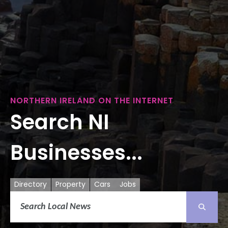
NORTHERN IRELAND ON THE INTERNET
Search NI
Businesses...
Directory
Property
Cars
Jobs