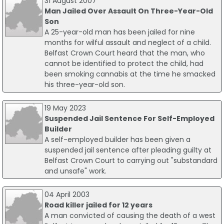
31 August 2007
Man Jailed Over Assault On Three-Year-Old
Son
A 25-year-old man has been jailed for nine
months for wilful assault and neglect of a child.
Belfast Crown Court heard that the man, who
cannot be identified to protect the child, had
been smoking cannabis at the time he smacked
his three-year-old son.
19 May 2023
Suspended Jail Sentence For Self-Employed
Builder
A self-employed builder has been given a
suspended jail sentence after pleading guilty at
Belfast Crown Court to carrying out "substandard
and unsafe" work.
04 April 2003
Road killer jailed for 12 years
A man convicted of causing the death of a west