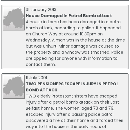
31 January 2013
House Damaged In Petrol Bomb attack
A house in Larne has been damaged in a petrol
bomb attack, according to police. It happened
on Church Way at around 10.30pm on
Wednesday. A man was in the house at the time
but was unhurt. Minor damage was caused to
the property and a window was smashed. Police
are appealing for anyone with information to
contact them.
11 July 2001
TWO PENSIONERS ESCAPE INJURY IN PETROL
BOMB ATTACK
TWO elderly Protestant sisters have escaped
injury after a petrol bomb attack on their East
Belfast home. The women, aged 73 and 79,
escaped injury after a passing police patrol
discovered a fire at their home and forced their
way into the house in the early hours of