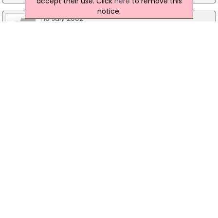
accept their use. Click
here
to remove this
notice.
16 July 2002
Couple escape in East Belfast petrol bomb
attack
Two people have escaped injury after a petrol
bomb was thrown at their East Belfast house in
the early hours of this morning. The couple were
in their house, on Uniondale Street, when the
device was thrown in through a front window.
While both escaped injury in the attack, their
house was extensively damaged in the fire.