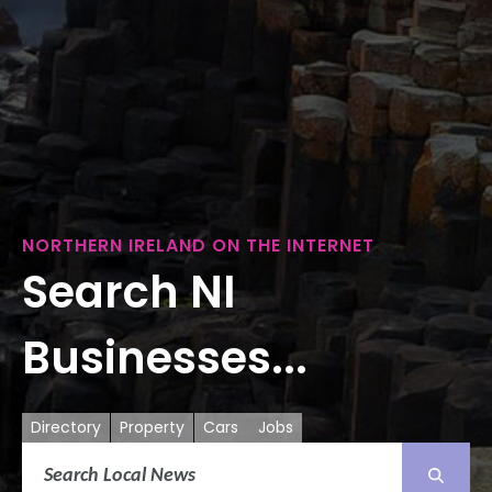
NORTHERN IRELAND ON THE INTERNET
Search NI
Businesses...
Directory
Property
Cars
Jobs