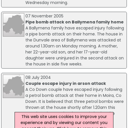
Wednesday morning.
07 November 2005
Pipe bomb attack on Ballymena family home
A Ballymena family have escaped injury following
a pipe bomb attack on their home. The house in
the Dunvale area of Ballymena was attacked at
around 1.30am on Monday morning. A mother,
her 22-year-old son, and her 17-year-old
daughter were uninjured in the second attack on
the house in side five weeks.
08 July 2004
Couple escape injury in arson attack
A Co Down couple have escaped injury following
a petrol bomb attack at their home in Moira, Co
Down. It is believed that three petrol bombs were
thrown at the house shortly after 1.20am this
morning. The couple, who were in bed at the
This web site uses cookies to improve your
time, escaped unhurt. Some damage was
experience and by viewing our content you
caused to their front door and a car.