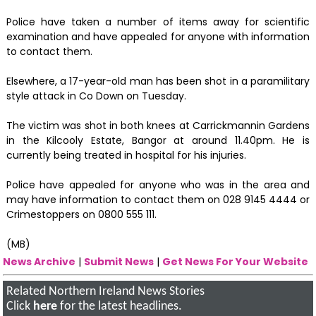
Police have taken a number of items away for scientific
examination and have appealed for anyone with information
to contact them.
Elsewhere, a 17-year-old man has been shot in a paramilitary
style attack in Co Down on Tuesday.
The victim was shot in both knees at Carrickmannin Gardens
in the Kilcooly Estate, Bangor at around 11.40pm. He is
currently being treated in hospital for his injuries.
Police have appealed for anyone who was in the area and
may have information to contact them on 028 9145 4444 or
Crimestoppers on 0800 555 111.
(MB)
News Archive
|
Submit News
|
Get News For Your Website
Related Northern Ireland News Stories
Click
here
for the latest headlines.