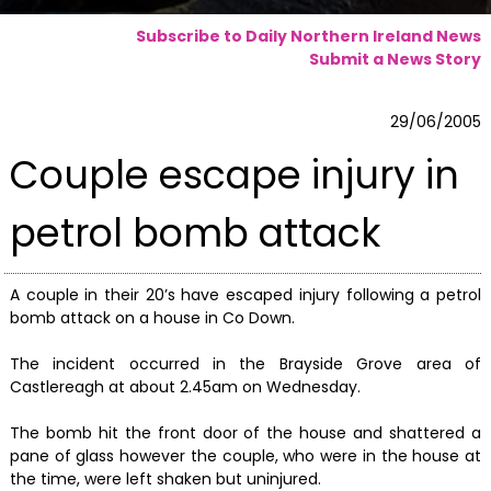
Subscribe to Daily Northern Ireland News
Submit a News Story
29/06/2005
Couple escape injury in
petrol bomb attack
A couple in their 20’s have escaped injury following a petrol
bomb attack on a house in Co Down.
The incident occurred in the Brayside Grove area of
Castlereagh at about 2.45am on Wednesday.
The bomb hit the front door of the house and shattered a
pane of glass however the couple, who were in the house at
the time, were left shaken but uninjured.