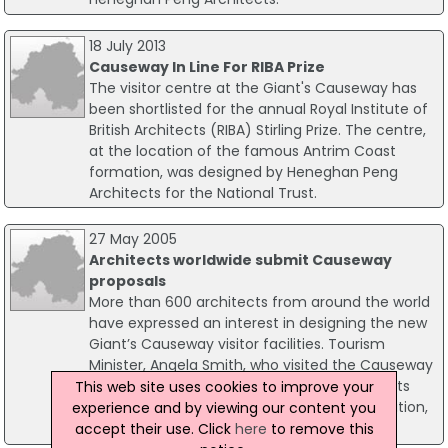
18 July 2013
Causeway In Line For RIBA Prize
The visitor centre at the Giant's Causeway has
been shortlisted for the annual Royal Institute of
British Architects (RIBA) Stirling Prize. The centre,
at the location of the famous Antrim Coast
formation, was designed by Heneghan Peng
Architects for the National Trust.
27 May 2005
Architects worldwide submit Causeway
proposals
More than 600 architects from around the world
have expressed an interest in designing the new
Giant’s Causeway visitor facilities. Tourism
Minister, Angela Smith, who visited the Causeway
today to publish the full brief for all architects
This web site uses cookies to improve your
who have expressed interest in the competition,
experience and by viewing our content you
revealed the figure.
accept their use. Click
here
to remove this