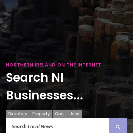
NORTHERN IRELAND ON THE INTERNET
Search NI
Businesses...
Directory
Property
Cars
Jobs