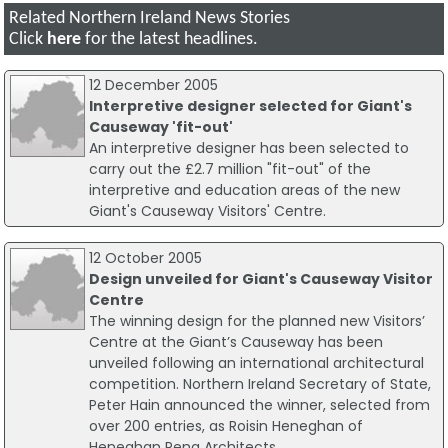
Related Northern Ireland News Stories
Click
here
for the latest headlines.
12 December 2005
Interpretive designer selected for Giant's
Causeway 'fit-out'
An interpretive designer has been selected to
carry out the £2.7 million "fit-out" of the
interpretive and education areas of the new
Giant's Causeway Visitors' Centre.
12 October 2005
Design unveiled for Giant's Causeway Visitor
Centre
The winning design for the planned new Visitors’
Centre at the Giant’s Causeway has been
unveiled following an international architectural
competition. Northern Ireland Secretary of State,
Peter Hain announced the winner, selected from
over 200 entries, as Roisin Heneghan of
Heneghan Peng Architects.