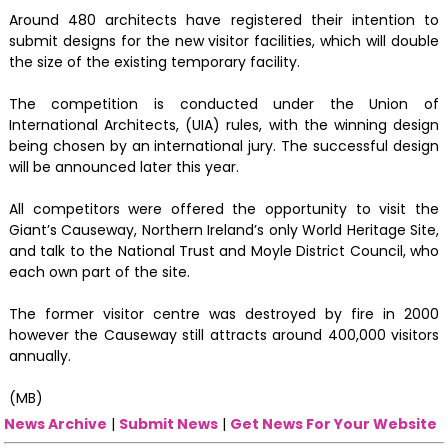
Around 480 architects have registered their intention to
submit designs for the new visitor facilities, which will double
the size of the existing temporary facility.
The competition is conducted under the Union of
International Architects, (UIA) rules, with the winning design
being chosen by an international jury. The successful design
will be announced later this year.
All competitors were offered the opportunity to visit the
Giant’s Causeway, Northern Ireland’s only World Heritage Site,
and talk to the National Trust and Moyle District Council, who
each own part of the site.
The former visitor centre was destroyed by fire in 2000
however the Causeway still attracts around 400,000 visitors
annually.
(MB)
News Archive
|
Submit News
|
Get News For Your Website