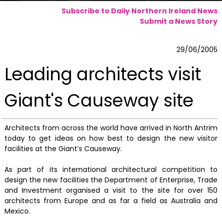
Subscribe to Daily Northern Ireland News
Submit a News Story
29/06/2005
Leading architects visit
Giant's Causeway site
Architects from across the world have arrived in North Antrim
today to get ideas on how best to design the new visitor
facilities at the Giant’s Causeway.
As part of its international architectural competition to
design the new facilities the Department of Enterprise, Trade
and Investment organised a visit to the site for over 150
architects from Europe and as far a field as Australia and
Mexico.