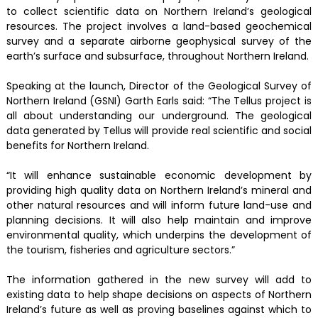
to collect scientific data on Northern Ireland’s geological
resources. The project involves a land-based geochemical
survey and a separate airborne geophysical survey of the
earth’s surface and subsurface, throughout Northern Ireland.
Speaking at the launch, Director of the Geological Survey of
Northern Ireland (GSNI) Garth Earls said: “The Tellus project is
all about understanding our underground. The geological
data generated by Tellus will provide real scientific and social
benefits for Northern Ireland.
“It will enhance sustainable economic development by
providing high quality data on Northern Ireland’s mineral and
other natural resources and will inform future land-use and
planning decisions. It will also help maintain and improve
environmental quality, which underpins the development of
the tourism, fisheries and agriculture sectors.”
The information gathered in the new survey will add to
existing data to help shape decisions on aspects of Northern
Ireland’s future as well as proving baselines against which to