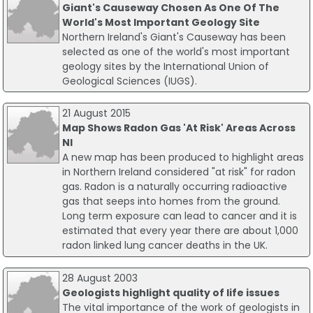
Giant's Causeway Chosen As One Of The
World's Most Important Geology Site
Northern Ireland's Giant's Causeway has been
selected as one of the world's most important
geology sites by the International Union of
Geological Sciences (IUGS).
21 August 2015
Map Shows Radon Gas 'At Risk' Areas Across
NI
A new map has been produced to highlight areas
in Northern Ireland considered "at risk" for radon
gas. Radon is a naturally occurring radioactive
gas that seeps into homes from the ground.
Long term exposure can lead to cancer and it is
estimated that every year there are about 1,000
radon linked lung cancer deaths in the UK.
28 August 2003
Geologists highlight quality of life issues
The vital importance of the work of geologists in