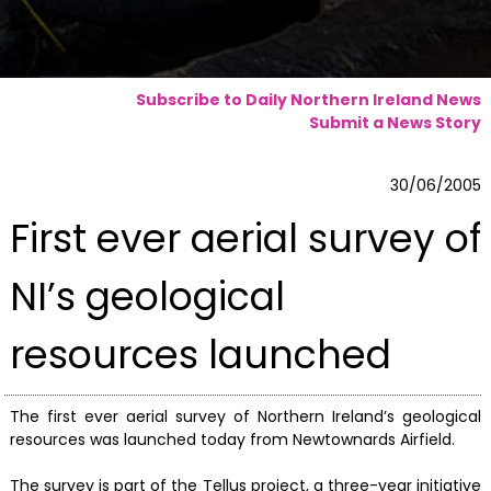
Subscribe to Daily Northern Ireland News
Submit a News Story
30/06/2005
First ever aerial survey of
NI’s geological
resources launched
The first ever aerial survey of Northern Ireland’s geological
resources was launched today from Newtownards Airfield.
The survey is part of the Tellus project, a three-year initiative