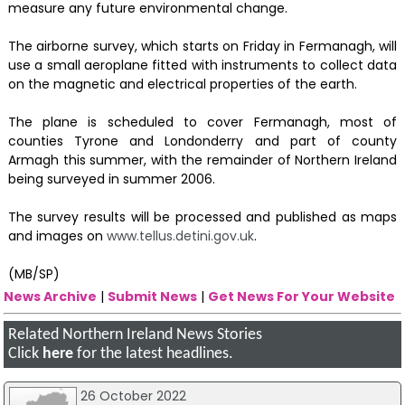
measure any future environmental change.
The airborne survey, which starts on Friday in Fermanagh, will
use a small aeroplane fitted with instruments to collect data
on the magnetic and electrical properties of the earth.
The plane is scheduled to cover Fermanagh, most of
counties Tyrone and Londonderry and part of county
Armagh this summer, with the remainder of Northern Ireland
being surveyed in summer 2006.
The survey results will be processed and published as maps
and images on
www.tellus.detini.gov.uk
.
(MB/SP)
News Archive
|
Submit News
|
Get News For Your Website
Related Northern Ireland News Stories
Click
here
for the latest headlines.
26 October 2022