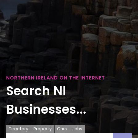
NORTHERN IRELAND ON THE INTERNET
Search NI
Businesses...
Directory
Property
Cars
Jobs