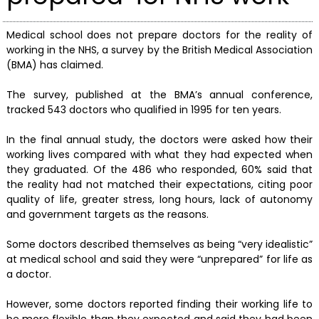
Medical school does not prepare doctors for the reality of
working in the NHS, a survey by the British Medical Association
(BMA) has claimed.
The survey, published at the BMA’s annual conference,
tracked 543 doctors who qualified in 1995 for ten years.
In the final annual study, the doctors were asked how their
working lives compared with what they had expected when
they graduated. Of the 486 who responded, 60% said that
the reality had not matched their expectations, citing poor
quality of life, greater stress, long hours, lack of autonomy
and government targets as the reasons.
Some doctors described themselves as being “very idealistic”
at medical school and said they were “unprepared” for life as
a doctor.
However, some doctors reported finding their working life to