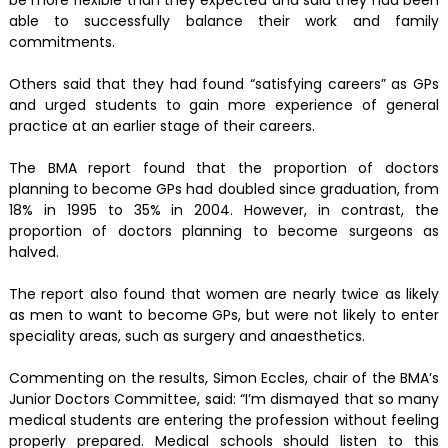
be more flexible than they expected and said they had been
able to successfully balance their work and family
commitments.
Others said that they had found “satisfying careers” as GPs
and urged students to gain more experience of general
practice at an earlier stage of their careers.
The BMA report found that the proportion of doctors
planning to become GPs had doubled since graduation, from
18% in 1995 to 35% in 2004. However, in contrast, the
proportion of doctors planning to become surgeons as
halved.
The report also found that women are nearly twice as likely
as men to want to become GPs, but were not likely to enter
speciality areas, such as surgery and anaesthetics.
Commenting on the results, Simon Eccles, chair of the BMA’s
Junior Doctors Committee, said: “I’m dismayed that so many
medical students are entering the profession without feeling
properly prepared. Medical schools should listen to this