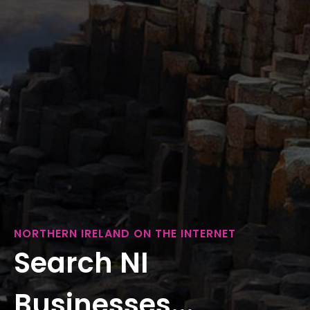
NORTHERN IRELAND ON THE INTERNET
Search NI
Businesses...