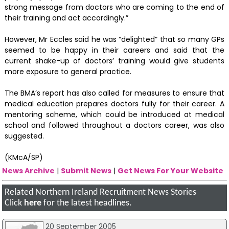
strong message from doctors who are coming to the end of
their training and act accordingly.”
However, Mr Eccles said he was “delighted” that so many GPs
seemed to be happy in their careers and said that the
current shake-up of doctors’ training would give students
more exposure to general practice.
The BMA’s report has also called for measures to ensure that
medical education prepares doctors fully for their career. A
mentoring scheme, which could be introduced at medical
school and followed throughout a doctors career, was also
suggested.
(KMcA/SP)
News Archive
|
Submit News
|
Get News For Your Website
Related Northern Ireland Recruitment News Stories
Click
here
for the latest headlines.
20 September 2005