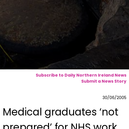
Subscribe to Daily Northern Ireland News
Submit a News Story
30/06/2005
Medical graduates ‘not
prepared’ for NHS work