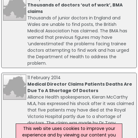
Thousands of doctors ‘out of work’, BMA
claims
Thousands of junior doctors in England and
Wales are unable to find posts, the British
Medical Association has claimed. The BMA has
warned that previous figures may have
‘underestimated’ the problems facing trainee
doctors attempting to find work and has urged
the Department of Health to address the
problem.
11 February 2014
Medical Director Claims Patients Deaths Are
Due To A Shortage Of Doctors
Alliance Health spokesperson, Kieran McCarthy
MLA, has expressed his shock after it was claimed
that five patients may have died at the Royal
Victoria Hospital partly due to a shortage of
doctors. The claim was made by Dr Tony
This web site uses cookies to improve your
Stevens, the medical director of the Belfast
experience and by viewing our content you
Health Trust which runs the hospital.