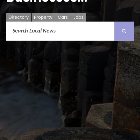
Directory
Property
Cars
Jobs