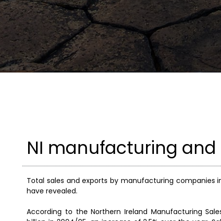
NI manufacturing and 
Total sales and exports by manufacturing companies in 
have revealed.
According to the Northern Ireland Manufacturing Sal