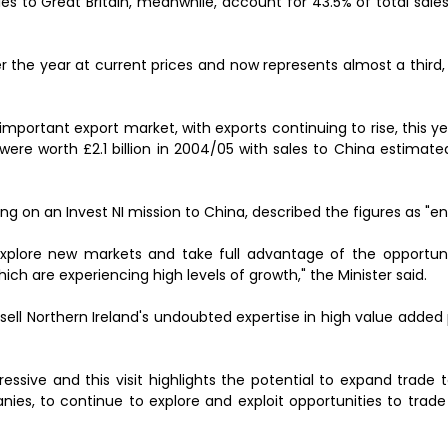
ales to Great Britain, meanwhile, account for 43.5% of total sal
er the year at current prices and now represents almost a third, 
important export market, with exports continuing to rise, this yea
U were worth £2.1 billion in 2004/05 with sales to China estimat
ling on an Invest NI mission to China, described the figures as "e
xplore new markets and take full advantage of the opportuni
ch are experiencing high levels of growth," the Minister said.
 sell Northern Ireland's undoubted expertise in high value adde
ressive and this visit highlights the potential to expand trade
nies, to continue to explore and exploit opportunities to trad