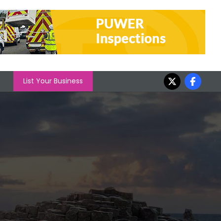
List Your Business