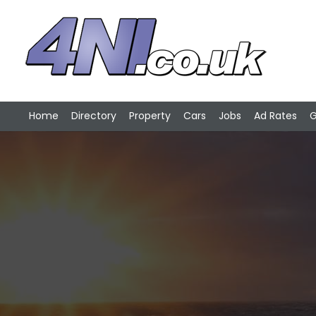
Home
Directory
Property
Cars
Jobs
Ad Rates
G