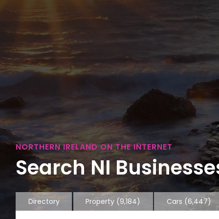
NORTHERN IRELAND ON THE INTERNET
Search NI Businesses
Directory
Property
(9,184)
Cars
(6,447)