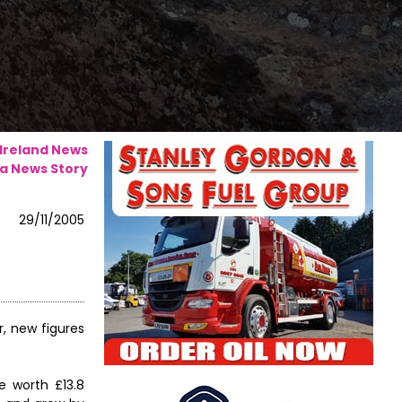
 Ireland News
a News Story
29/11/2005
, new figures
e worth £13.8