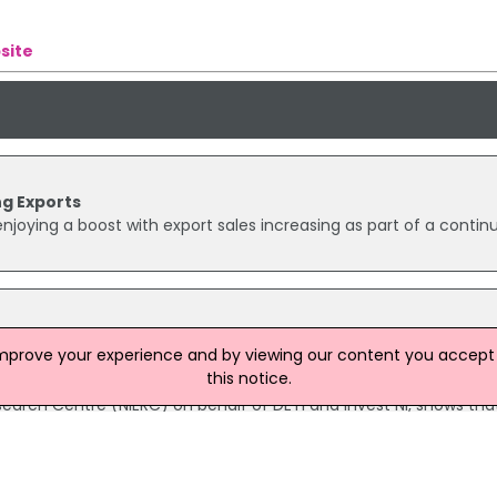
site
g Exports
joying a boost with export sales increasing as part of a contin
ales and exports
improve your experience and by viewing our content you accept t
and abroad for 2000/01 have totalled nearly £11 billion, an inc
this notice.
r. Data collected from the Annual Sales and Export Survey, carri
earch Centre (NIERC) on behalf of DETI and Invest NI, shows tha