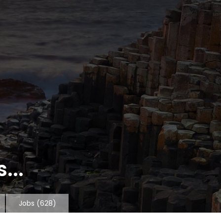
...
Jobs
(628)