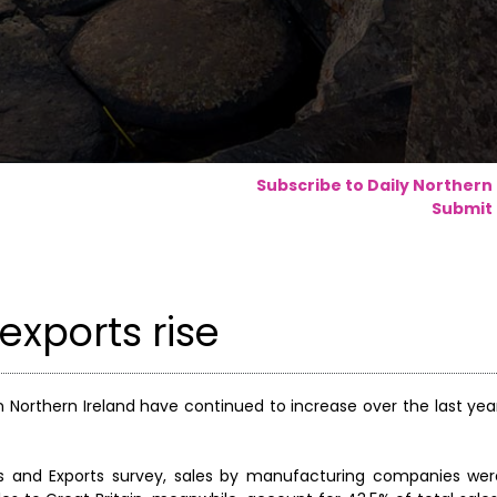
Subscribe to Daily Northern
Submit 
exports rise
Northern Ireland have continued to increase over the last year
es and Exports survey, sales by manufacturing companies wer