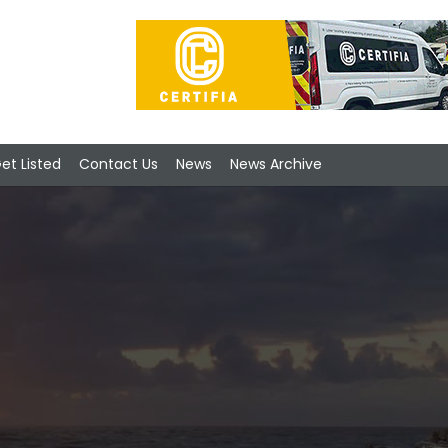
et Listed
Contact Us
News
News Archive