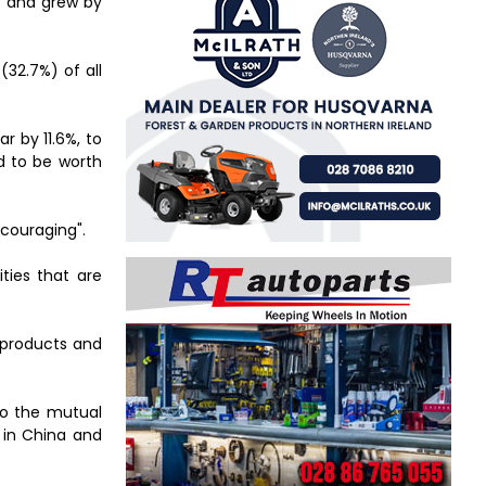
es and grew by
(32.7%) of all
r by 11.6%, to
ed to be worth
ncouraging".
ties that are
d products and
 to the mutual
e in China and