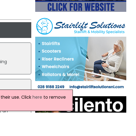
uing
heir use. Click
here
to remove
rease
ed out
t an