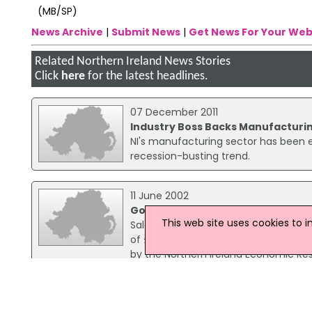
(MB/SP)
News Archive
|
Submit News
|
Get News For Your Web
Related Northern Ireland News Stories
Click
here
for the latest headlines.
07 December 2011
Industry Boss Backs Manufacturin
NI's manufacturing sector has been en
recession-busting trend.
11 June 2002
Good year for NI manufacturing s
This web site uses cookies to 
Sales of manufactured goods at home 
of £849 million over the previous yea
by the Northern Ireland Economic Res
increase of 9.
13 June 2001