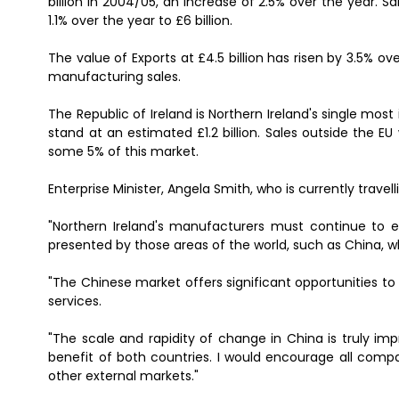
billion in 2004/05, an increase of 2.5% over the year. S
1.1% over the year to £6 billion.
The value of Exports at £4.5 billion has risen by 3.5% ov
manufacturing sales.
The Republic of Ireland is Northern Ireland's single most 
stand at an estimated £1.2 billion. Sales outside the E
some 5% of this market.
Enterprise Minister, Angela Smith, who is currently travel
"Northern Ireland's manufacturers must continue to e
presented by those areas of the world, such as China, whi
"The Chinese market offers significant opportunities to
services.
"The scale and rapidity of change in China is truly imp
benefit of both countries. I would encourage all compa
other external markets."