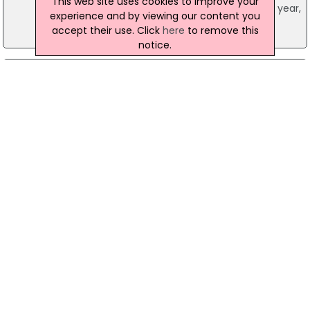
This web site uses cookies to improve your
could see a ‘marginal rise’ by the end of the year,
experience and by viewing our content you
the Royal Institution of Chartered Surveyors
accept their use. Click
here
to remove this
reported.
notice.
31 July 2001
Nationwide statistics show house prices
steadily rising
Despite worries of a slowdown in the economy,
the latest figures suggest that the UK housing
market remains strong. The Nationwide Building
Society’s latest house figures reveal an increase
of 1.1 per cent between June and July 2001. Over
the 12 months to the end of July, prices rose by
10.