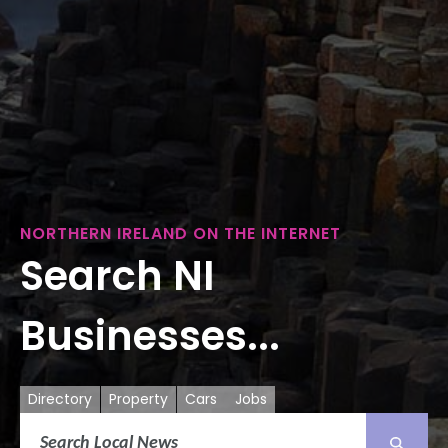
NORTHERN IRELAND ON THE INTERNET
Search NI
Businesses...
Directory
Property
Cars
Jobs