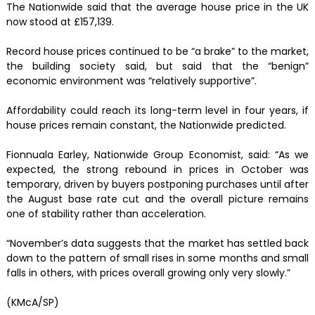
The Nationwide said that the average house price in the UK
now stood at £157,139.
Record house prices continued to be “a brake” to the market,
the building society said, but said that the “benign”
economic environment was “relatively supportive”.
Affordability could reach its long-term level in four years, if
house prices remain constant, the Nationwide predicted.
Fionnuala Earley, Nationwide Group Economist, said: “As we
expected, the strong rebound in prices in October was
temporary, driven by buyers postponing purchases until after
the August base rate cut and the overall picture remains
one of stability rather than acceleration.
“November’s data suggests that the market has settled back
down to the pattern of small rises in some months and small
falls in others, with prices overall growing only very slowly.”
(KMcA/SP)