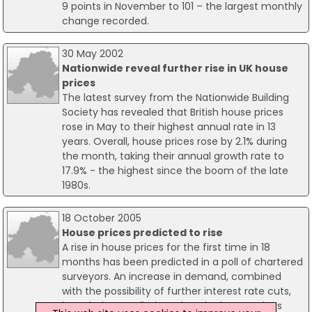
9 points in November to 101 – the largest monthly
change recorded.
30 May 2002
Nationwide reveal further rise in UK house
prices
The latest survey from the Nationwide Building
Society has revealed that British house prices
rose in May to their highest annual rate in 13
years. Overall, house prices rose by 2.1% during
the month, taking their annual growth rate to
17.9% - the highest since the boom of the late
1980s.
18 October 2005
House prices predicted to rise
A rise in house prices for the first time in 18
months has been predicted in a poll of chartered
surveyors. An increase in demand, combined
with the possibility of further interest rate cuts,
have led to predictions that the house prices