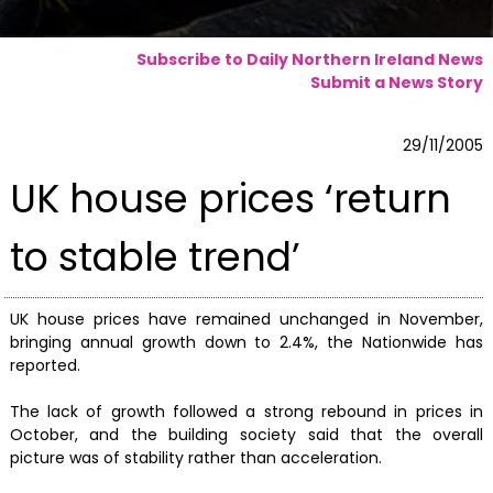
Subscribe to Daily Northern Ireland News
Submit a News Story
29/11/2005
UK house prices ‘return
to stable trend’
UK house prices have remained unchanged in November,
bringing annual growth down to 2.4%, the Nationwide has
reported.
The lack of growth followed a strong rebound in prices in
October, and the building society said that the overall
picture was of stability rather than acceleration.