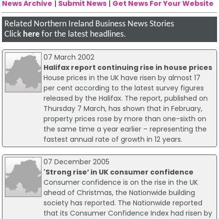
News Archive
|
Submit News
|
Get News For Your Website
Related Northern Ireland Business News Stories
Click
here
for the latest headlines.
07 March 2002
Halifax report continuing rise in house prices
House prices in the UK have risen by almost 17
per cent according to the latest survey figures
released by the Halifax. The report, published on
Thursday 7 March, has shown that in February,
property prices rose by more than one-sixth on
the same time a year earlier – representing the
fastest annual rate of growth in 12 years.
07 December 2005
'Strong rise’ in UK consumer confidence
Consumer confidence is on the rise in the UK
ahead of Christmas, the Nationwide building
society has reported. The Nationwide reported
that its Consumer Confidence Index had risen by