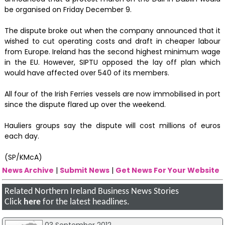
be organised on Friday December 9.
The dispute broke out when the company announced that it
wished to cut operating costs and draft in cheaper labour
from Europe. Ireland has the second highest minimum wage
in the EU. However, SIPTU opposed the lay off plan which
would have affected over 540 of its members.
All four of the Irish Ferries vessels are now immobilised in port
since the dispute flared up over the weekend.
Hauliers groups say the dispute will cost millions of euros
each day.
(SP/KMcA)
News Archive
|
Submit News
|
Get News For Your Website
Related Northern Ireland Business News Stories
Click
here
for the latest headlines.