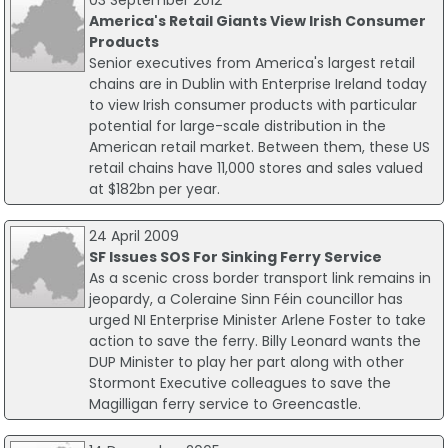
03 September 2012
America's Retail Giants View Irish Consumer
Products
Senior executives from America's largest retail
chains are in Dublin with Enterprise Ireland today
to view Irish consumer products with particular
potential for large-scale distribution in the
American retail market. Between them, these US
retail chains have 11,000 stores and sales valued
at $182bn per year.
24 April 2009
SF Issues SOS For Sinking Ferry Service
As a scenic cross border transport link remains in
jeopardy, a Coleraine Sinn Féin councillor has
urged NI Enterprise Minister Arlene Foster to take
action to save the ferry. Billy Leonard wants the
DUP Minister to play her part along with other
Stormont Executive colleagues to save the
Magilligan ferry service to Greencastle.