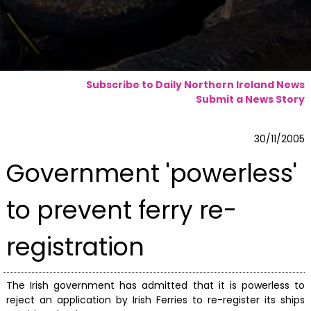
Subscribe to Daily Northern Ireland News
Submit a News Story
30/11/2005
Government 'powerless'
to prevent ferry re-
registration
The Irish government has admitted that it is powerless to
reject an application by Irish Ferries to re-register its ships