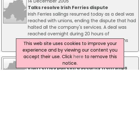
14 December 2005
Talks resolve Irish Ferries dispute
Irish Ferries sailings resumed today as a deal was
reached with unions, ending the dispute that had
halted all the company's services. A deal was
reached overnight during 20 hours of
negotiations brokered by the Labour Relations
This web site uses cookies to improve your
Commission in Dublin.
experience and by viewing our content you
accept their use. Click
here
to remove this
29 November 2005
notice.
Irish Ferries pull extra security from ships
This afternoon it was reported that Irish Ferries
has removed additional security personnel from
its four ships stranded in a union dispute.
08 May 2003
Tipperary Lifeware launch Kennedy crystal
campaign
Tipperary Lifeware Group has recently launched
an outdoor advertising campaign for the Louise
Kennedy Tipperary Crystal brand. The group