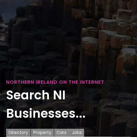
NORTHERN IRELAND ON THE INTERNET
Search NI
Businesses...
Directory
Property
Cars
Jobs