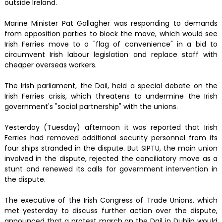
outside Ireland.
Marine Minister Pat Gallagher was responding to demands
from opposition parties to block the move, which would see
Irish Ferries move to a "flag of convenience" in a bid to
circumvent Irish labour legislation and replace staff with
cheaper overseas workers.
The Irish parliament, the Dail, held a special debate on the
Irish Ferries crisis, which threatens to undermine the Irish
government's "social partnership" with the unions.
Yesterday (Tuesday) afternoon it was reported that Irish
Ferries had removed additional security personnel from its
four ships stranded in the dispute. But SIPTU, the main union
involved in the dispute, rejected the conciliatory move as a
stunt and renewed its calls for government intervention in
the dispute.
The executive of the Irish Congress of Trade Unions, which
met yesterday to discuss further action over the dispute,
announced that a protest march on the Dail in Dublin would