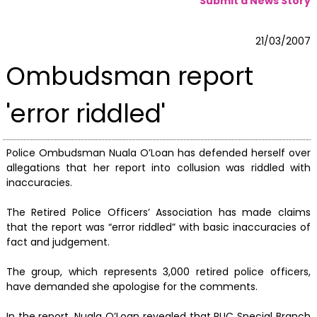
Submit a News Story
21/03/2007
Ombudsman report
'error riddled'
Police Ombudsman Nuala O’Loan has defended herself over
allegations that her report into collusion was riddled with
inaccuracies.
The Retired Police Officers’ Association has made claims
that the report was “error riddled” with basic inaccuracies of
fact and judgement.
The group, which represents 3,000 retired police officers,
have demanded she apologise for the comments.
In the report, Nuala O’Loan revealed that RUC Special Branch