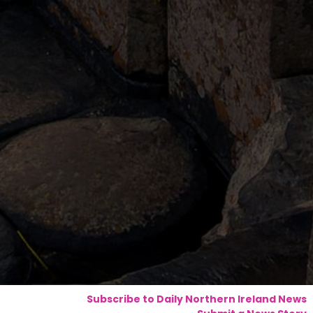
Subscribe to Daily Northern Ireland News