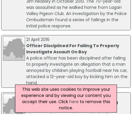
Jim Heasley in October 2010. The 70-year-old
was assaulted as he walked home from Lagan
Valley Pigeon Club. An investigation by the Police
Ombudsman found a series of failings in the
initial police response.
21 April 2016
Officer Disciplined For Failing To Properly
Investigate Assault On Boy
A police officer has been disciplined after failing
to properly investigate an allegation that a man
annoyed by children playing football near his car,
attacked a 12-year-old boy by kicking him on the
hand.
This web site uses cookies to improve your
experience and by viewing our content you
29 April 2009
accept their use. Click
here
to remove this
Hamill Inquiry Witnesses To Be Screened
notice.
The Robert Hamill Inquiry has ruled that
witnesses who are serving or retired police
officers may give their evidence from behind a
screen. However, they will not be granted full