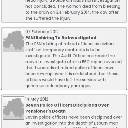
head injury, a Police Ombudsman investigation
has concluded. The woman died from bleeding
to the brain on 24 February 2014, the day after
she suffered the injury.
07 February 2012
PSNI Rehiring To Be Investigated
The PSNI’s hiring of retired officers as civilian
staff on temporary contracts is to be
investigated. The Audit Office has made the
move to investigate after a BBC report revealed
that hundreds of retired police officers have
been re-employed. It is understood that these
officers would have left the service with
generous redundancy packages.
14 May 2012
Seven Police Officers Disciplined Over
Pensioner's Death
Seven police officers have been disciplined over
an investigation into the death of Lisburn man