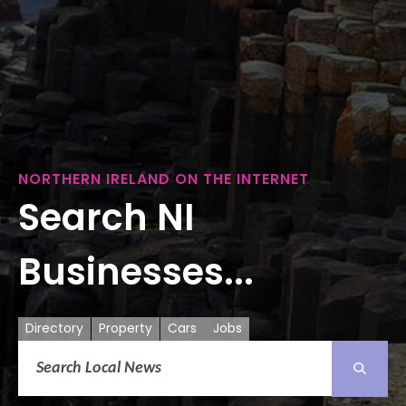
NORTHERN IRELAND ON THE INTERNET
Search NI
Businesses...
Directory
Property
Cars
Jobs