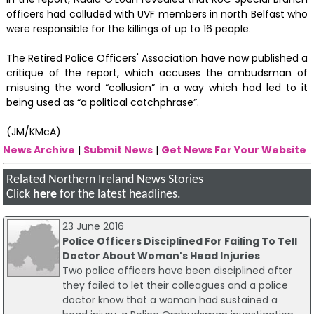
officers had colluded with UVF members in north Belfast who
were responsible for the killings of up to 16 people.
The Retired Police Officers' Association have now published a
critique of the report, which accuses the ombudsman of
misusing the word “collusion” in a way which had led to it
being used as “a political catchphrase”.
(JM/KMcA)
News Archive
|
Submit News
|
Get News For Your Website
Related Northern Ireland News Stories
Click
here
for the latest headlines.
23 June 2016
Police Officers Disciplined For Failing To Tell
Doctor About Woman's Head Injuries
Two police officers have been disciplined after
they failed to let their colleagues and a police
doctor know that a woman had sustained a