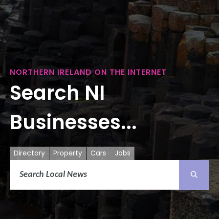
NORTHERN IRELAND ON THE INTERNET
Search NI
Businesses...
Directory
Property
Cars
Jobs