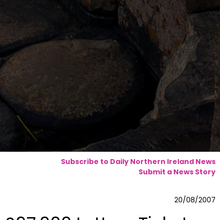
Subscribe to Daily Northern Ireland News
Submit a News Story
20/08/2007