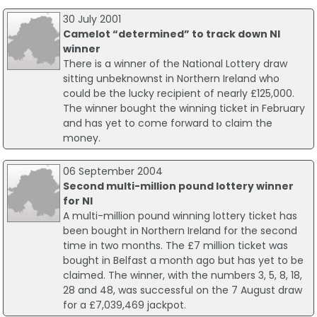
30 July 2001
Camelot “determined” to track down NI
winner
There is a winner of the National Lottery draw
sitting unbeknownst in Northern Ireland who
could be the lucky recipient of nearly £125,000.
The winner bought the winning ticket in February
and has yet to come forward to claim the
money.
06 September 2004
Second multi-million pound lottery winner
for NI
A multi-million pound winning lottery ticket has
been bought in Northern Ireland for the second
time in two months. The £7 million ticket was
bought in Belfast a month ago but has yet to be
claimed. The winner, with the numbers 3, 5, 8, 18,
28 and 48, was successful on the 7 August draw
for a £7,039,469 jackpot.