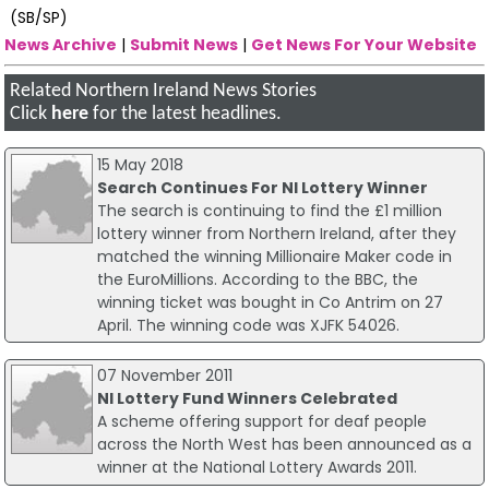
(SB/SP)
News Archive
|
Submit News
|
Get News For Your Website
Related Northern Ireland News Stories
Click
here
for the latest headlines.
15 May 2018
Search Continues For NI Lottery Winner
The search is continuing to find the £1 million
lottery winner from Northern Ireland, after they
matched the winning Millionaire Maker code in
the EuroMillions. According to the BBC, the
winning ticket was bought in Co Antrim on 27
April. The winning code was XJFK 54026.
07 November 2011
NI Lottery Fund Winners Celebrated
A scheme offering support for deaf people
across the North West has been announced as a
winner at the National Lottery Awards 2011.