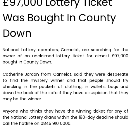
£97,000 Lottery Ticket
Was Bought In County
Down
National Lottery operators, Camelot, are searching for the
owner of an unclaimed lottery ticket for almost £97,000
bought in County Down.
Catherine Jordan from Camelot, said they were desperate
to find the mystery winner and that people should try
checking in the pockets of clothing, in wallets, bags and
down the back of the sofa if they have a suspicion that they
may be the winner.
Anyone who thinks they have the winning ticket for any of
the National Lottery draws within the 180-day deadline should
call the hotline on 0845 910 0000.