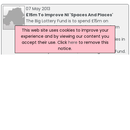
07 May 2013
£15m To Improve NI 'Spaces And Places'
The Big Lottery Fund is to spend £15m on
improving local spaces and places in Northern
This web site uses cookies to improve your
Ireland. The Space and Place programme,
experience and by viewing our content you
launched today, will aim to unite communities in
accept their use. Click
here
to remove this
Northern Ireland through improving the
notice.
community environment, according to the Fund.
The Fund is the largest distributor of National
Lottery funding.