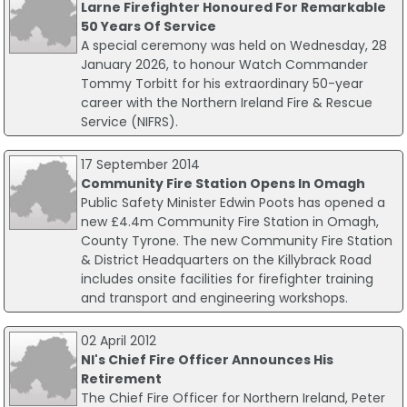
Larne Firefighter Honoured For Remarkable
50 Years Of Service
A special ceremony was held on Wednesday, 28
January 2026, to honour Watch Commander
Tommy Torbitt for his extraordinary 50-year
career with the Northern Ireland Fire & Rescue
Service (NIFRS).
17 September 2014
Community Fire Station Opens In Omagh
Public Safety Minister Edwin Poots has opened a
new £4.4m Community Fire Station in Omagh,
County Tyrone. The new Community Fire Station
& District Headquarters on the Killybrack Road
includes onsite facilities for firefighter training
and transport and engineering workshops.
02 April 2012
NI's Chief Fire Officer Announces His
Retirement
The Chief Fire Officer for Northern Ireland, Peter