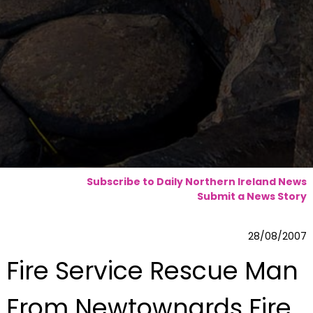
Subscribe to Daily Northern Ireland News
Submit a News Story
28/08/2007
Fire Service Rescue Man
From Newtownards Fire