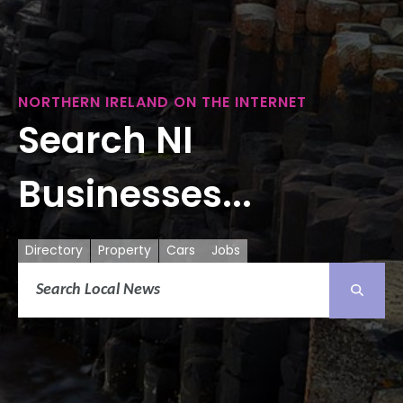
NORTHERN IRELAND ON THE INTERNET
Search NI
Businesses...
Directory
Property
Cars
Jobs