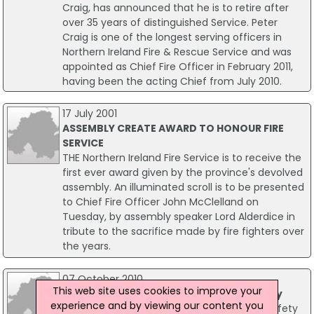
Craig, has announced that he is to retire after
over 35 years of distinguished Service. Peter
Craig is one of the longest serving officers in
Northern Ireland Fire & Rescue Service and was
appointed as Chief Fire Officer in February 2011,
having been the acting Chief from July 2010.
17 July 2001
ASSEMBLY CREATE AWARD TO HONOUR FIRE
SERVICE
THE Northern Ireland Fire Service is to receive the
first ever award given by the province's devolved
assembly. An illuminated scroll is to be presented
to Chief Fire Officer John McClelland on
Tuesday, by assembly speaker Lord Alderdice in
tribute to the sacrifice made by fire fighters over
the years.
07 October 2010
This web site uses cookies to improve your
Ireland-wide Fire Safety Week Underway
experience and by viewing our content you
Ireland is 'going to blazes' as National Fire Safety