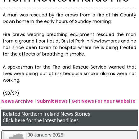
A man was rescued by fire crews from a fire at his County
Down home in the early hours of Sunday morning.
Fire crews wearing breathing equipment rescued the man
from a ground floor flat at Bristol Park in Newtownards and he
has since been taken to hospital where he is being treated
for the effects of breathing in smoke.
A spokesman for the Fire and Rescue Service warned that
lives were being put at risk because smoke alarms were not
working.
(SB/SP)
News Archive
|
Submit News
|
Get News For Your Website
Related Northern Ireland News Stories
Click
here
for the latest headlines.
30 January 2026