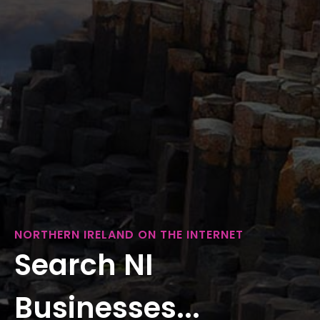
NORTHERN IRELAND ON THE INTERNET
Search NI
Businesses...