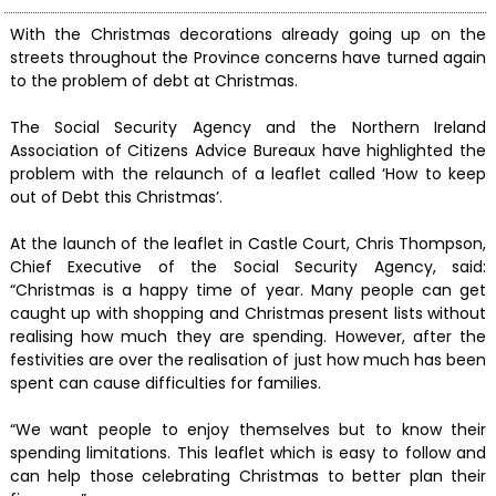
With the Christmas decorations already going up on the
streets throughout the Province concerns have turned again
to the problem of debt at Christmas.
The Social Security Agency and the Northern Ireland
Association of Citizens Advice Bureaux have highlighted the
problem with the relaunch of a leaflet called ‘How to keep
out of Debt this Christmas’.
At the launch of the leaflet in Castle Court, Chris Thompson,
Chief Executive of the Social Security Agency, said:
“Christmas is a happy time of year. Many people can get
caught up with shopping and Christmas present lists without
realising how much they are spending. However, after the
festivities are over the realisation of just how much has been
spent can cause difficulties for families.
“We want people to enjoy themselves but to know their
spending limitations. This leaflet which is easy to follow and
can help those celebrating Christmas to better plan their