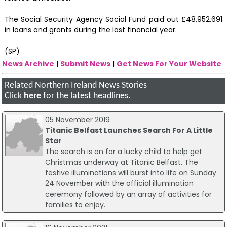
The Social Security Agency Social Fund paid out £48,952,691
in loans and grants during the last financial year.
(SP)
News Archive
|
Submit News
|
Get News For Your Website
Related Northern Ireland News Stories
Click
here
for the latest headlines.
05 November 2019
Titanic Belfast Launches Search For A Little
Star
The search is on for a lucky child to help get
Christmas underway at Titanic Belfast. The
festive illuminations will burst into life on Sunday
24 November with the official illumination
ceremony followed by an array of activities for
families to enjoy.