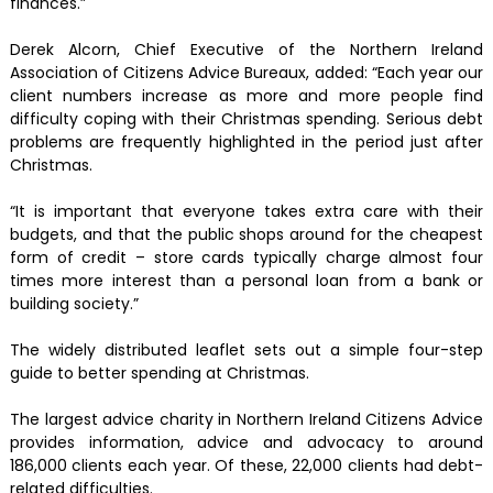
finances.”
Derek Alcorn, Chief Executive of the Northern Ireland
Association of Citizens Advice Bureaux, added: “Each year our
client numbers increase as more and more people find
difficulty coping with their Christmas spending. Serious debt
problems are frequently highlighted in the period just after
Christmas.
“It is important that everyone takes extra care with their
budgets, and that the public shops around for the cheapest
form of credit – store cards typically charge almost four
times more interest than a personal loan from a bank or
building society.”
The widely distributed leaflet sets out a simple four-step
guide to better spending at Christmas.
The largest advice charity in Northern Ireland Citizens Advice
provides information, advice and advocacy to around
186,000 clients each year. Of these, 22,000 clients had debt-
related difficulties.