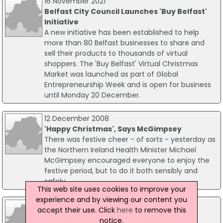
16 November 2021
Belfast City Council Launches 'Buy Belfast'
Initiative
A new initiative has been established to help
more than 80 Belfast businesses to share and
sell their products to thousands of virtual
shoppers. The 'Buy Belfast' Virtual Christmas
Market was launched as part of Global
Entrepreneurship Week and is open for business
until Monday 20 December.
12 December 2008
'Happy Christmas', Says McGimpsey
There was festive cheer - of sorts - yesterday as
the Northern Ireland Health Minister Michael
McGimpsey encouraged everyone to enjoy the
festive period, but to do it both sensibly and
safely.
This web site uses cookies to improve your
experience and by viewing our content you
07 December 2004
accept their use. Click
here
to remove this
Government advises consumers on
notice.