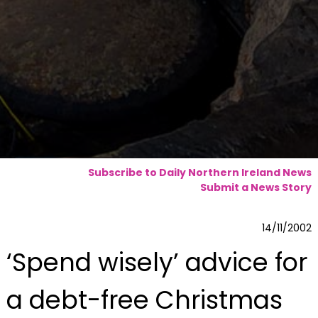
Subscribe to Daily Northern Ireland News
Submit a News Story
14/11/2002
‘Spend wisely’ advice for
a debt-free Christmas