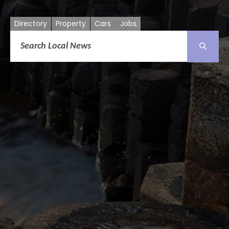
Directory
Property
Cars
Jobs