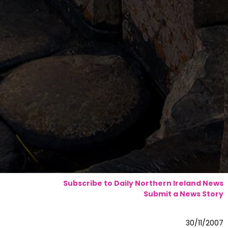
Subscribe to Daily Northern Ireland News
Submit a News Story
30/11/2007