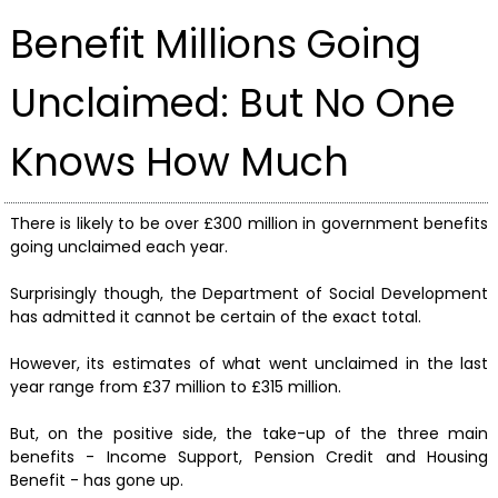
Benefit Millions Going
Unclaimed: But No One
Knows How Much
There is likely to be over £300 million in government benefits
going unclaimed each year.
Surprisingly though, the Department of Social Development
has admitted it cannot be certain of the exact total.
However, its estimates of what went unclaimed in the last
year range from £37 million to £315 million.
But, on the positive side, the take-up of the three main
benefits - Income Support, Pension Credit and Housing
Benefit - has gone up.