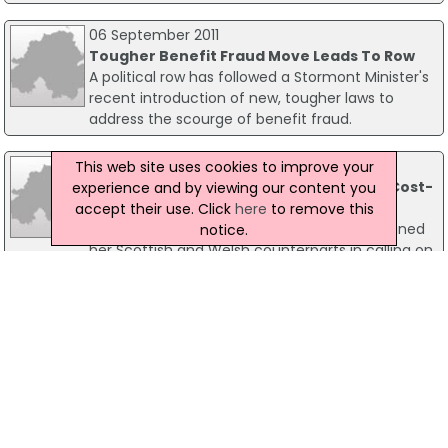
06 September 2011
Tougher Benefit Fraud Move Leads To Row
A political row has followed a Stormont Minister's
recent introduction of new, tougher laws to
address the scourge of benefit fraud.
10 October 2022
This web site uses cookies to improve your
Ministers Call For Immediate Action On Cost-
experience and by viewing our content you
Of-Living Crisis
accept their use. Click
here
to remove this
Communities Minister Deirdre Hargey has joined
notice.
her Scottish and Welsh counterparts in calling on
the Secretary of State for Work and Pensions,
Chloe Smith, for immediate action on the cost-
of-living crisis.