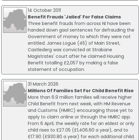
14 October 2011
Benefit Frauds 'Jailed' For False Claims
Three benefit frauds from across NI have been
handed down gaol sentences for defrauding the
Government of money to which they were not
entitled. James Logue (45) of Main Street,
Castlederg was convicted at Strabane
Magistrates' court after he claimed Housing
Benefit totalling £2,057 by making a false
statement of occupation.
31 March 2026
Millions Of Families Set For Child Benefit Rise
More than 6.9 million families will receive higher
Child Benefit from next week, with HM Revenue
and Customs (HMRC) encouraging those yet to
apply to claim online or through the HMRC app.
From 6 April, the weekly rate for an eldest or only
child rises to £27.05 (£1,406.60 a year), and to
£17.90 (£930.80 a year) for each additional child.