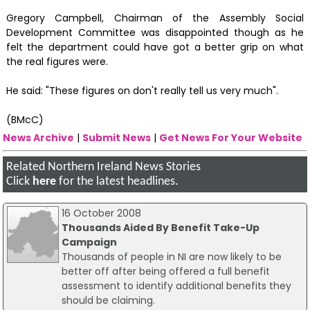
Gregory Campbell, Chairman of the Assembly Social
Development Committee was disappointed though as he
felt the department could have got a better grip on what
the real figures were.
He said: "These figures on don't really tell us very much".
(BMcC)
News Archive
|
Submit News
|
Get News For Your Website
Related Northern Ireland News Stories
Click
here
for the latest headlines.
16 October 2008
Thousands Aided By Benefit Take-Up
Campaign
Thousands of people in NI are now likely to be
better off after being offered a full benefit
assessment to identify additional benefits they
should be claiming.