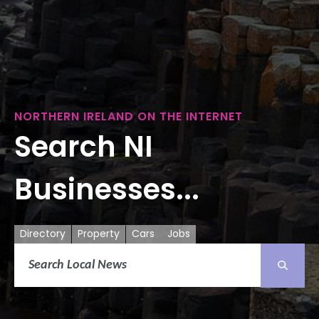
NORTHERN IRELAND ON THE INTERNET
Search NI
Businesses...
Directory
Property
Cars
Jobs