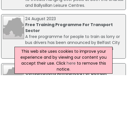
and Ballysillan Leisure Centres.
24 August 2023
Free Training Programme For Transport
Sector
A free programme for people to train as lorry or
bus drivers has been announced by Belfast City
Council, as part of its employability and skills
This web site uses cookies to improve your
programme.
experience and by viewing our content you
accept their use. Click
here
to remove this
16 September 2016
notice.
Consultations Announced For Belfast
Leisure Centre Redevelopment Plans
Consultation events have been announced by
Belfast City Council on proposed designs for a
number of leisure centre transformations across
Belfast. The council is to invest £105 million in a
Leisure Transformation Programme (LTP), to be
developed over the next 10 years.