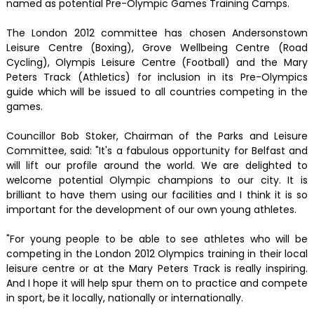
named as potential Pre-Olympic Games Training Camps.
The London 2012 committee has chosen Andersonstown
Leisure Centre (Boxing), Grove Wellbeing Centre (Road
Cycling), Olympis Leisure Centre (Football) and the Mary
Peters Track (Athletics) for inclusion in its Pre-Olympics
guide which will be issued to all countries competing in the
games.
Councillor Bob Stoker, Chairman of the Parks and Leisure
Committee, said: "It's a fabulous opportunity for Belfast and
will lift our profile around the world. We are delighted to
welcome potential Olympic champions to our city. It is
brilliant to have them using our facilities and I think it is so
important for the development of our own young athletes.
"For young people to be able to see athletes who will be
competing in the London 2012 Olympics training in their local
leisure centre or at the Mary Peters Track is really inspiring.
And I hope it will help spur them on to practice and compete
in sport, be it locally, nationally or internationally.