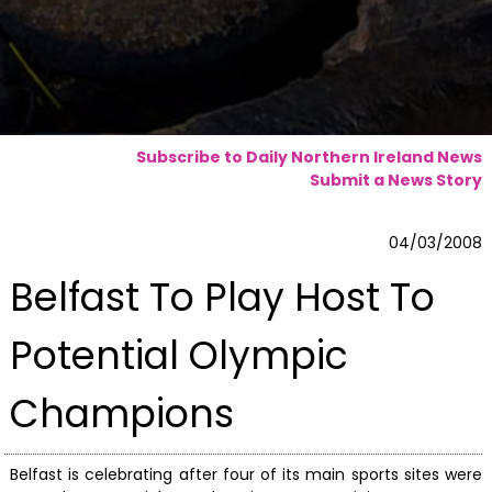
Subscribe to Daily Northern Ireland News
Submit a News Story
04/03/2008
Belfast To Play Host To
Potential Olympic
Champions
Belfast is celebrating after four of its main sports sites were