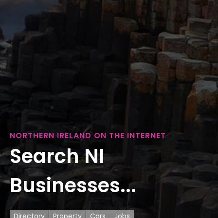
NORTHERN IRELAND ON THE INTERNET
Search NI
Businesses...
Directory
Property
Cars
Jobs