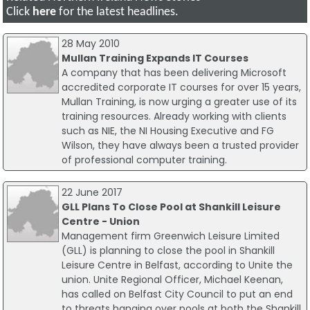
Click
here
for the latest headlines.
28 May 2010
Mullan Training Expands IT Courses
A company that has been delivering Microsoft
accredited corporate IT courses for over 15 years,
Mullan Training, is now urging a greater use of its
training resources. Already working with clients
such as NIE, the NI Housing Executive and FG
Wilson, they have always been a trusted provider
of professional computer training.
22 June 2017
GLL Plans To Close Pool at Shankill Leisure
Centre - Union
Management firm Greenwich Leisure Limited
(GLL) is planning to close the pool in Shankill
Leisure Centre in Belfast, according to Unite the
union. Unite Regional Officer, Michael Keenan,
has called on Belfast City Council to put an end
to threats hanging over pools at both the Shankill