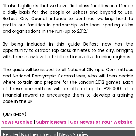
"It also highlights that we have first class facilities on offer on
a daily basis for the people of Belfast and beyond to use.
Belfast City Council intends to continue working hard to
profile our facilities in partnership with local sporting clubs
and organisations in the run-up to 2012."
By being included in this guide Belfast now has the
opportunity to attract top class athletes to the city, bringing
with them new levels of skill and innovative training regimes.
The guide will be issued to all National Olympic Committees
and National Paralympic Committees, who will then decide
where to train and prepare for the London 2012 games. Each
of these committees will be offered up to £25,000 of a
financial reward to encourage them to develop a training
base in the UK.
(JM/KMcA)
News Archive
|
Submit News
|
Get News For Your Website
Related Northern Ireland News Stories