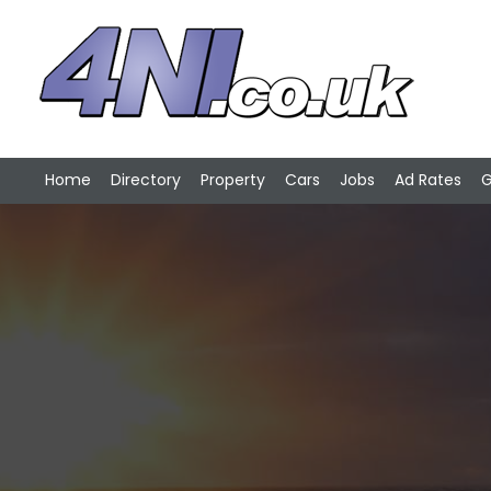
Home
Directory
Property
Cars
Jobs
Ad Rates
G