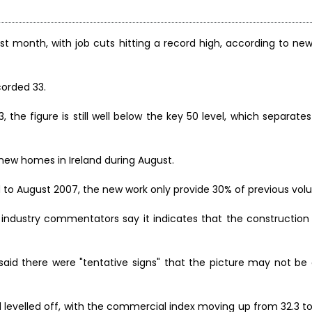
last month, with job cuts hitting a record high, according to ne
corded 33.
3, the figure is still well below the key 50 level, which separat
0 new homes in Ireland during August.
d to August 2007, the new work only provide 30% of previous vol
nd industry commentators say it indicates that the constructio
said there were "tentative signs" that the picture may not be 
 levelled off, with the commercial index moving up from 32.3 to 3