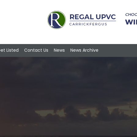
et Listed
Contact Us
News
News Archive