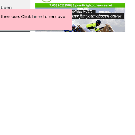
s been
ch is
heir use. Click
here
to remove
ates
t
tates.
Northern Ireland Weather
Today:
This morning will be dry across all parts
will sunny spells. It will remain dry this
y as
afternoon with some bright or sunny
spells. Warm, locally very warm across
Down. Maximum temperature 20 °C.
Tonight: