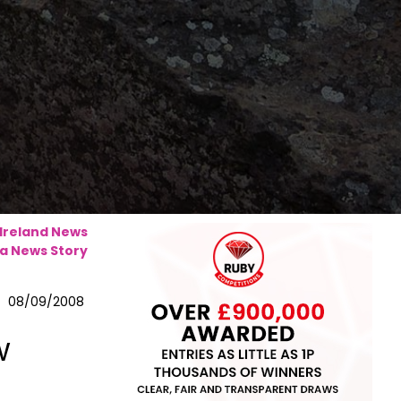
 Ireland News
a News Story
08/09/2008
w