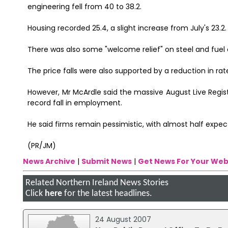
engineering fell from 40 to 38.2.
Housing recorded 25.4, a slight increase from July's 23.2.
There was also some "welcome relief" on steel and fuel c
The price falls were also supported by a reduction in r
However, Mr McArdle said the massive August Live Regis
record fall in employment.
He said firms remain pessimistic, with almost half expect
(PR/JM)
News Archive
|
Submit News
|
Get News For Your Web
Related Northern Ireland News Stories
Click
here
for the latest headlines.
24 August 2007