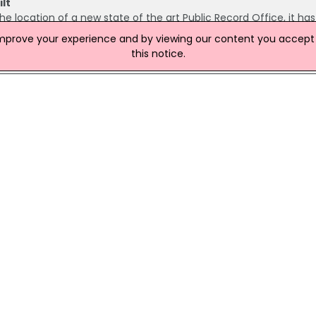
lt
 the location of a new state of the art Public Record Office, it ha
ts made the announcement today while visiting the new site, whi
improve your experience and by viewing our content you accept t
the entrance to the Titanic Quarter.
this notice.
tion Of Independence Anniversary
ant role in commemorating the 250th anniversary of the United St
ing to Communities Minister Gordon Lyons. Speaking at a recen
strong historical ties between Northern Ireland and the United S
 Of Historical Documents
ncluding a letter by Seamus Heaney and passenger logs from
Port for North America in the mid-1800s, are to be put on displa
ies by the Public Record Office of Northern Ireland (PRONI).
ames Database