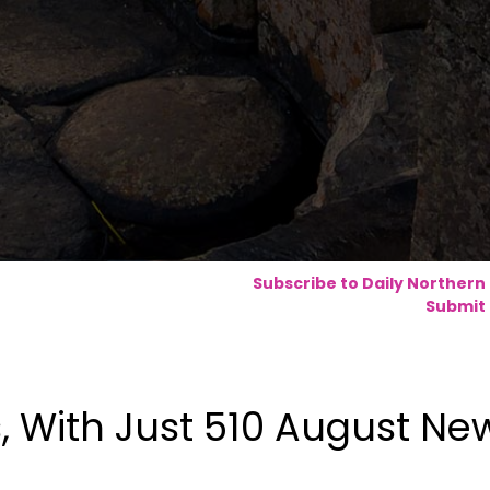
Subscribe to Daily Northern
Submit 
, With Just 510 August Ne