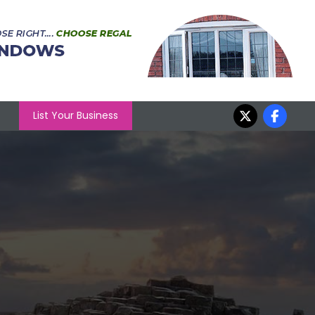
List Your Business