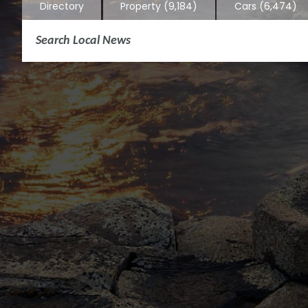
Directory
Property
(9,184)
Cars
(6,474)