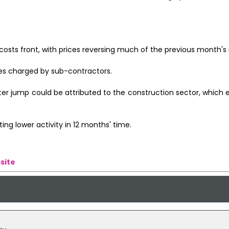
osts front, with prices reversing much of the previous month's r
ates charged by sub-contractors.
ter jump could be attributed to the construction sector, which
ing lower activity in 12 months' time.
site