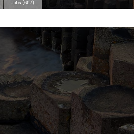
Jobs
(607)