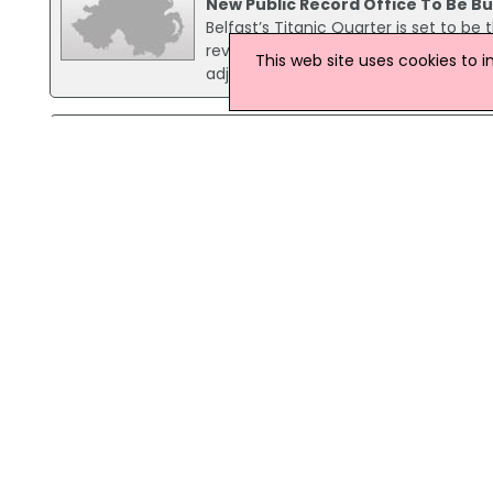
New Public Record Office To Be Bui
Belfast’s Titanic Quarter is set to be
revealed. Culture Minister Edwin Poo
This web site uses cookies to 
adjacent to the Gateway building at 
22 October 2024
NI To Play Key Role In US Declara
Northern Ireland will play a signific
Declaration of Independence, accord
event, Minister Lyons emphasised the 
16 November 2023
PRONI Marks Centenary With Tour
A number of historical documents, i
emigration ships that departed Foyle 
part of a regional tour of local librar
10 July 2023
PRONI Unveils New Searchable N