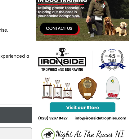
ise.
 experienced a