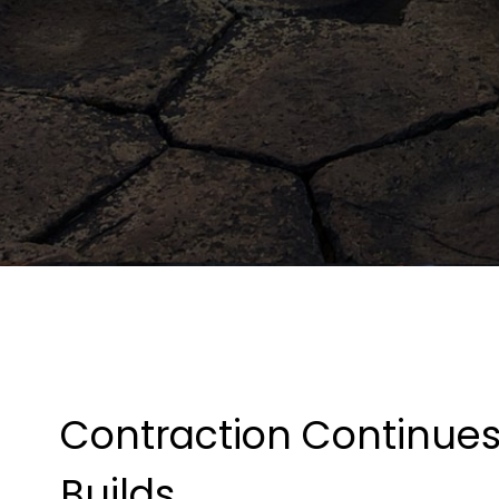
Contraction Continues
Builds