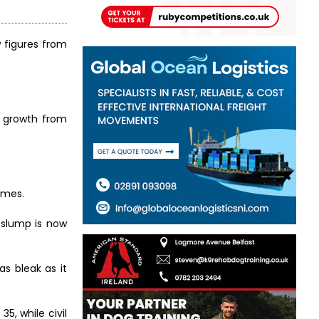
w figures from
es growth from
umes.
n slump is now
as bleak as it
5, while civil