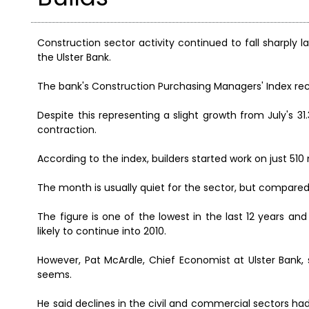
Construction sector activity continued to fall sharply 
the Ulster Bank.
The bank's Construction Purchasing Managers' Index re
Despite this representing a slight growth from July's 31.
contraction.
According to the index, builders started work on just 51
The month is usually quiet for the sector, but compare
The figure is one of the lowest in the last 12 years a
likely to continue into 2010.
However, Pat McArdle, Chief Economist at Ulster Bank, 
seems.
He said declines in the civil and commercial sectors had