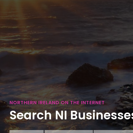
NORTHERN IRELAND ON THE INTERNET
Search NI Businesses