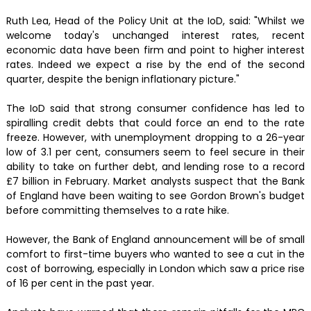
Ruth Lea, Head of the Policy Unit at the IoD, said: "Whilst we
welcome today's unchanged interest rates, recent
economic data have been firm and point to higher interest
rates. Indeed we expect a rise by the end of the second
quarter, despite the benign inflationary picture."
The IoD said that strong consumer confidence has led to
spiralling credit debts that could force an end to the rate
freeze. However, with unemployment dropping to a 26-year
low of 3.1 per cent, consumers seem to feel secure in their
ability to take on further debt, and lending rose to a record
£7 billion in February. Market analysts suspect that the Bank
of England have been waiting to see Gordon Brown's budget
before committing themselves to a rate hike.
However, the Bank of England announcement will be of small
comfort to first-time buyers who wanted to see a cut in the
cost of borrowing, especially in London which saw a price rise
of 16 per cent in the past year.