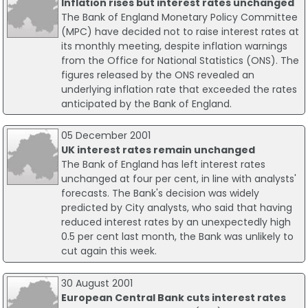
Inflation rises but interest rates unchanged
The Bank of England Monetary Policy Committee
(MPC) have decided not to raise interest rates at
its monthly meeting, despite inflation warnings
from the Office for National Statistics (ONS). The
figures released by the ONS revealed an
underlying inflation rate that exceeded the rates
anticipated by the Bank of England.
05 December 2001
UK interest rates remain unchanged
The Bank of England has left interest rates
unchanged at four per cent, in line with analysts'
forecasts. The Bank's decision was widely
predicted by City analysts, who said that having
reduced interest rates by an unexpectedly high
0.5 per cent last month, the Bank was unlikely to
cut again this week.
30 August 2001
European Central Bank cuts interest rates