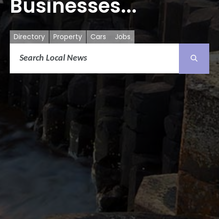
Businesses...
Directory
Property
Cars
Jobs