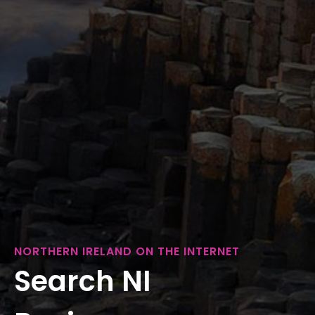
NORTHERN IRELAND ON THE INTERNET
Search NI