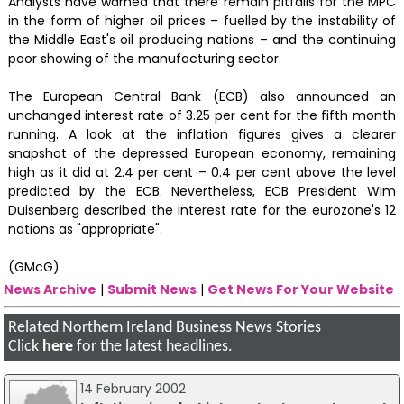
Analysts have warned that there remain pitfalls for the MPC
in the form of higher oil prices – fuelled by the instability of
the Middle East's oil producing nations – and the continuing
poor showing of the manufacturing sector.
The European Central Bank (ECB) also announced an
unchanged interest rate of 3.25 per cent for the fifth month
running. A look at the inflation figures gives a clearer
snapshot of the depressed European economy, remaining
high as it did at 2.4 per cent – 0.4 per cent above the level
predicted by the ECB. Nevertheless, ECB President Wim
Duisenberg described the interest rate for the eurozone's 12
nations as "appropriate".
(GMcG)
News Archive
|
Submit News
|
Get News For Your Website
Related Northern Ireland Business News Stories
Click
here
for the latest headlines.
14 February 2002