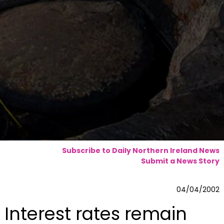
Subscribe to Daily Northern Ireland News
Submit a News Story
04/04/2002
Interest rates remain