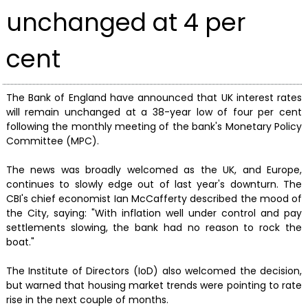
unchanged at 4 per
cent
The Bank of England have announced that UK interest rates
will remain unchanged at a 38-year low of four per cent
following the monthly meeting of the bank's Monetary Policy
Committee (MPC).
The news was broadly welcomed as the UK, and Europe,
continues to slowly edge out of last year's downturn. The
CBI's chief economist Ian McCafferty described the mood of
the City, saying: "With inflation well under control and pay
settlements slowing, the bank had no reason to rock the
boat."
The Institute of Directors (IoD) also welcomed the decision,
but warned that housing market trends were pointing to rate
rise in the next couple of months.