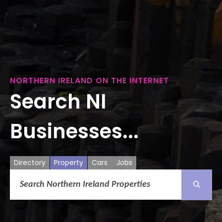
NORTHERN IRELAND ON THE INTERNET
Search NI
Businesses...
Directory
Property
Cars
Jobs