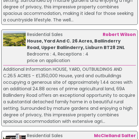
setting. Surrounded by mature gardens and enjoying a high
degree of privacy, this impressive property combines
spacious accommodation, making it ideal for those seeking
a countryside lifestyle. The well...
Residential Sales
Robert Wilson
House, Yard And C. 26 Acres, Ballinderry
Road, Upper Ballinderry, Lisburn BT28 2NL
Bedrooms : 4, Receptions : 4
price on application
Additional Information HOUSE, YARD, OUTBUILDINGS AND
C.26.5 ACRES - £1,350,000 House, yard and outbuildings
occupying a generous site of approximately 1.44 acres with
an additional 24.88 acres of prime agricultural land, 69A
Ballinderry Road offers an exceptional opportunity to acquire
a substantial detached family home in a beautiful rural
setting. Surrounded by mature gardens and enjoying a high
degree of privacy, this impressive property combines
spacious accommodation with extensive agri...
Residential Sales
McClelland Salter