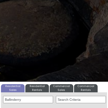
Residential
Residential
Commercial
Commercial
Sales
Rentals
Sales
Rentals