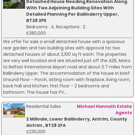
Detached House Needing Renovation Along
With Two Adjoining Building Sites With
Detailed Planning Per Ballinderry Upper,
BT28 2PE
Bedrooms : 4, Receptions : 2
£280,000
We offer for sale a small detached house with a spacious
rear garden and two building sites with approval for two
detached houses of about 2,100 sq ft each. The properties
are very well located and are situated just off the A26, Moira
to Belfast International Airport road and about 0.7 miles from
Ballinderry Upper. The accommodation of the house in brief:
Ground Floor - Porch, sitting room with fireplace, living room,
back hall and kitchen. First Floor - 2 bedrooms and
bathroom. The house has PV...
Residential Sales
Michael Hannath Estate
Agents
2 Millvale, Lower Ballinderry, Antrim, County
Antrim , BT28 2FA
£230,000