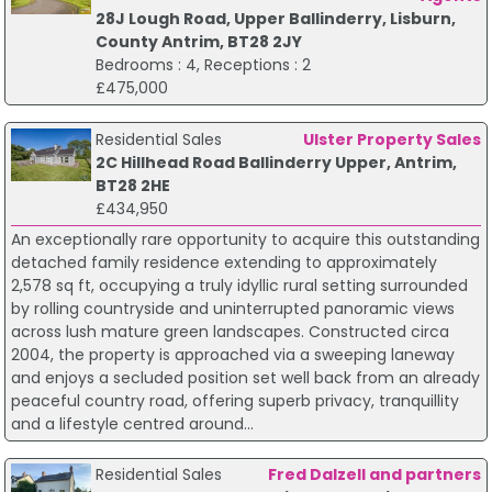
28J Lough Road, Upper Ballinderry, Lisburn,
County Antrim, BT28 2JY
Bedrooms : 4, Receptions : 2
£475,000
Residential Sales
Ulster Property Sales
2C Hillhead Road Ballinderry Upper, Antrim,
BT28 2HE
£434,950
An exceptionally rare opportunity to acquire this outstanding
detached family residence extending to approximately
2,578 sq ft, occupying a truly idyllic rural setting surrounded
by rolling countryside and uninterrupted panoramic views
across lush mature green landscapes. Constructed circa
2004, the property is approached via a sweeping laneway
and enjoys a secluded position set well back from an already
peaceful country road, offering superb privacy, tranquillity
and a lifestyle centred around...
Residential Sales
Fred Dalzell and partners