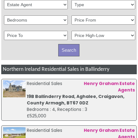
Northern Ireland Residential Sales in Ballinderry
Residential Sales
Henry Graham Estate
Agents
19B Ballinderry Road, Aghalee, Craigavon,
County Armagh, BT67 0DZ
Bedrooms : 4, Receptions : 3
£525,000
Residential Sales
Henry Graham Estate
Agents