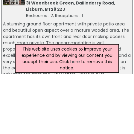
31 Woodbrook Green, Ballinderry Road,
Lisburn, BT28 2ZJ
Bedrooms : 2, Receptions : 1
A stunning ground floor apartment with private patio area
and beautiful open aspect over a mature wooded area. The
apartment has its own front and rear door making access
much more private. The accommodation is well
This web site uses cookies to improve your
proportioned with a lounge open plan to dining area and
experience and by viewing our content you
excellent fitted kitchen. There are two large bedrooms and a
accept their use. Click
here
to remove this
very stylish refitted shower room. Woodbrook is located on
notice.
the edge of town giving the real feeling of escapism yet is
only minutes from the City Centre. There is a Ho...
Residential Sales
McClelland Salter
22 Badgers Lane, Ballinderry Road, Lisburn,
BT28 2ZH
Bedrooms : 2, Receptions : 1
A gorgeous end townhouse tucked away in a small select cul
de sac setting minutes from Lisburn City Centre. The
property enjoys an extremely private site with a lovely