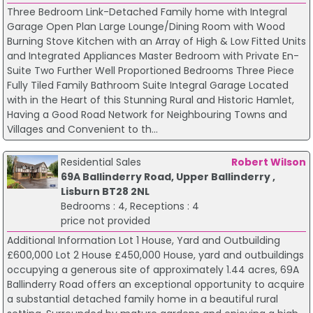
Three Bedroom Link-Detached Family home with Integral
Garage Open Plan Large Lounge/Dining Room with Wood
Burning Stove Kitchen with an Array of High & Low Fitted Units
and Integrated Appliances Master Bedroom with Private En-
Suite Two Further Well Proportioned Bedrooms Three Piece
Fully Tiled Family Bathroom Suite Integral Garage Located
with in the Heart of this Stunning Rural and Historic Hamlet,
Having a Good Road Network for Neighbouring Towns and
Villages and Convenient to th...
Residential Sales
Robert Wilson
69A Ballinderry Road, Upper Ballinderry ,
Lisburn BT28 2NL
Bedrooms : 4, Receptions : 4
price not provided
Additional Information Lot 1 House, Yard and Outbuilding
£600,000 Lot 2 House £450,000 House, yard and outbuildings
occupying a generous site of approximately 1.44 acres, 69A
Ballinderry Road offers an exceptional opportunity to acquire
a substantial detached family home in a beautiful rural