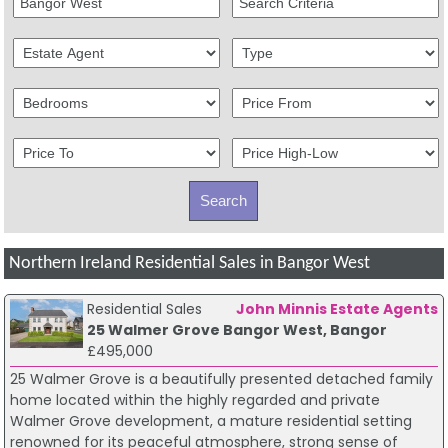
Northern Ireland Residential Sales in Bangor West
Residential Sales
John Minnis Estate Agents
25 Walmer Grove Bangor West, Bangor
£495,000
25 Walmer Grove is a beautifully presented detached family
home located within the highly regarded and private
Walmer Grove development, a mature residential setting
renowned for its peaceful atmosphere, strong sense of