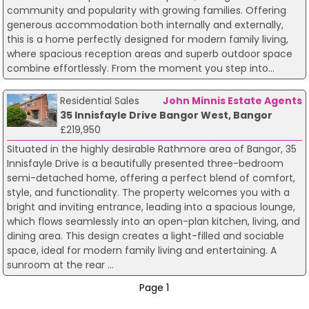
community and popularity with growing families. Offering
generous accommodation both internally and externally,
this is a home perfectly designed for modern family living,
where spacious reception areas and superb outdoor space
combine effortlessly. From the moment you step into...
Residential Sales
John Minnis Estate Agents
35 Innisfayle Drive Bangor West, Bangor
£219,950
Situated in the highly desirable Rathmore area of Bangor, 35
Innisfayle Drive is a beautifully presented three-bedroom
semi-detached home, offering a perfect blend of comfort,
style, and functionality. The property welcomes you with a
bright and inviting entrance, leading into a spacious lounge,
which flows seamlessly into an open-plan kitchen, living, and
dining area. This design creates a light-filled and sociable
space, ideal for modern family living and entertaining. A
sunroom at the rear ...
Page 1