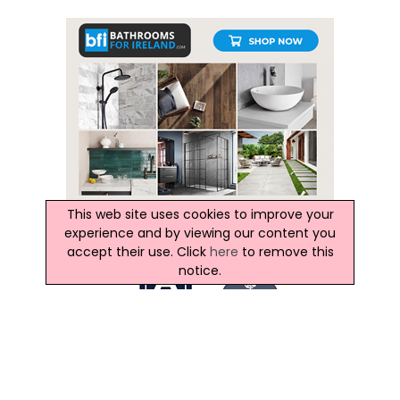
This web site uses cookies to improve your
experience and by viewing our content you
accept their use. Click
here
to remove this
notice.