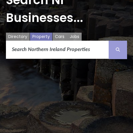
Businesses...
Directory
Property
Cars
Jobs