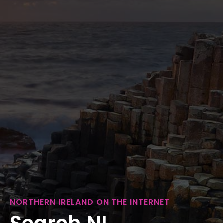
NORTHERN IRELAND ON THE INTERNET
Search NI