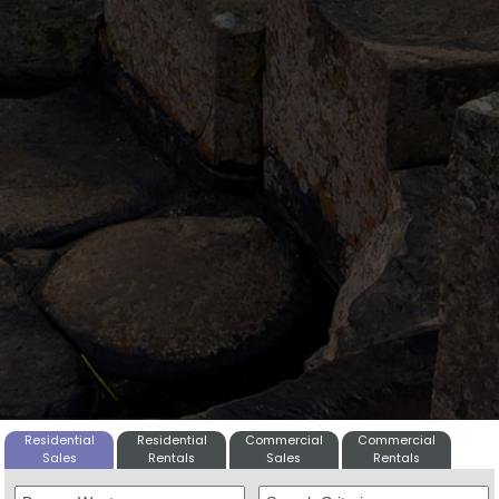
Residential
Residential
Commercial
Commercial
Sales
Rentals
Sales
Rentals