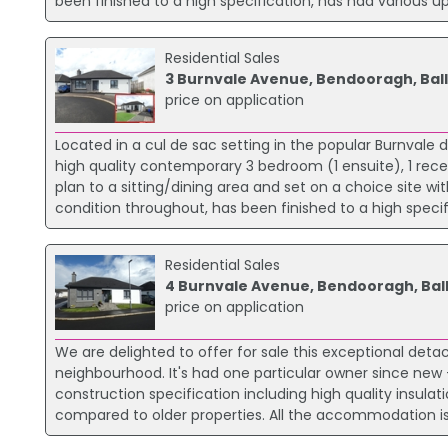
been finished to a high specification, has had various up
Residential Sales
3 Burnvale Avenue, Bendooragh, Ball
price on application
Located in a cul de sac setting in the popular Burnvale 
high quality contemporary 3 bedroom (1 ensuite), 1 re
plan to a sitting/dining area and set on a choice site wi
condition throughout, has been finished to a high speci
Residential Sales
4 Burnvale Avenue, Bendooragh, Ball
price on application
We are delighted to offer for sale this exceptional det
neighbourhood. It's had one particular owner since new -
construction specification including high quality insula
compared to older properties. All the accommodation is