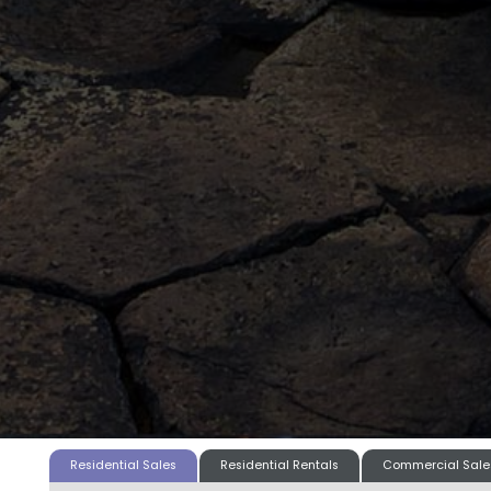
Residential Sales
Residential Rentals
Commercial Sale