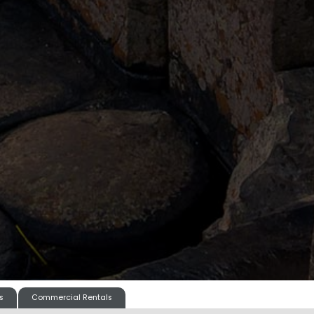
s
Commercial Rentals