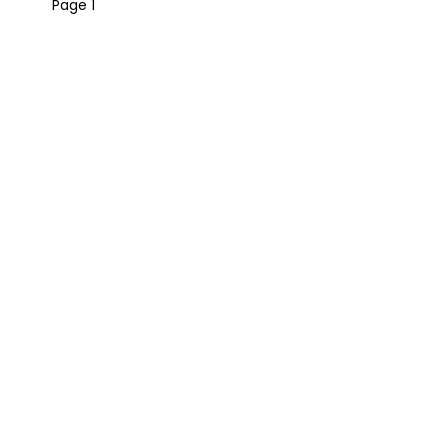
Page 1