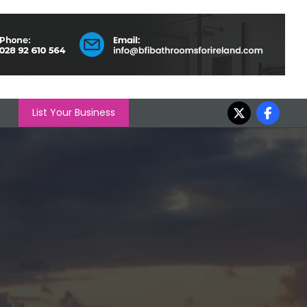
List Your Business