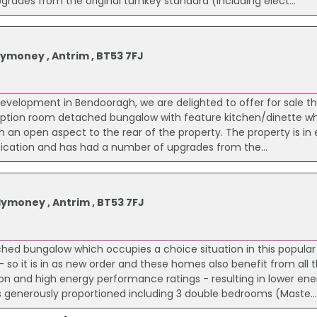
grades from the original turnkey standard (including elect...
ymoney , Antrim , BT53 7FJ
development in Bendooragh, we are delighted to offer for sale th
ception room detached bungalow with feature kitchen/dinette wh
th an open aspect to the rear of the property. The property is in 
fication and has had a number of upgrades from the...
ymoney , Antrim , BT53 7FJ
ached bungalow which occupies a choice situation in this popular
 so it is in as new order and these homes also benefit from all t
tion and high energy performance ratings - resulting in lower en
 generously proportioned including 3 double bedrooms (Maste..