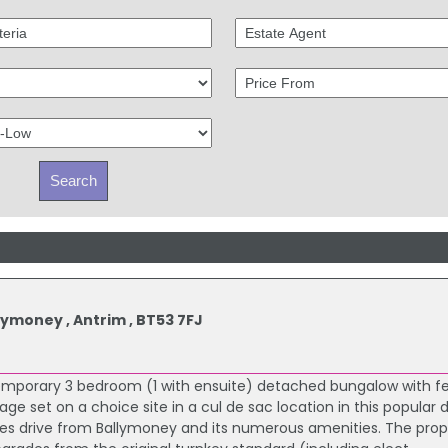
ymoney , Antrim , BT53 7FJ
ontemporary 3 bedroom (1 with ensuite) detached bungalow with 
e set on a choice site in a cul de sac location in this popula
tes drive from Ballymoney and its numerous amenities. The prop