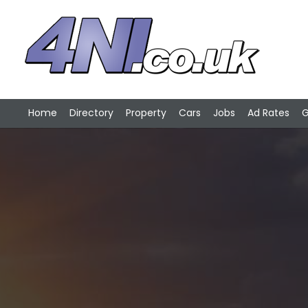
Home
Directory
Property
Cars
Jobs
Ad Rates
G