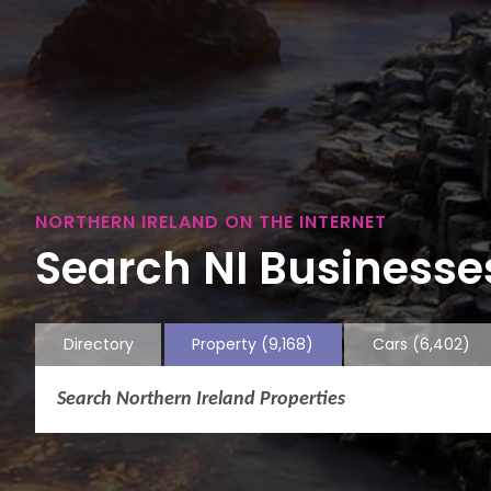
NORTHERN IRELAND ON THE INTERNET
Search NI Businesses
Directory
Property
(9,168)
Cars
(6,402)