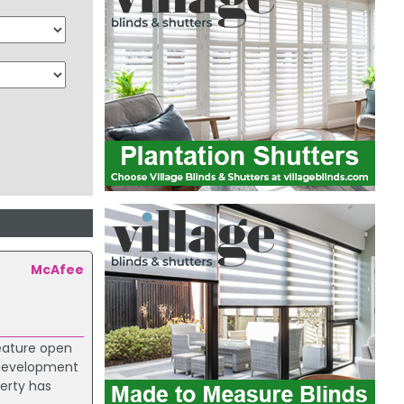
McAfee
feature open
r development
erty has