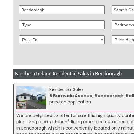
Northern Ireland Residential Sales in Bendooragh
Residential Sales
6 Burnvale Avenue, Bendooragh, Ball
price on application
We are delighted to offer for sale this high quality c
plan living room/kitchen/dining room and detached garag
in Bendooragh which is conveniently located only minu