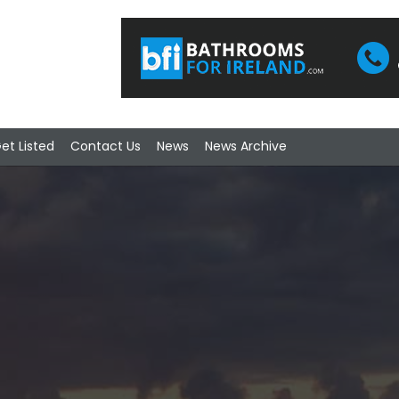
et Listed
Contact Us
News
News Archive