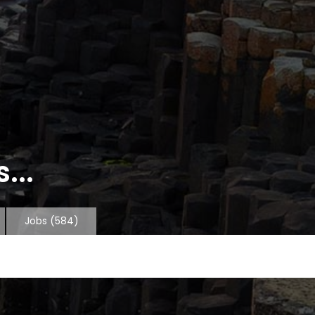
...
Jobs
(584)