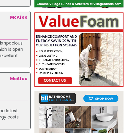
McAfee
is spacious
ich is open
excellent
McAfee
he latest
ergy costs
.