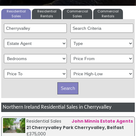
Residential
Residential
Commercial
Commercial
Sales
Rentals
Sales
Rentals
Northern Ireland Residential Sales in Cherryvalley
Residential Sales
John Minnis Estate Agents
21 Cherryvalley Park Cherryvalley, Belfast
£375,000