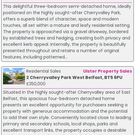
This delightful three-bedroom semi-detached home, ideally
positioned on the highly sought-after Cherryvalley Park,
offers a superb blend of character, space and modern
touches, all set within a mature and leafy residential setting.
The property is approached via a gravel driveway, bordered
by established trees and hedging, creating both privacy and
excellent kerb appeal. Internally, the property is beautifully
presented throughout and retains a number of original
features, including patterned...
Residential Sales
Ulster Property Sales
2 Cherryvalley Park West Belfast, BT5 6PU
£350,000
Situated in the highly sought-after Cherryvalley area of East
Belfast, this spacious four-bedroom detached home
presents an excellent opportunity for purchasers seeking a
property with generous accommodation and the potential
to add their own style. Conveniently located close to leading
primary and secondary schools, local shops, parks and
excellent transport links, the property occupies a desirable