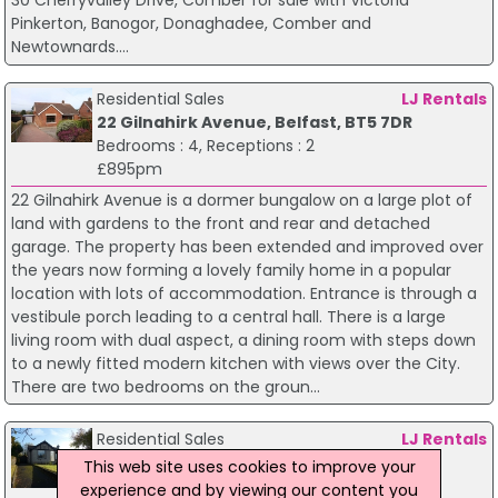
30 Cherryvalley Drive, Comber for sale with Victoria
Pinkerton, Banogor, Donaghadee, Comber and
Newtownards....
Residential Sales
LJ Rentals
22 Gilnahirk Avenue, Belfast, BT5 7DR
Bedrooms : 4, Receptions : 2
£895pm
22 Gilnahirk Avenue is a dormer bungalow on a large plot of
land with gardens to the front and rear and detached
garage. The property has been extended and improved over
the years now forming a lovely family home in a popular
location with lots of accommodation. Entrance is through a
vestibule porch leading to a central hall. There is a large
living room with dual aspect, a dining room with steps down
to a newly fitted modern kitchen with views over the City.
There are two bedrooms on the groun...
Residential Sales
LJ Rentals
60 Gilnahirk Road, Belfast, BT5 7DH
This web site uses cookies to improve your
Bedrooms : 3, Receptions : 2
experience and by viewing our content you