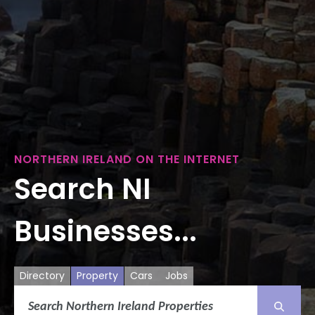
NORTHERN IRELAND ON THE INTERNET
Search NI
Businesses...
Directory
Property
Cars
Jobs