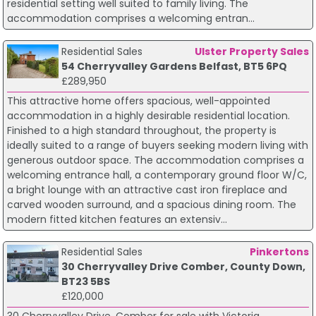
residential setting well suited to family living. The
accommodation comprises a welcoming entran...
Residential Sales
Ulster Property Sales
54 Cherryvalley Gardens Belfast, BT5 6PQ
£289,950
This attractive home offers spacious, well-appointed
accommodation in a highly desirable residential location.
Finished to a high standard throughout, the property is
ideally suited to a range of buyers seeking modern living with
generous outdoor space. The accommodation comprises a
welcoming entrance hall, a contemporary ground floor W/C,
a bright lounge with an attractive cast iron fireplace and
carved wooden surround, and a spacious dining room. The
modern fitted kitchen features an extensiv...
Residential Sales
Pinkertons
30 Cherryvalley Drive Comber, County Down,
BT23 5BS
£120,000