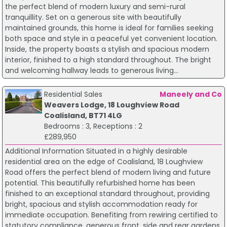
the perfect blend of modern luxury and semi-rural
tranquillity. Set on a generous site with beautifully
maintained grounds, this home is ideal for families seeking
both space and style in a peaceful yet convenient location.
Inside, the property boasts a stylish and spacious modern
interior, finished to a high standard throughout. The bright
and welcoming hallway leads to generous living...
Residential Sales
Maneely and Co
Weavers Lodge, 18 Loughview Road
Coalisland, BT71 4LG
Bedrooms : 3, Receptions : 2
£289,950
Additional Information Situated in a highly desirable
residential area on the edge of Coalisland, 18 Loughview
Road offers the perfect blend of modern living and future
potential. This beautifully refurbished home has been
finished to an exceptional standard throughout, providing
bright, spacious and stylish accommodation ready for
immediate occupation. Benefiting from rewiring certified to
statutory compliance, generous front, side and rear gardens,