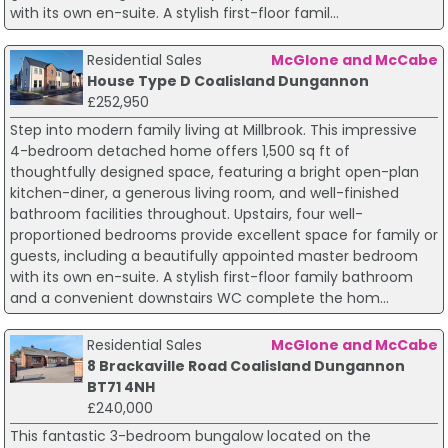
with its own en-suite. A stylish first-floor famil...
Residential Sales
McGlone and McCabe
House Type D Coalisland Dungannon
£252,950
Step into modern family living at Millbrook. This impressive
4-bedroom detached home offers 1,500 sq ft of
thoughtfully designed space, featuring a bright open-plan
kitchen-diner, a generous living room, and well-finished
bathroom facilities throughout. Upstairs, four well-
proportioned bedrooms provide excellent space for family or
guests, including a beautifully appointed master bedroom
with its own en-suite. A stylish first-floor family bathroom
and a convenient downstairs WC complete the hom...
Residential Sales
McGlone and McCabe
8 Brackaville Road Coalisland Dungannon
BT71 4NH
£240,000
This fantastic 3-bedroom bungalow located on the