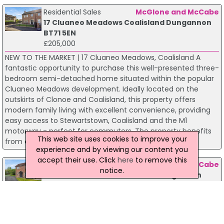
Residential Sales
McGlone and McCabe
17 Cluaneo Meadows Coalisland Dungannon
BT71 5EN
£205,000
NEW TO THE MARKET | 17 Cluaneo Meadows, Coalisland A
fantastic opportunity to purchase this well-presented three-
bedroom semi-detached home situated within the popular
Cluaneo Meadows development. Ideally located on the
outskirts of Clonoe and Coalisland, this property offers
modern family living with excellent convenience, providing
easy access to Stewartstown, Coalisland and the M1
motorway - perfect for commuters. The property benefits
This web site uses cookies to improve your
from a peaceful residential setting while remaining cl...
experience and by viewing our content you
accept their use. Click
here
to remove this
Residential Sales
McGlone and McCabe
notice.
15 Canal Meadows Coalisland Dungannon
BT71 4UD
£180,000
Situated within the highly sought-after Canal Meadows
development, this attractive three-bedroom semi-