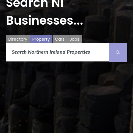
Search NI
Businesses...
Directory
Property
Cars
Jobs