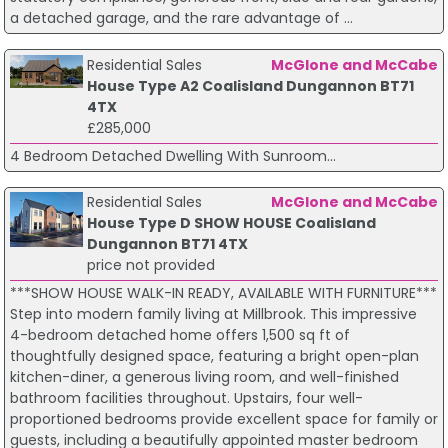
a detached garage, and the rare advantage of ...
Residential Sales
McGlone and McCabe
House Type A2 Coalisland Dungannon BT71
4TX
£285,000
4 Bedroom Detached Dwelling With Sunroom...
Residential Sales
McGlone and McCabe
House Type D SHOW HOUSE Coalisland
Dungannon BT71 4TX
price not provided
***SHOW HOUSE WALK-IN READY, AVAILABLE WITH FURNITURE***
Step into modern family living at Millbrook. This impressive
4-bedroom detached home offers 1,500 sq ft of
thoughtfully designed space, featuring a bright open-plan
kitchen-diner, a generous living room, and well-finished
bathroom facilities throughout. Upstairs, four well-
proportioned bedrooms provide excellent space for family or
guests, including a beautifully appointed master bedroom