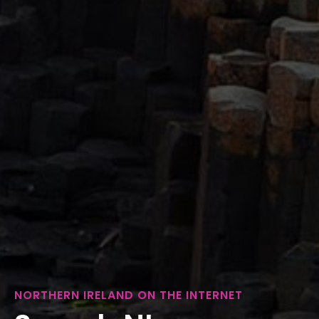
NORTHERN IRELAND ON THE INTERNET