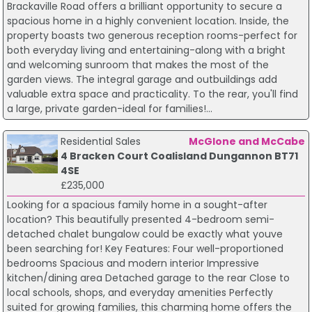
Brackaville Road offers a brilliant opportunity to secure a
spacious home in a highly convenient location. Inside, the
property boasts two generous reception rooms-perfect for
both everyday living and entertaining-along with a bright
and welcoming sunroom that makes the most of the
garden views. The integral garage and outbuildings add
valuable extra space and practicality. To the rear, you'll find
a large, private garden-ideal for families!...
Residential Sales
McGlone and McCabe
4 Bracken Court Coalisland Dungannon BT71
4SE
£235,000
Looking for a spacious family home in a sought-after
location? This beautifully presented 4-bedroom semi-
detached chalet bungalow could be exactly what youve
been searching for! Key Features: Four well-proportioned
bedrooms Spacious and modern interior Impressive
kitchen/dining area Detached garage to the rear Close to
local schools, shops, and everyday amenities Perfectly
suited for growing families, this charming home offers the