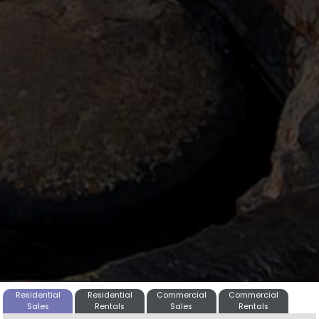
Residential
Residential
Commercial
Commercial
Sales
Rentals
Sales
Rentals