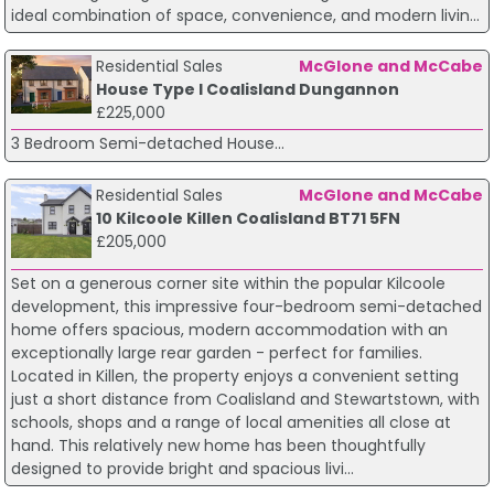
ideal combination of space, convenience, and modern livin...
Residential Sales
McGlone and McCabe
House Type I Coalisland Dungannon
£225,000
3 Bedroom Semi-detached House...
Residential Sales
McGlone and McCabe
10 Kilcoole Killen Coalisland BT71 5FN
£205,000
Set on a generous corner site within the popular Kilcoole
development, this impressive four-bedroom semi-detached
home offers spacious, modern accommodation with an
exceptionally large rear garden - perfect for families.
Located in Killen, the property enjoys a convenient setting
just a short distance from Coalisland and Stewartstown, with
schools, shops and a range of local amenities all close at
hand. This relatively new home has been thoughtfully
designed to provide bright and spacious livi...