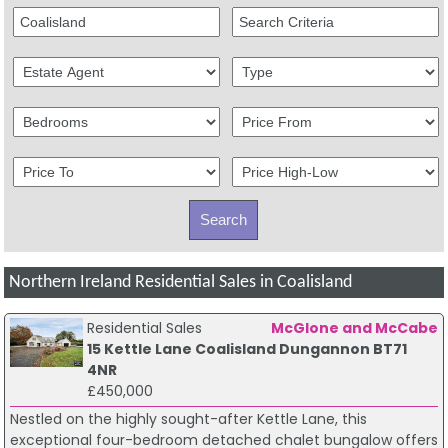
Northern Ireland Residential Sales in Coalisland
Residential Sales
McGlone and McCabe
15 Kettle Lane Coalisland Dungannon BT71
4NR
£450,000
Nestled on the highly sought-after Kettle Lane, this
exceptional four-bedroom detached chalet bungalow offers