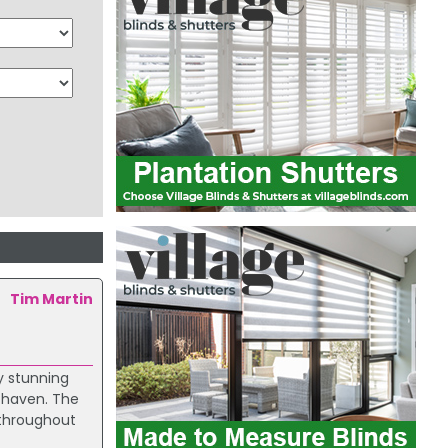
Tim Martin
y stunning
e haven. The
 throughout