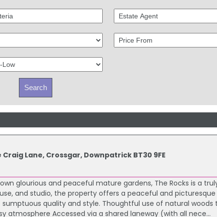
e Craig Lane, Crossgar, Downpatrick BT30 9FE
s own glourious and peaceful mature gardens, The Rocks is a trul
use, and studio, the property offers a peaceful and picturesqu
 sumptuous quality and style. Thoughtful use of natural woods
sy atmosphere Accessed via a shared laneway (with all nece...