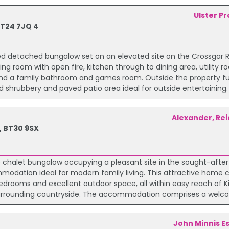
Ulster P
BT24 7JQ 4
ted detached bungalow set on an elevated site on the Crossgar R
g room with open fire, kitchen through to dining area, utility r
nd a family bathroom and games room. Outside the property fu
 shrubbery and paved patio area ideal for outside entertaining. 
Alexander, Rei
, BT30 9SX
chalet bungalow occupying a pleasant site in the sought-after 
ommodation ideal for modern family living. This attractive home
drooms and excellent outdoor space, all within easy reach of Ki
surrounding countryside. The accommodation comprises a welco
John Minnis E