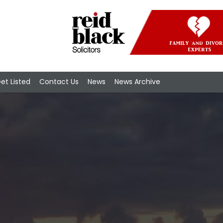
et Listed
Contact Us
News
News Archive