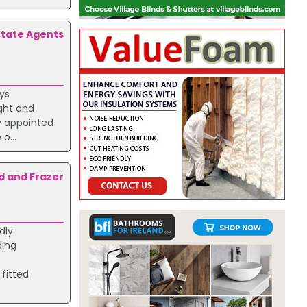
state Agents
oys
ight and
ly appointed
o...
d and Frazer
dly
ding
 fitted