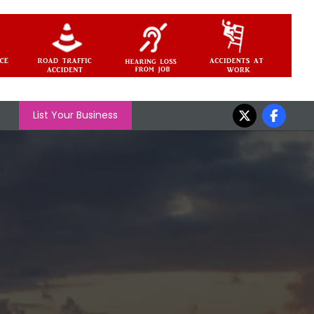
List Your Business