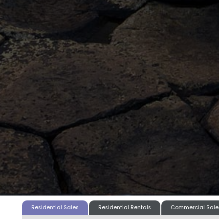
Residential Sales
Residential Rentals
Commercial Sale