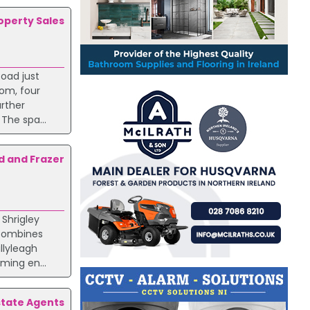
roperty Sales
oad just
oom, four
rther
The spa...
d and Frazer
Shrigley
 combines
llyleagh
ming en...
state Agents