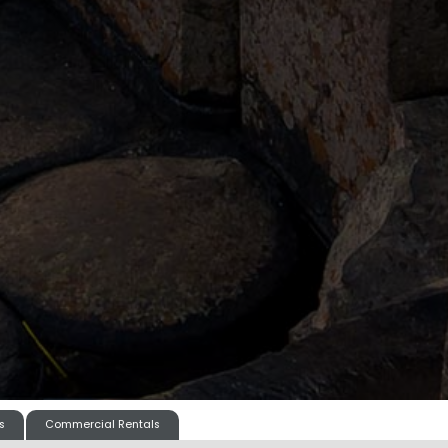
s
Commercial Rentals