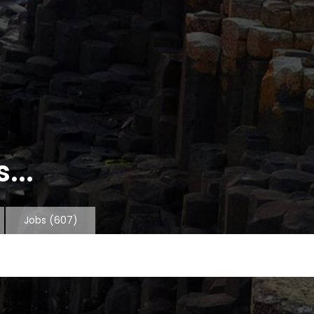
...
Jobs
(607)