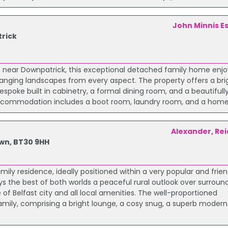
John Minnis E
rick
ar, near Downpatrick, this exceptional detached family home enj
hanging landscapes from every aspect. The property offers a br
espoke built in cabinetry, a formal dining room, and a beautiful
or accommodation includes a boot room, laundry room, and a home 
Alexander, Rei
wn, BT30 9HH
ly residence, ideally positioned within a very popular and frien
 the best of both worlds a peaceful rural outlook over surroun
f Belfast city and all local amenities. The well-proportioned
amily, comprising a bright lounge, a cosy snug, a superb modern