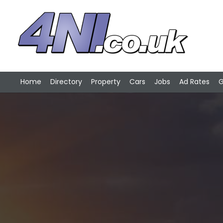
Home
Directory
Property
Cars
Jobs
Ad Rates
G