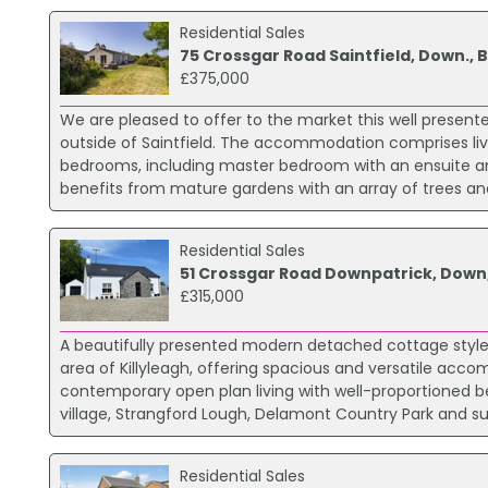
Residential Sales
75 Crossgar Road Saintfield, Down., 
£375,000
We are pleased to offer to the market this well presen
outside of Saintfield. The accommodation comprises livin
bedrooms, including master bedroom with an ensuite a
benefits from mature gardens with an array of trees and
Residential Sales
51 Crossgar Road Downpatrick, Down
£315,000
A beautifully presented modern detached cottage style 
area of Killyleagh, offering spacious and versatile acc
contemporary open plan living with well-proportioned be
village, Strangford Lough, Delamont Country Park and 
Residential Sales