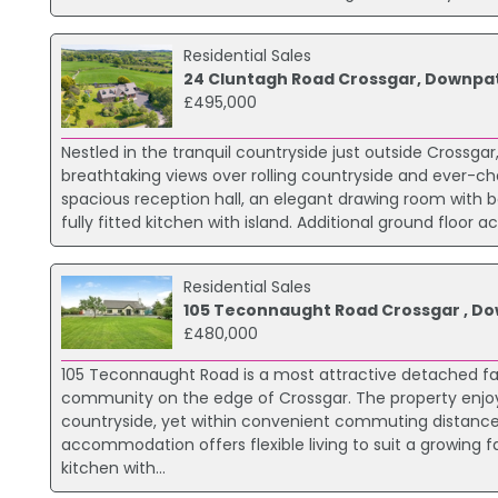
Residential Sales
24 Cluntagh Road Crossgar, Downpat
£495,000
Nestled in the tranquil countryside just outside Crossg
breathtaking views over rolling countryside and ever-c
spacious reception hall, an elegant drawing room with b
fully fitted kitchen with island. Additional ground flo
Residential Sales
105 Teconnaught Road Crossgar , Do
£480,000
105 Teconnaught Road is a most attractive detached fami
community on the edge of Crossgar. The property enjoys
countryside, yet within convenient commuting distance o
accommodation offers flexible living to suit a growing f
kitchen with...