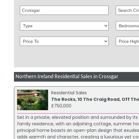
Northern Ireland Residential Sales in Crossgar
Residential Sales
The Rocks, 10 The Craig Road, Off Th
£750,000
Set in a private, elevated position and surrounded by it
family residence, with an adjoining cottage, summer ho
principal home boasts an open-plan design that exudes
adds warmth and character, creating a luxurious yet co