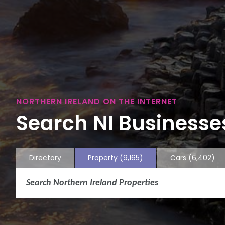
NORTHERN IRELAND ON THE INTERNET
Search NI Businesses
Directory
Property
(9,165)
Cars
(6,402)