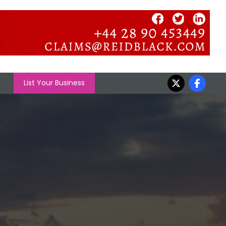
List Your Business