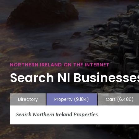
NORTHERN IRELAND ON THE INTERNET
Search NI Businesses
Directory
Property
(9,184)
Cars
(6,486)