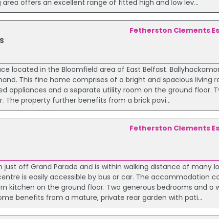
rea offers an excellent range of fitted high and low lev...
Fetherston Clements E
S
ace located in the Bloomfield area of East Belfast. Ballyhackamo
nd. This fine home comprises of a bright and spacious living
ted appliances and a separate utility room on the ground floor.
 The property further benefits from a brick pavi...
Fetherston Clements E
on just off Grand Parade and is within walking distance of many l
 centre is easily accessible by bus or car. The accommodation c
ern kitchen on the ground floor. Two generous bedrooms and a w
home benefits from a mature, private rear garden with pati...