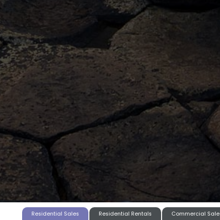
Residential Sales
Residential Rentals
Commercial Sale