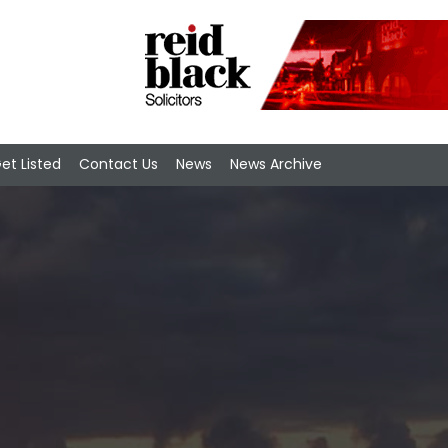
et Listed
Contact Us
News
News Archive