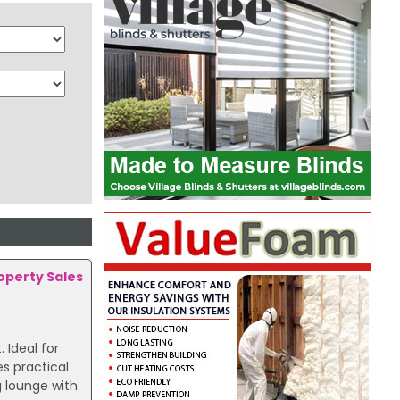
roperty Sales
 Ideal for
es practical
 lounge with