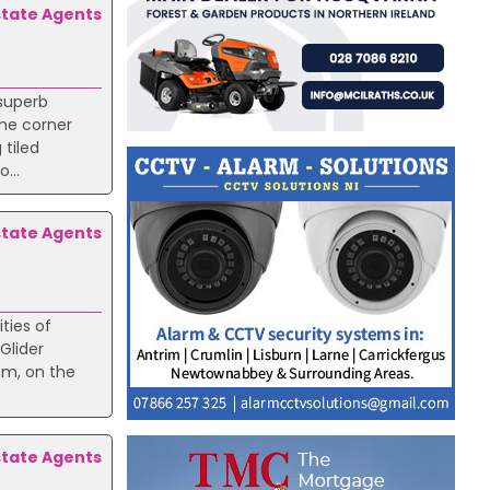
state Agents
 superb
ime corner
 tiled
...
state Agents
ties of
Glider
om, on the
state Agents