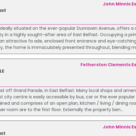
John Minnis E
ast
ideally situated on the ever-popular Dunraven Avenue, offers a
ty in a highly sought-after area of East Belfast. Occupying a pr
h an attractive fa ade, enclosed front entrance and eye-catching
lly, the home is immaculately presented throughout, blending mo
Fetherston Clements E
LE
ust off Grand Parade, in East Belfast. Many local shops and ameni
city centre is easily accessible by bus, car or the ever popular 
ed and comprises of an open plan, kitchen / living / dining ro
room are to the first floor. Externally the property ben...
John Minnis E
ast