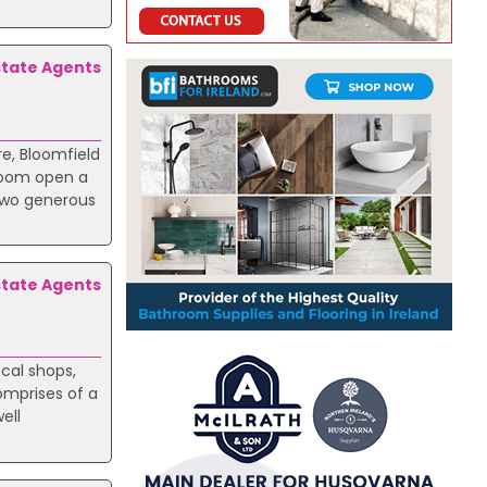
state Agents
re, Bloomfield
 room open a
 Two generous
state Agents
ocal shops,
omprises of a
ell