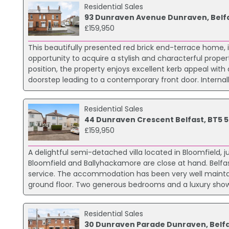
Residential Sales
93 Dunraven Avenue Dunraven, Belf
£159,950
This beautifully presented red brick end-terrace home, 
opportunity to acquire a stylish and characterful proper
position, the property enjoys excellent kerb appeal wit
doorstep leading to a contemporary front door. Interna
Residential Sales
44 Dunraven Crescent Belfast, BT5 5
£159,950
A delightful semi-detached villa located in Bloomfield, j
Bloomfield and Ballyhackamore are close at hand. Belfast 
service. The accommodation has been very well maintain
ground floor. Two generous bedrooms and a luxury shower 
Residential Sales
30 Dunraven Parade Dunraven, Belf