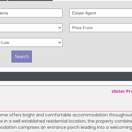
Ulster P
 home offers bright and comfortable accommodation throughout.
e in a well established residential location, the property combin
modation comprises an entrance porch leading into a welcoming