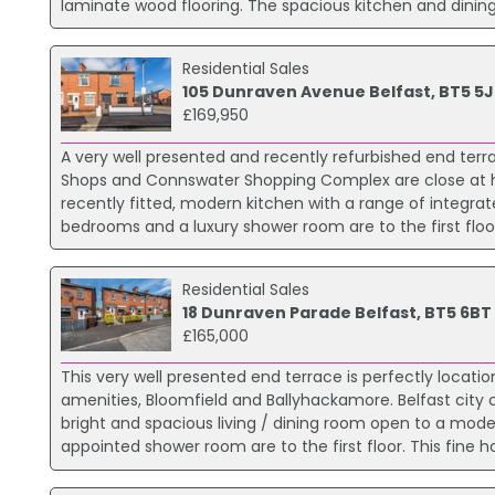
laminate wood flooring. The spacious kitchen and dining a
Residential Sales
105 Dunraven Avenue Belfast, BT5 5J
£169,950
A very well presented and recently refurbished end terr
Shops and Connswater Shopping Complex are close at ha
recently fitted, modern kitchen with a range of integra
bedrooms and a luxury shower room are to the first floor.
Residential Sales
18 Dunraven Parade Belfast, BT5 6BT
£165,000
This very well presented end terrace is perfectly locati
amenities, Bloomfield and Ballyhackamore. Belfast city
bright and spacious living / dining room open to a mod
appointed shower room are to the first floor. This fine 