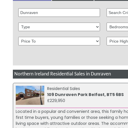
Northern Ireland Residential Sales in Dunraven
Residential Sales
109 Dunraven Park Belfast, BT5 6BS
£229,950
Located in a popular and convenient area, this family
first time buyers, young families or those seeking a hom
living space with attractive outdoor areas. The accom