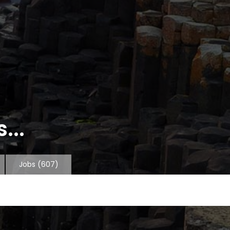
...
Jobs
(607)