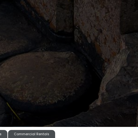
s
Commercial Rentals