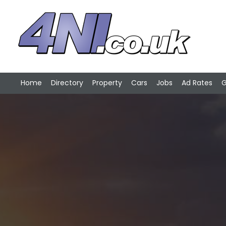
Home
Directory
Property
Cars
Jobs
Ad Rates
G