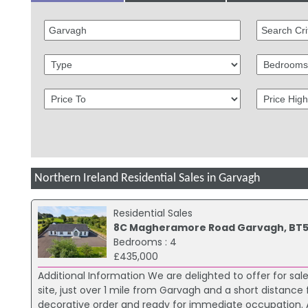
Northern Ireland Residential Sales in Garvagh
Residential Sales
8C Magheramore Road Garvagh, BT5
Bedrooms : 4
£435,000
Additional Information We are delighted to offer for 
site, just over 1 mile from Garvagh and a short distanc
decorative order and ready for immediate occupation. A