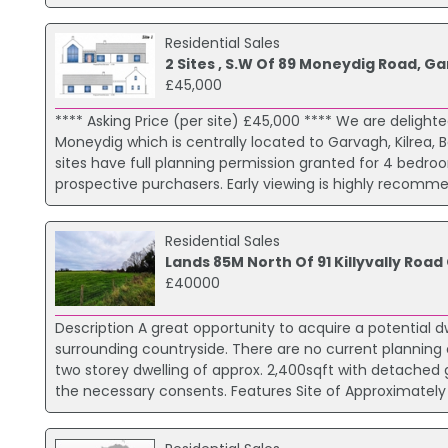
Residential Sales
2 Sites , S.W Of 89 Moneydig Road, G
£45,000
**** Asking Price (per site) £45,000 **** We are delighted
Moneydig which is centrally located to Garvagh, Kilrea,
sites have full planning permission granted for 4 bedro
prospective purchasers. Early viewing is highly recommen
Residential Sales
Lands 85M North Of 91 Killyvally Road
£40000
Description A great opportunity to acquire a potential dwe
surrounding countryside. There are no current planning
two storey dwelling of approx. 2,400sqft with detached g
the necessary consents. Features Site of Approximately 1