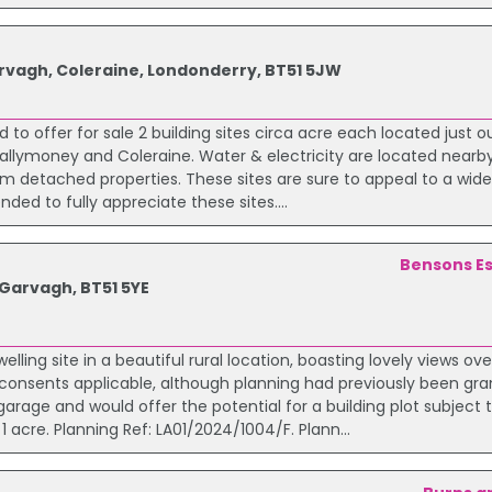
arvagh, Coleraine, Londonderry, BT51 5JW
 to offer for sale 2 building sites circa acre each located just o
 Ballymoney and Coleraine. Water & electricity are located near
om detached properties. These sites are sure to appeal to a wid
ded to fully appreciate these sites....
Bensons Es
 Garvagh, BT51 5YE
lling site in a beautiful rural location, boasting lovely views ove
 consents applicable, although planning had previously been gra
arage and would offer the potential for a building plot subject 
 acre. Planning Ref: LA01/2024/1004/F. Plann...