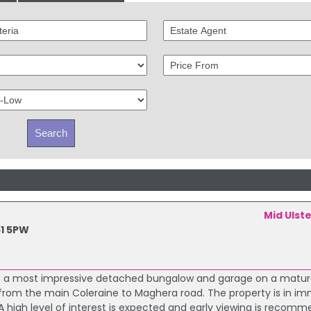
Mid Ulst
1 5PW
sale a most impressive detached bungalow and garage on a matur
e from the main Coleraine to Maghera road. The property is in i
 high level of interest is expected and early viewing is recom