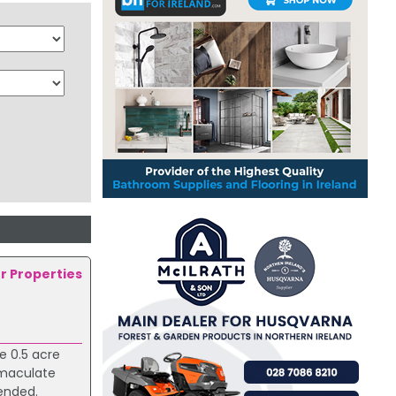
er Properties
e 0.5 acre
mmaculate
mended.