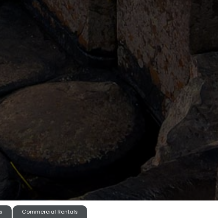
s
Commercial Rentals