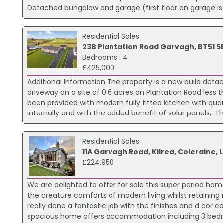
Detached bungalow and garage (first floor on garage is f
Residential Sales
23B Plantation Road Garvagh, BT51 5
Bedrooms : 4
£425,000
Additional Information The property is a new build d
driveway on a site of 0.6 acres on Plantation Road less 
been provided with modern fully fitted kitchen with quar
internally and with the added benefit of solar panels,. The
Residential Sales
11A Garvagh Road, Kilrea, Coleraine,
£224,950
We are delighted to offer for sale this super period hom
the creature comforts of modern living whilst retainin
really done a fantastic job with the finishes and d cor c
spacious home offers accommodation including 3 bedroo