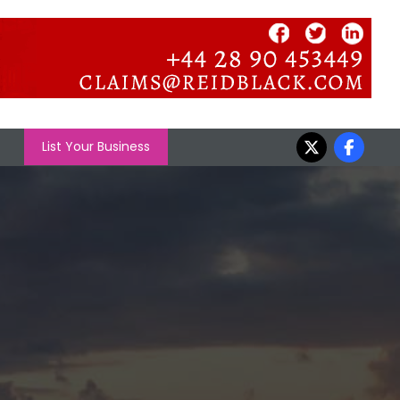
List Your Business