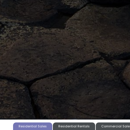
Residential Sales
Residential Rentals
Commercial Sale