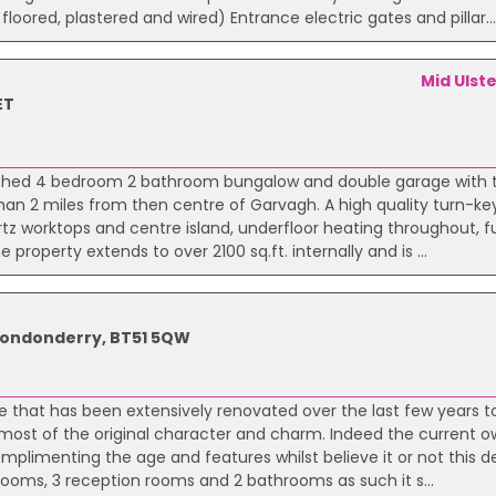
loored, plastered and wired) Entrance electric gates and pillar..
Mid Ulst
ET
etached 4 bedroom 2 bathroom bungalow and double garage with
than 2 miles from then centre of Garvagh. A high quality turn-key
tz worktops and centre island, underfloor heating throughout, fu
 property extends to over 2100 sq.ft. internally and is ...
 Londonderry, BT51 5QW
e that has been extensively renovated over the last few years to
g most of the original character and charm. Indeed the current 
omplimenting the age and features whilst believe it or not this d
ms, 3 reception rooms and 2 bathrooms as such it s...