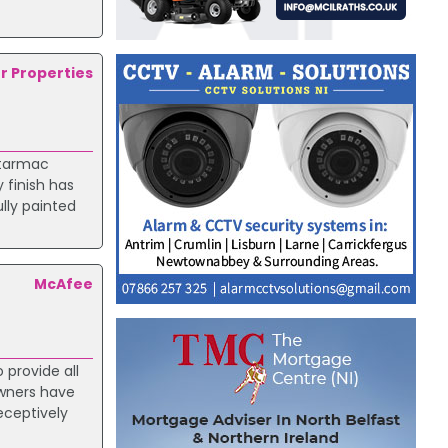
.
er Properties
 tarmac
 finish has
lly painted
McAfee
 provide all
owners have
eceptively