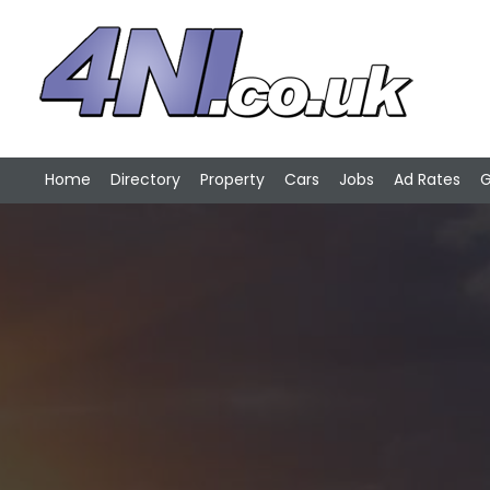
Home
Directory
Property
Cars
Jobs
Ad Rates
G