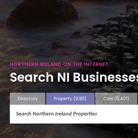
NORTHERN IRELAND ON THE INTERNET
Search NI Businesses
Directory
Property
(9,181)
Cars
(6,401)