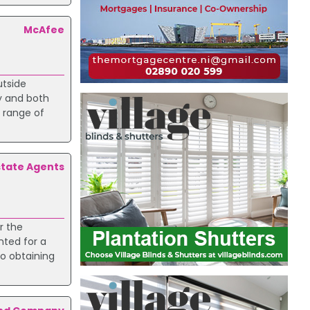
McAfee
utside
by and both
e range of
tate Agents
r the
nted for a
to obtaining