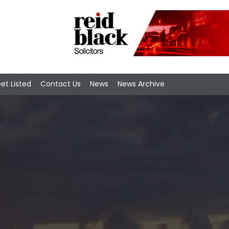
et Listed
Contact Us
News
News Archive