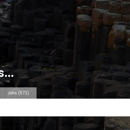
...
Jobs
(572)