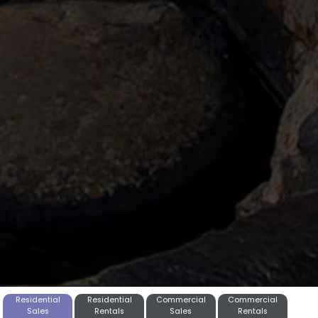
Residential
Residential
Commercial
Commercial
Sales
Rentals
Sales
Rentals