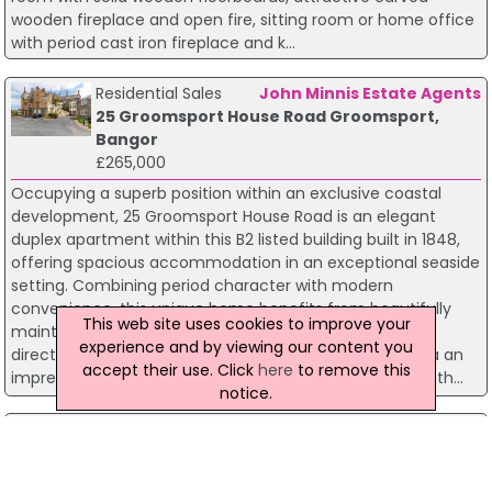
wooden fireplace and open fire, sitting room or home office
with period cast iron fireplace and k...
Residential Sales
John Minnis Estate Agents
25 Groomsport House Road Groomsport,
Bangor
£265,000
Occupying a superb position within an exclusive coastal
development, 25 Groomsport House Road is an elegant
duplex apartment within this B2 listed building built in 1848,
offering spacious accommodation in an exceptional seaside
setting. Combining period character with modern
convenience, this unique home benefits from beautifully
This web site uses cookies to improve your
maintained communal gardens, a private tennis court,
experience and by viewing our content you
direct beach access and resident parking. Accessed via an
accept their use. Click
here
to remove this
impressive communal entrance with original staircase, th...
notice.
Residential Sales
John Minnis Estate Agents
27 The Hill Groomsport, Bangor
£264,950