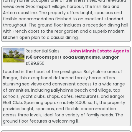
family home occupies one of the finest sites, with elevated
views over Groomsport village, harbour, the Irish Sea and
Antrim coastline. The property offers bright, spacious and
flexible accommodation finished to an excellent standard
throughout. The ground floor includes a reception dining hall
with French doors to the rear garden and a superb modern
kitchen open plan to a casual dining...
Residential Sales
John Minnis Estate Agents
156 Groomsport Road Ballyholme, Bangor
£599,950
Located in the heart of the prestigious Ballyholme area of
Bangor, this exceptional detached family home offers
stunning sea views and convenient access to a wide range
of amenities, including Ballyholme beach and village, top
schools, yacht clubs, shops, cafes, restaurants, and Bangor
Golf Club. Spanning approximately 3,000 sq ft, the property
provides bright, spacious, and flexible accommodation
across three levels, ideal for a variety of family needs. The
ground floor features a welcoming li...