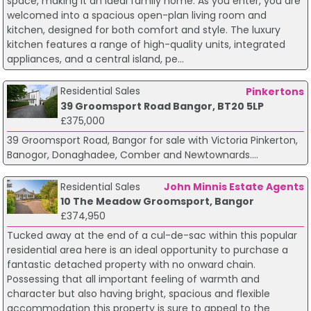
space, making it an ideal family home. As you enter, you are
welcomed into a spacious open-plan living room and
kitchen, designed for both comfort and style. The luxury
kitchen features a range of high-quality units, integrated
appliances, and a central island, pe...
Residential Sales
Pinkertons
39 Groomsport Road Bangor, BT20 5LP
£375,000
39 Groomsport Road, Bangor for sale with Victoria Pinkerton,
Banogor, Donaghadee, Comber and Newtownards....
Residential Sales
John Minnis Estate Agents
10 The Meadow Groomsport, Bangor
£374,950
Tucked away at the end of a cul-de-sac within this popular
residential area here is an ideal opportunity to purchase a
fantastic detached property with no onward chain.
Possessing that all important feeling of warmth and
character but also having bright, spacious and flexible
accommodation this property is sure to appeal to the