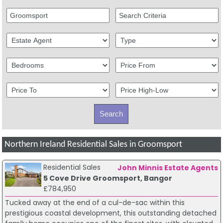
Northern Ireland Residential Sales in Groomsport
Residential Sales
John Minnis Estate Agents
5 Cove Drive Groomsport, Bangor
£784,950
Tucked away at the end of a cul-de-sac within this
prestigious coastal development, this outstanding detached