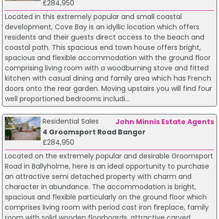
£284,950
Located in this extremely popular and small coastal
development, Cove Bay is an idyllic location which offers
residents and their guests direct access to the beach and
coastal path. This spacious end town house offers bright,
spacious and flexible accommodation with the ground floor
comprising living room with a woodburning stove and fitted
kitchen with casual dining and family area which has French
doors onto the rear garden. Moving upstairs you will find four
well proportioned bedrooms includi...
Residential Sales
John Minnis Estate Agents
4 Groomsport Road Bangor
£284,950
Located on the extremely popular and desirable Groomsport
Road in Ballyholme, here is an ideal opportunity to purchase
an attractive semi detached property with charm and
character in abundance. The accommodation is bright,
spacious and flexible particularly on the ground floor which
comprises living room with period cast iron fireplace, family
room with solid wooden floorboards, attractive carved