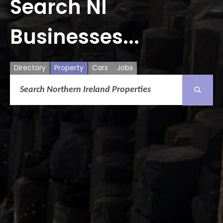
Search NI
Businesses...
Directory
Property
Cars
Jobs