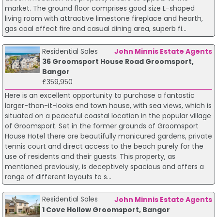
market. The ground floor comprises good size L-shaped
living room with attractive limestone fireplace and hearth,
gas coal effect fire and casual dining area, superb fi...
Residential Sales
John Minnis Estate Agents
36 Groomsport House Road Groomsport,
Bangor
£359,950
Here is an excellent opportunity to purchase a fantastic
larger-than-it-looks end town house, with sea views, which is
situated on a peaceful coastal location in the popular village
of Groomsport. Set in the former grounds of Groomsport
House Hotel there are beautifully manicured gardens, private
tennis court and direct access to the beach purely for the
use of residents and their guests. This property, as
mentioned previously, is deceptively spacious and offers a
range of different layouts to s...
Residential Sales
John Minnis Estate Agents
1 Cove Hollow Groomsport, Bangor