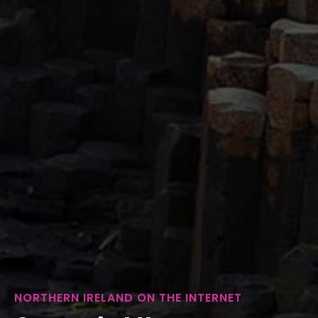
NORTHERN IRELAND ON THE INTERNET