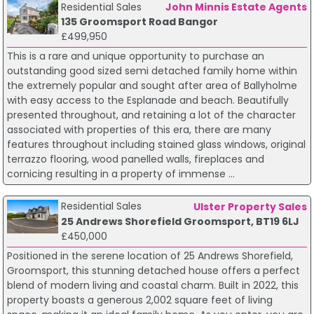
Residential Sales
John Minnis Estate Agents
135 Groomsport Road Bangor
£499,950
This is a rare and unique opportunity to purchase an
outstanding good sized semi detached family home within
the extremely popular and sought after area of Ballyholme
with easy access to the Esplanade and beach. Beautifully
presented throughout, and retaining a lot of the character
associated with properties of this era, there are many
features throughout including stained glass windows, original
terrazzo flooring, wood panelled walls, fireplaces and
cornicing resulting in a property of immense ...
Residential Sales
Ulster Property Sales
25 Andrews Shorefield Groomsport, BT19 6LJ
£450,000
Positioned in the serene location of 25 Andrews Shorefield,
Groomsport, this stunning detached house offers a perfect
blend of modern living and coastal charm. Built in 2022, this
property boasts a generous 2,002 square feet of living