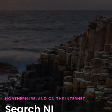
NORTHERN IRELAND ON THE INTERNET
Search NI