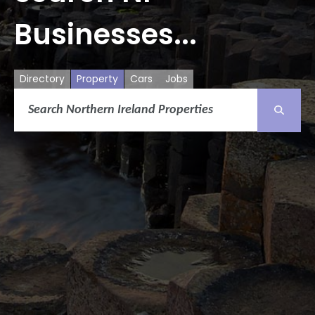
Businesses...
Directory
Property
Cars
Jobs