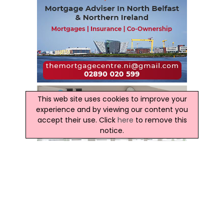
This web site uses cookies to improve your
experience and by viewing our content you
accept their use. Click
here
to remove this
notice.