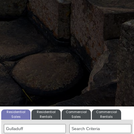
Residential
Residential
Commercial
Commercial
Sales
Rentals
Sales
Rentals