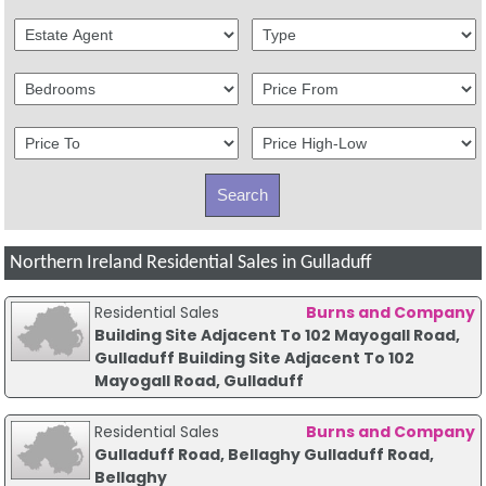
Northern Ireland Residential Sales in Gulladuff
Residential Sales
Burns and Company
Building Site Adjacent To 102 Mayogall Road,
Gulladuff Building Site Adjacent To 102
Mayogall Road, Gulladuff
Residential Sales
Burns and Company
Gulladuff Road, Bellaghy Gulladuff Road,
Bellaghy