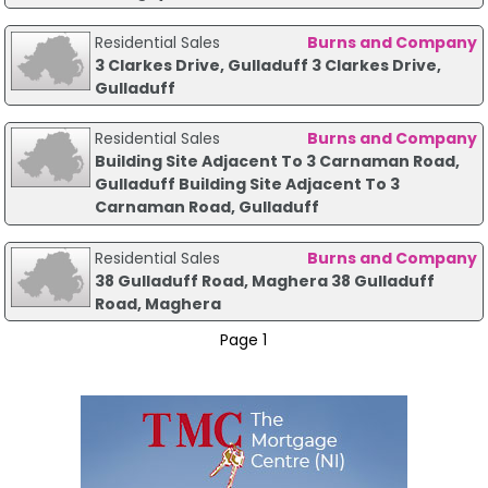
Residential Sales
Burns and Company
3 Clarkes Drive, Gulladuff 3 Clarkes Drive,
Gulladuff
Residential Sales
Burns and Company
Building Site Adjacent To 3 Carnaman Road,
Gulladuff Building Site Adjacent To 3
Carnaman Road, Gulladuff
Residential Sales
Burns and Company
38 Gulladuff Road, Maghera 38 Gulladuff
Road, Maghera
Page 1