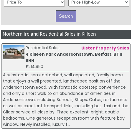
Northern Ireland Residential Sales in Killeen
Residential Sales
Ulster Property Sales
4 Killeen Park Andersonstown, Belfast, BT11
8HH
£214,950
A substantial semi detached, well appointed, family home
that enjoys a well presented, landscaped position off the
Andersonstown Road. With fantastic doorstep convenience
and only a short walk to an abundance of amenities in
Andersonstown, including Schools, Shops, Cafes, restaurants
as well as excellent transport links, including bus, taxi and the
Glider service all close by. Three excellent, bright, double
bedrooms. One generous reception room with feature bay
window. Newly installed, luxury f...