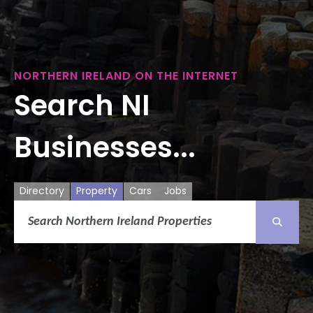
NORTHERN IRELAND ON THE INTERNET
Search NI
Businesses...
Directory
Property
Cars
Jobs