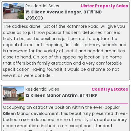
Residential Sales
Ulster Property Sales
15 Killeen Avenue Bangor, BT19 1NB
£195,000
The address alone, just off the Rathmore Road, will give you
a clue as to just how popular this semi detached home is
likely to be, as the position is just perfect to capture the
appeal of excellent shopping, first class primary schools and
is renowned for the variety of useful and needed amenities
close to hand. On top of this appealing location is a home
that offers both family attraction and a very comfortable
specification. Having found it it would be a shame to not
view it, as were confide...
Residential Sales
Country Estates
12 Killeen Manor Antrim, BT41 1RP
Occupying an attractive position within the ever-popular
Killeen Manor development, this beautifully presented three-
bedroom semi detached home offers stylish, contemporary
accommodation finished to an exceptional standard