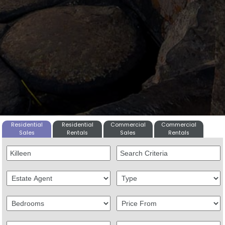
Residential
Residential
Commercial
Commercial
Sales
Rentals
Sales
Rentals