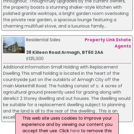
throughout. Thoughtfully upgraded by the current owners,
the property boasts a stunning shaker-style kitchen with
polished granite worktops, a bright garden room overlooking
the private rear garden, a spacious lounge featuring a
charming multifuel stove, and a luxurious family...
Residential Sales
Property Link Estate
Agents
38 Killeen Road Armagh, BT60 2AA
£135,000
Additional Information Small Holding with Replacement
Dwelling This small holding is located in the heart of the
countryside just on the outskirts of Armagh City off the
main Markethill Road. The holding consist of c. 4 acres of
agricultural ground presently used for grazing along with
derelict 2 Storey dwelling and out houses. The dwelling would
be suitable for a replacement dwelling subject to planning
and the land is all to the rear of the dwelling . This is an
excellent opportunity to purc...
This web site uses cookies to improve your
experience and by viewing our content you
Page 1
accept their use. Click
here
to remove this